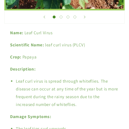
Name:
Leaf Curl Virus
Scientific Name:
leaf curl virus (PLCV)
Crop:
Papaya
Description:
Leaf curl virus is spread through whiteflies. The
disease can occur at any time of the year but is more
frequent during the rainy season due to the
increased number of whiteflies.
Damage Symptoms:
The leaf tips curl upwards.