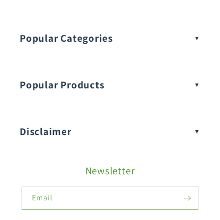
Popular Categories
Popular Products
Buy Amaranthus Seeds:
Disclaimer
Buy Ash Gourd Seeds:
Newsletter
Fruit Seeds
Buy Beans Seeds:
Email
Flower Seeds