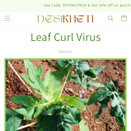
Skip to
Use Code: DESINUTRI10 & Get 10% off on purchase
content
Cart
Leaf Curl Virus
PAPAYA