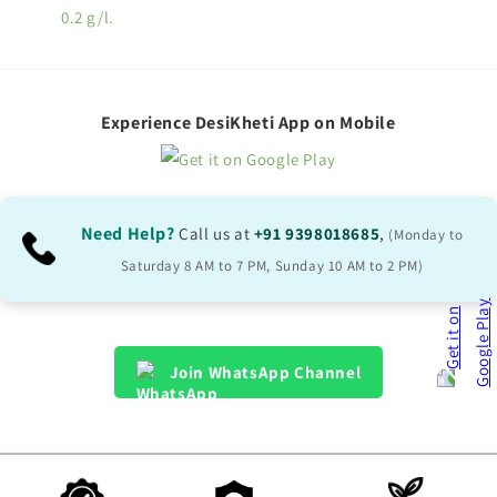
0.2 g/l.
Experience DesiKheti App on Mobile
Need Help?
Call us at
+91 9398018685
,
(Monday to
Saturday 8 AM to 7 PM, Sunday 10 AM to 2 PM)
Join WhatsApp Channel