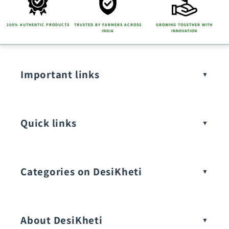
100% AUTHENTIC PRODUCTS
TRUSTED BY FARMERS ACROSS
GROWING TOGETHER WITH
INDIA
INNOVATION
Important links
Quick links
Categories on DesiKheti
Vegetable Seeds
About DesiKheti