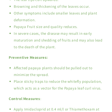
Browning and thickening of the leaves occur.
Other symptoms include smaller leaves and plant
deformation.
Papaya Fruit size and quality reduces.
In severe cases, the disease may result in early
maturation and shedding of fruits and may also lead
to the death of the plant.
Preventive Measures:
Affected papaya plants should be pulled out to
minimize the spread.
Place sticky traps to reduce the whitefly population,
which acts as a vector for the Papaya leaf curl virus.
Control Measures
:
Apply Imidacloprid at 0.4 ml/l or Thiamethoxam at