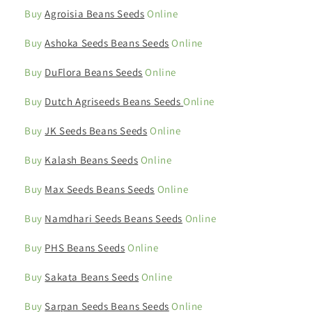
Buy
Agroisia Beans Seeds
Online
Buy
Ashoka Seeds Beans Seeds
Online
Buy
DuFlora Beans Seeds
Online
Buy
Dutch Agriseeds Beans Seeds
Online
Buy
JK Seeds Beans Seeds
Online
Buy
Kalash Beans Seeds
Online
Buy
Max Seeds Beans Seeds
Online
Buy
Namdhari Seeds Beans Seeds
Online
Buy
PHS Beans Seeds
Online
Buy
Sakata Beans Seeds
Online
Buy
Sarpan Seeds Beans Seeds
Online