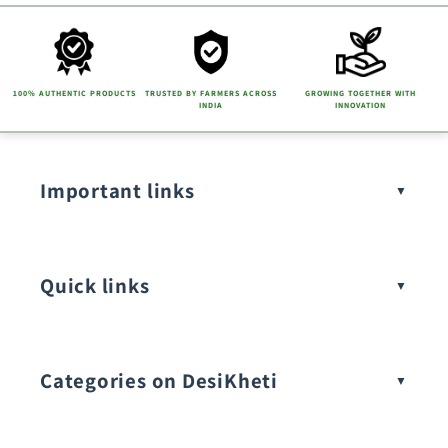
100% AUTHENTIC PRODUCTS
TRUSTED BY FARMERS ACROSS
GROWING TOGETHER WITH
INDIA
INNOVATION
Important links
Quick links
Categories on DesiKheti
Vegetable Seeds