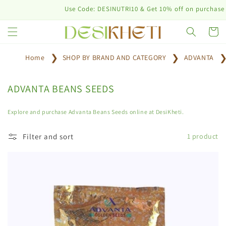
Skip to
Use Code: DESINUTRI10 & Get 10% off on purchase of
content
Cart
Home
SHOP BY BRAND AND CATEGORY
ADVANTA
C
ADVANTA BEANS SEEDS
o
l
Explore and purchase Advanta Beans Seeds online at DesiKheti.
l
e
Filter and sort
1 product
c
t
i
o
n
: