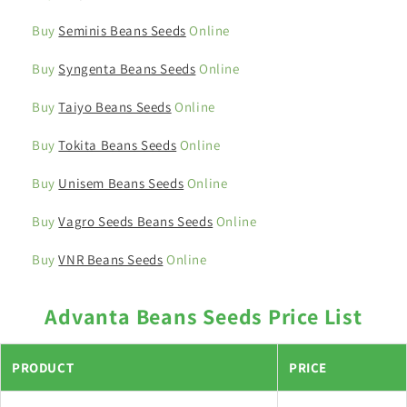
Buy
Seminis Beans Seeds
Online
Buy
Syngenta Beans Seeds
Online
Buy
Taiyo Beans Seeds
Online
Buy
Tokita Beans Seeds
Online
Buy
Unisem Beans Seeds
Online
Buy
Vagro Seeds Beans Seeds
Online
Buy
VNR Beans Seeds
Online
Advanta Beans Seeds Price List
PRODUCT
PRICE