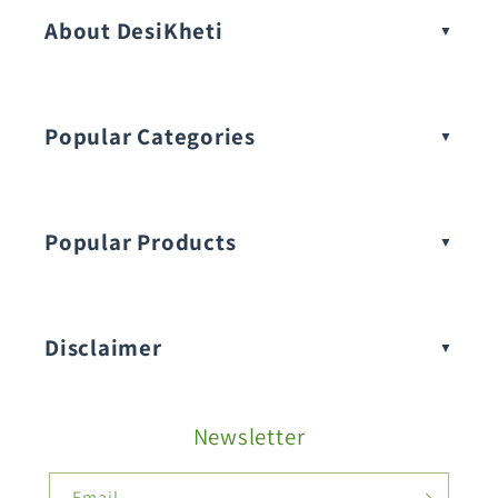
About DesiKheti
Popular Categories
Popular Products
Buy Amaranthus Seeds:
Disclaimer
Buy Ash Gourd Seeds:
Newsletter
Fruit Seeds
Buy Beans Seeds:
Email