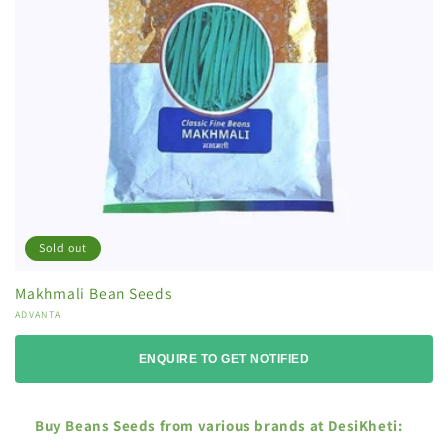
Sold out
Makhmali Bean Seeds
Vendor:
ADVANTA
ENQUIRE TO GET NOTIFIED
Buy Beans Seeds from various brands at DesiKheti: