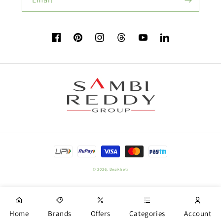
Flower Seeds
Facebook
Pinterest
Instagram
TikTok
YouTube
Vimeo
Buy Beetroot Seeds:
Buy Bitter Gourd Seeds:
Payment
Field Crop Seeds
methods
© 2026,
Desikheti
Plant Nutrition
Home
Brands
Offers
Categories
Account