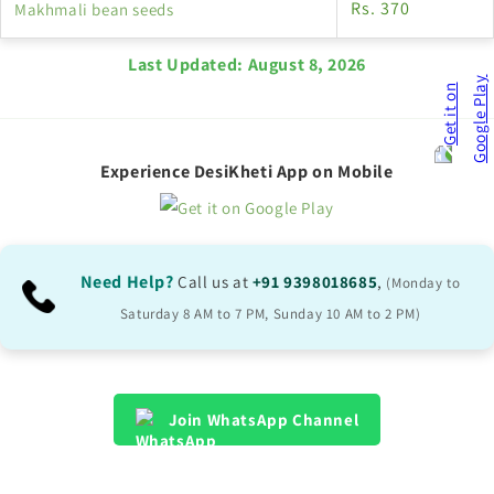
Rs. 370
Makhmali bean seeds
Last Updated:
August 8, 2026
Experience DesiKheti App on Mobile
Need Help?
Call us at
+91 9398018685
,
(Monday to
Saturday 8 AM to 7 PM, Sunday 10 AM to 2 PM)
Join WhatsApp Channel