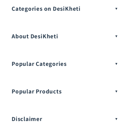
Categories on DesiKheti
Vegetable Seeds
About DesiKheti
Popular Categories
Popular Products
Buy Amaranthus Seeds:
Disclaimer