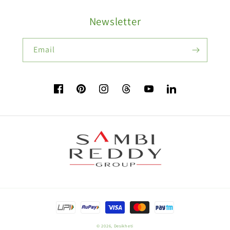
Buy Ash Gourd Seeds:
Newsletter
Fruit Seeds
Buy Beans Seeds:
Email
Flower Seeds
Facebook
Pinterest
Instagram
TikTok
YouTube
Vimeo
Buy Beetroot Seeds:
Buy Bitter Gourd Seeds:
Payment
Field Crop Seeds
methods
© 2026,
Desikheti