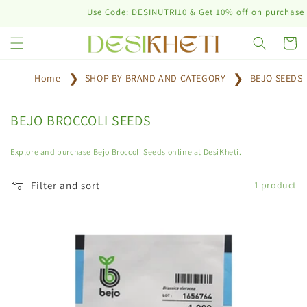
Skip to
Use Code: DESINUTRI10 & Get 10% off on purchase of
content
Cart
Home
SHOP BY BRAND AND CATEGORY
BEJO SEEDS
C
BEJO BROCCOLI SEEDS
o
l
Explore and purchase Bejo Broccoli Seeds online at DesiKheti.
l
e
Filter and sort
1 product
c
t
i
o
n
: