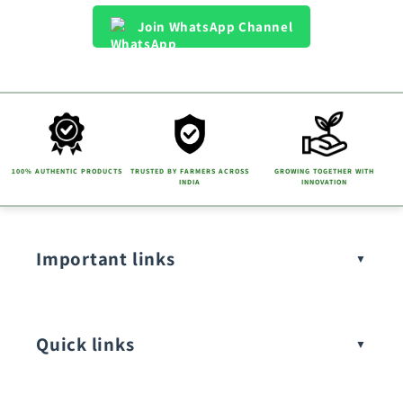
Join WhatsApp Channel
100% AUTHENTIC PRODUCTS
TRUSTED BY FARMERS ACROSS
GROWING TOGETHER WITH
INDIA
INNOVATION
Important links
Quick links