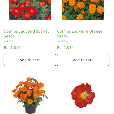
Cosmos Ladybird Scarlet
Cosmos Ladybird Orange
Seeds
Seeds
Vendor:
SAKATA
Vendor:
SAKATA
Regular
Rs. 1,010
Regular
Rs. 1,010
price
price
Add to cart
Add to cart