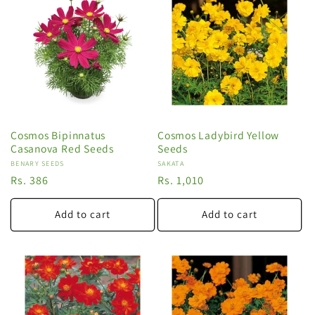
Cosmos Bipinnatus
Cosmos Ladybird Yellow
Casanova Red Seeds
Seeds
Vendor:
BENARY SEEDS
Vendor:
SAKATA
Regular
Rs. 386
Regular
Rs. 1,010
price
price
Add to cart
Add to cart