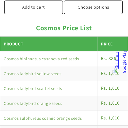
price
Add to cart
Choose options
Cosmos Price List
PRODUCT
PRICE
Rs. 386
Cosmos bipinnatus casanova red seeds
Rs. 1,010
Cosmos ladybird yellow seeds
Rs. 1,010
Cosmos ladybird scarlet seeds
Rs. 1,010
Cosmos ladybird orange seeds
Rs. 1,010
Cosmos sulphureus cosmic orange seeds