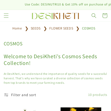
Skip to
Use Code: DESINUTRI10 & Get 10% off on purchase of plant
content
Cart
Home
SEEDS
FLOWER SEEDS
COSMOS
C
COSMOS
o
l
Welcome to DesiKheti's Cosmos Seeds
l
Collection!
e
c
At DesiKheti, we understand the importance of quality seeds for a successful
t
harvest. That's why we have curated a diverse collection of cosmos seeds
from top brands to meet your farming needs.
i
o
Filter and sort
10 products
n
: