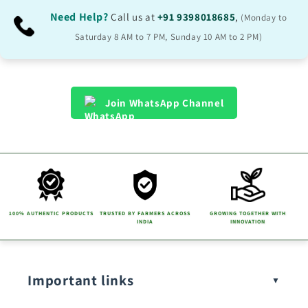
Need Help?
Call us at
+91 9398018685
,
(Monday to
Saturday 8 AM to 7 PM, Sunday 10 AM to 2 PM)
Join WhatsApp Channel
100% AUTHENTIC PRODUCTS
TRUSTED BY FARMERS ACROSS
GROWING TOGETHER WITH
INDIA
INNOVATION
Important links