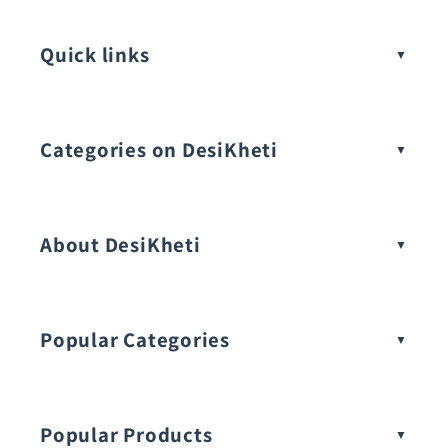
Quick links
Categories on DesiKheti
Vegetable Seeds
About DesiKheti
Popular Categories
Popular Products