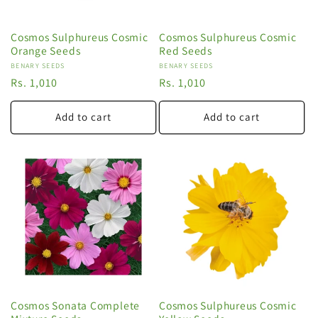
Cosmos Sulphureus Cosmic
Cosmos Sulphureus Cosmic
Orange Seeds
Red Seeds
Vendor:
BENARY SEEDS
Vendor:
BENARY SEEDS
Regular
Rs. 1,010
Regular
Rs. 1,010
price
price
Add to cart
Add to cart
Cosmos Sonata Complete
Cosmos Sulphureus Cosmic