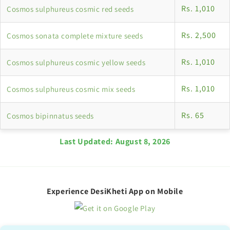
Rs. 1,010
Cosmos sulphureus cosmic red seeds
Rs. 2,500
Cosmos sonata complete mixture seeds
Rs. 1,010
Cosmos sulphureus cosmic yellow seeds
Rs. 1,010
Cosmos sulphureus cosmic mix seeds
Rs. 65
Cosmos bipinnatus seeds
Last Updated:
August 8, 2026
Experience DesiKheti App on Mobile