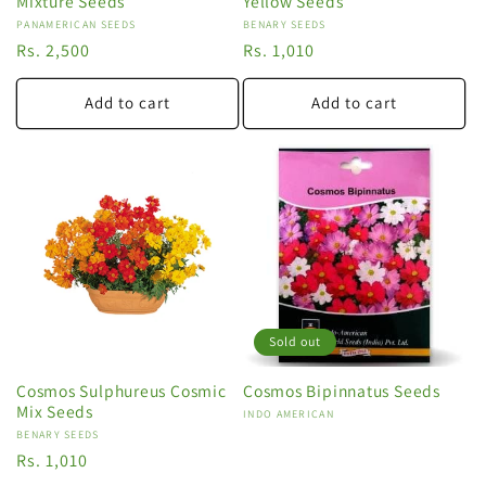
Mixture Seeds
Yellow Seeds
Vendor:
PANAMERICAN SEEDS
Vendor:
BENARY SEEDS
Regular
Rs. 2,500
Regular
Rs. 1,010
price
price
Add to cart
Add to cart
Sold out
Cosmos Sulphureus Cosmic
Cosmos Bipinnatus Seeds
Mix Seeds
Vendor:
INDO AMERICAN
Vendor:
BENARY SEEDS
Regular
Rs. 1,010