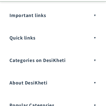
Important links
Quick links
Categories on DesiKheti
Vegetable Seeds
About DesiKheti
Popular Categories