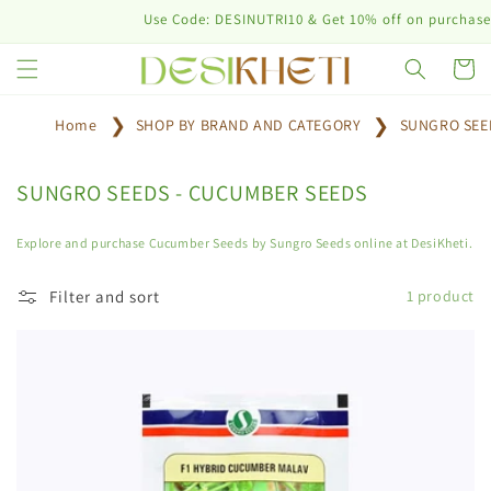
Skip to
Use Code: DESINUTRI10 & Get 10% off on purchase of
content
Cart
Home
SHOP BY BRAND AND CATEGORY
SUNGRO SE
C
SUNGRO SEEDS - CUCUMBER SEEDS
o
l
Explore and purchase Cucumber Seeds by Sungro Seeds online at DesiKheti.
l
e
Filter and sort
1 product
c
t
i
o
n
: