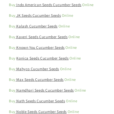
Buy
Indo American Seeds Cucumber Seeds
Online
Buy
JK Seeds Cucumber Seeds
Online
Buy
Kalash Cucumber Seeds
Online
Buy
Kaveri Seeds Cucumber Seeds
Online
Buy
Known You Cucumber Seeds
Online
Buy
Konica Seeds Cucumber Seeds
Online
Buy
Mahyco Cucumber Seeds
Online
Buy
Max Seeds Cucumber Seeds
Online
Buy
Namdhari Seeds Cucumber Seeds
Online
Buy
Nath Seeds Cucumber Seeds
Online
Buy
Noble Seeds Cucumber Seeds
Online