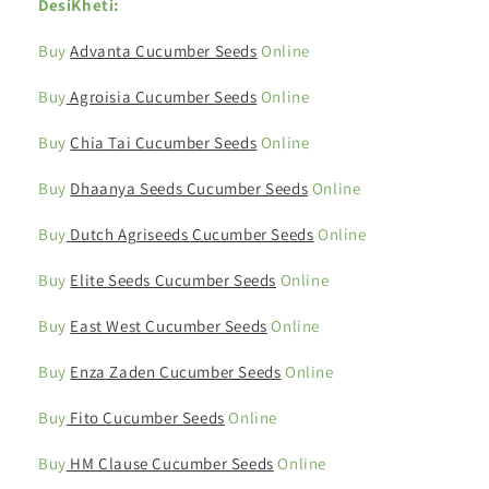
DesiKheti:
Buy
Advanta Cucumber Seeds
Online
Buy
Agroisia Cucumber Seeds
Online
Buy
Chia Tai Cucumber Seeds
Online
Buy
Dhaanya Seeds Cucumber Seeds
Online
Buy
Dutch Agriseeds Cucumber Seeds
Online
Buy
Elite Seeds Cucumber Seeds
Online
Buy
East West Cucumber Seeds
Online
Buy
Enza Zaden Cucumber Seeds
Online
Buy
Fito Cucumber Seeds
Online
Buy
HM Clause Cucumber Seeds
Online