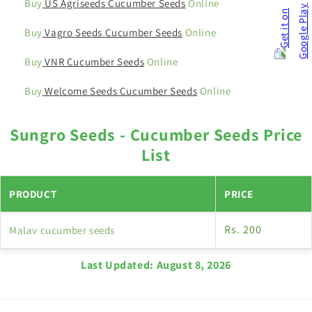
Buy
US Agriseeds Cucumber Seeds
Online
Buy
Vagro Seeds Cucumber Seeds
Online
Buy
VNR Cucumber Seeds
Online
Buy
Welcome Seeds Cucumber Seeds
Online
Sungro Seeds - Cucumber Seeds Price
List
PRODUCT
PRICE
Rs. 200
Malav cucumber seeds
Last Updated:
August 8, 2026