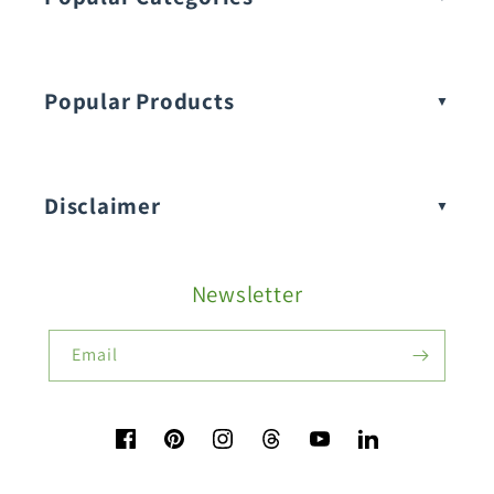
Popular Products
Buy Amaranthus Seeds:
Disclaimer
Buy Ash Gourd Seeds:
Newsletter
Fruit Seeds
Buy Beans Seeds:
Email
Flower Seeds
Facebook
Pinterest
Instagram
TikTok
YouTube
Vimeo
Buy Beetroot Seeds: