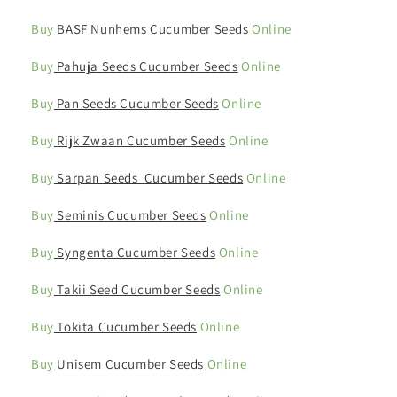
Buy
BASF Nunhems Cucumber Seeds
Online
Buy
Pahuja Seeds Cucumber Seeds
Online
Buy
Pan Seeds Cucumber Seeds
Online
Buy
Rijk Zwaan Cucumber Seeds
Online
Buy
Sarpan Seeds Cucumber Seeds
Online
Buy
Seminis Cucumber Seeds
Online
Buy
Syngenta Cucumber Seeds
Online
Buy
Takii Seed Cucumber Seeds
Online
Buy
Tokita Cucumber Seeds
Online
Buy
Unisem Cucumber Seeds
Online