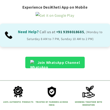
Experience DesiKheti App on Mobile
Need Help?
Call us at
+91 9398018685
,
(Monday to
Saturday 8 AM to 7 PM, Sunday 10 AM to 2 PM)
Join WhatsApp Channel
100% AUTHENTIC PRODUCTS
TRUSTED BY FARMERS ACROSS
GROWING TOGETHER WITH
INDIA
INNOVATION