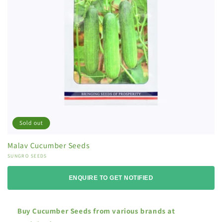
Sold out
Malav Cucumber Seeds
Vendor:
SUNGRO SEEDS
ENQUIRE TO GET NOTIFIED
Buy Cucumber Seeds from various brands at