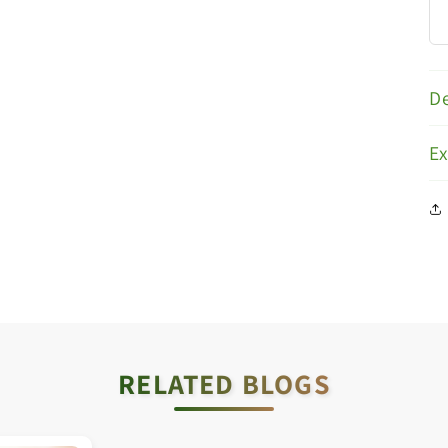
De
E
RELATED BLOGS