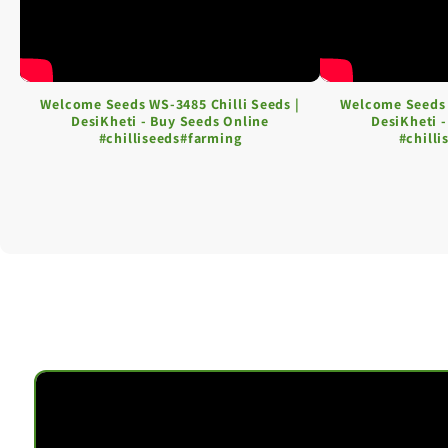
Welcome Seeds WS-3485 Chilli Seeds |
Welcome Seeds 
DesiKheti - Buy Seeds Online
DesiKheti 
#chilliseeds#farming
#chill