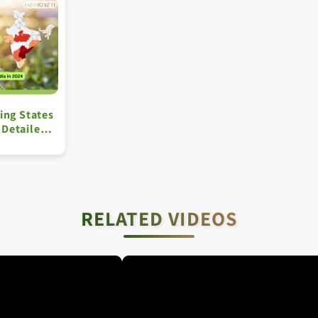
ing States
A Detailed
RELATED VIDEOS