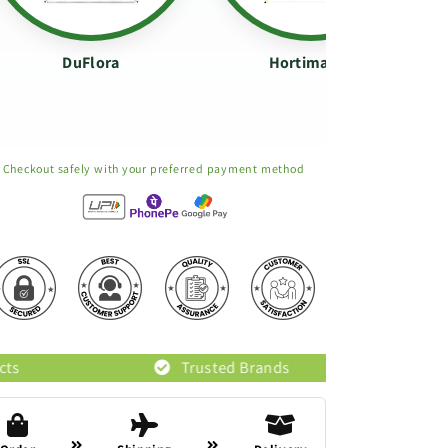
DuFlora
Hortimance
Checkout safely with your preferred payment method
Trusted Brands
Original Pro