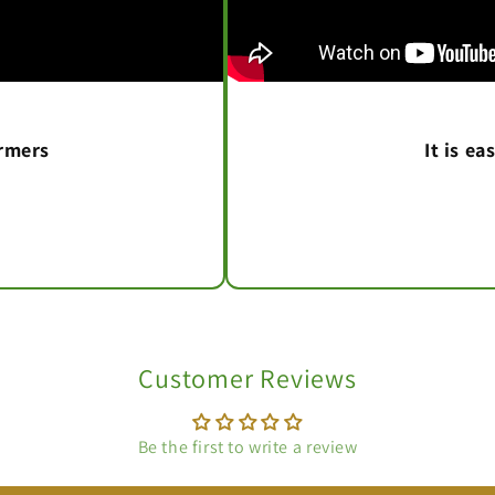
armers
It is e
Customer Reviews
Be the first to write a review