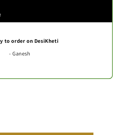
asy to order on DesiKheti
- Ganesh