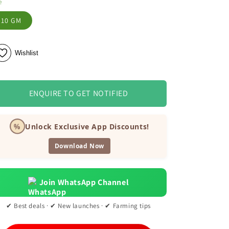
e
10 GM
Wishlist
ENQUIRE TO GET NOTIFIED
%
Unlock Exclusive App Discounts!
Download Now
Join WhatsApp Channel
✔ Best deals · ✔ New launches · ✔ Farming tips