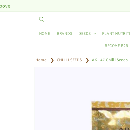
Skip to
content
HOME
BRANDS
SEEDS
PLANT NUTRIT
BECOME B2B
Home
CHILLI SEEDS
AK - 47 Chilli Seeds
Skip to
product
information