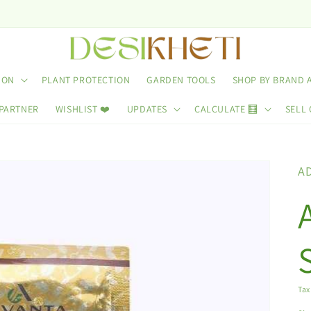
ION
PLANT PROTECTION
GARDEN TOOLS
SHOP BY BRAND 
 PARTNER
WISHLIST ❤️
UPDATES
CALCULATE 🧮
SELL 
A
Tax