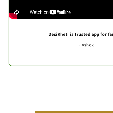
DesiKheti is trusted app for f
- Ashok