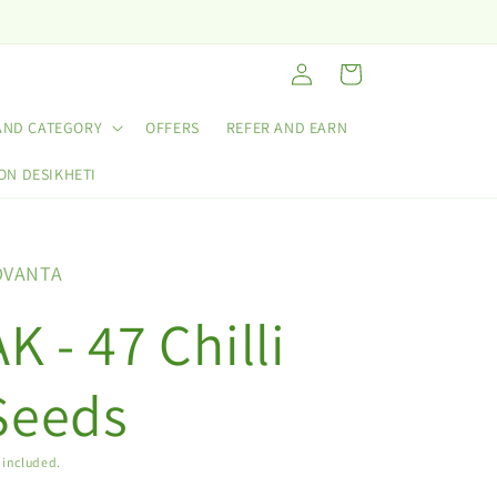
Log
Cart
in
AND CATEGORY
OFFERS
REFER AND EARN
ON DESIKHETI
DVANTA
AK - 47 Chilli
Seeds
 included.