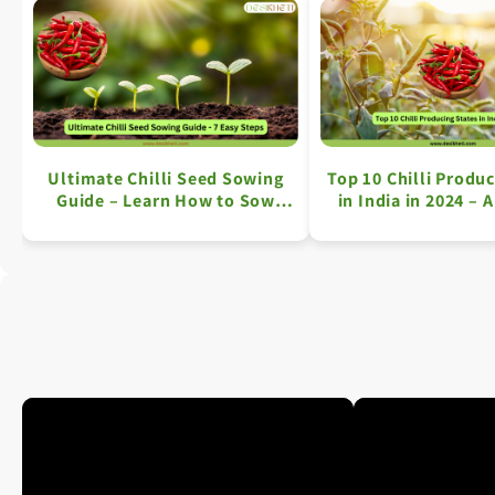
Ultimate Chilli Seed Sowing
Top 10 Chilli Produc
Guide – Learn How to Sow
in India in 2024 – 
Chilli Seeds in 7 Easy Steps
Overview