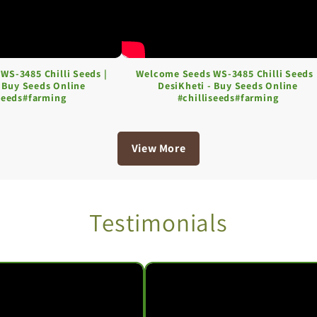
WS-3485 Chilli Seeds |
Welcome Seeds WS-3485 Chilli Seeds 
- Buy Seeds Online
DesiKheti - Buy Seeds Online
iseeds#farming
#chilliseeds#farming
View More
Testimonials