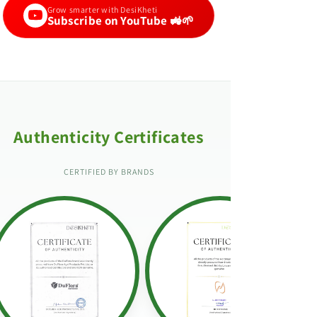
Grow smarter with DesiKheti
Subscribe on YouTube 🚜🌱
Authenticity Certificates
CERTIFIED BY BRANDS