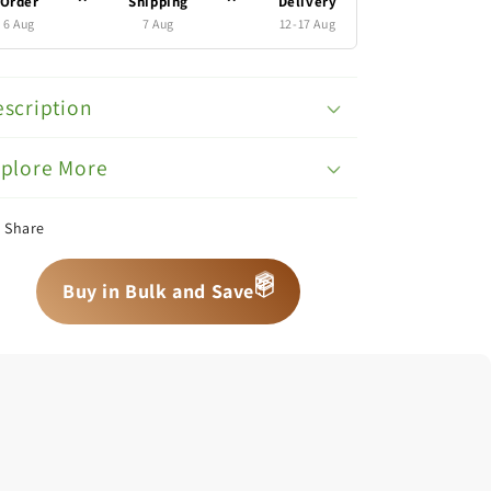
Order
Shipping
Delivery
6 Aug
7 Aug
12-17 Aug
scription
xplore More
Share
📦
Buy in Bulk and Save
📦
📦