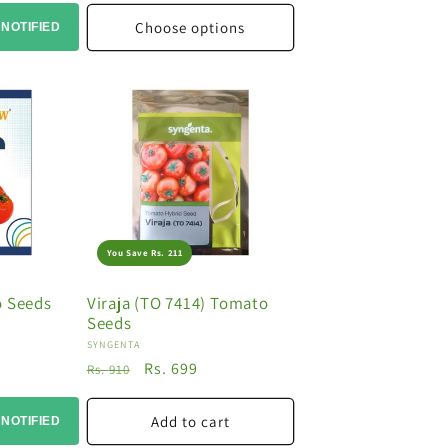
Choose options
 NOTIFIED
You Save Rs. 211
o Seeds
Viraja (TO 7414) Tomato
Seeds
Vendor:
SYNGENTA
Regular
Sale
Rs. 699
Rs. 910
price
price
Add to cart
 NOTIFIED