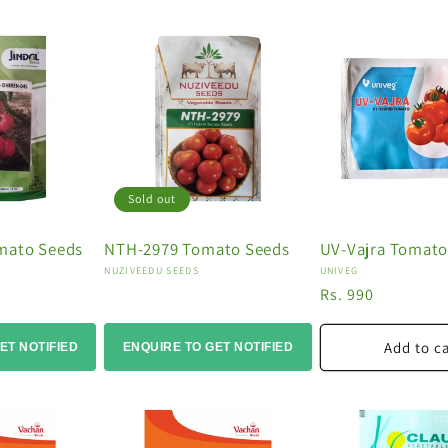
Sold out
mato Seeds
NTH-2979 Tomato Seeds
UV-Vajra Tomato
Vendor:
Vendor:
NUZIVEEDU SEEDS
UNIVEG
Regular
Rs. 990
price
Add to c
ET NOTIFIED
ENQUIRE TO GET NOTIFIED