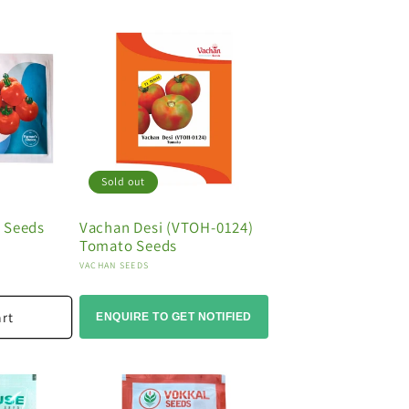
Sold out
 Seeds
Vachan Desi (VTOH-0124)
Tomato Seeds
Vendor:
VACHAN SEEDS
art
ENQUIRE TO GET NOTIFIED