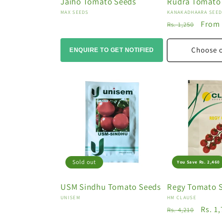
Jaiho Tomato Seeds
Rudra Tomato
Vendor:
Vendor:
MAX SEEDS
KANAKADHAARA SEE
Regular
Sale
From 
Rs. 1,250
price
price
Choose 
ENQUIRE TO GET NOTIFIED
Sold out
You Save Rs. 2,460
USM Sindhu Tomato Seeds
Regy Tomato 
Vendor:
Vendor:
UNISEM
HM CLAUSE
Regular
Sale
Rs. 1
Rs. 4,210
price
price