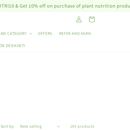
% off on purchase of plant nutrition products worth ₹10
Log
Cart
in
AND CATEGORY
OFFERS
REFER AND EARN
ON DESIKHETI
Sort by:
195 products