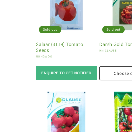
Sold out
Sold out
Salaar (3119) Tomato
Darsh Gold To
Seeds
Vendor:
HM CLAUSE
Vendor:
NONGWOO
Choose 
ENQUIRE TO GET NOTIFIED