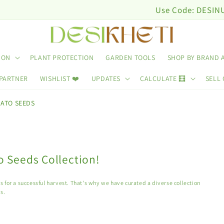
Use Code: DESINUTRI10 & Get 10
ION
PLANT PROTECTION
GARDEN TOOLS
SHOP BY BRAND 
 PARTNER
WISHLIST ❤️
UPDATES
CALCULATE 🧮
SELL 
ATO SEEDS
 Seeds Collection!
 for a successful harvest. That's why we have curated a diverse collection
s.