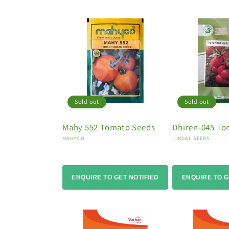
Sold out
Sold out
Mahy 552 Tomato Seeds
Dhiren-045 To
Vendor:
Vendor:
MAHYCO
JINDAL SEEDS
ENQUIRE TO GET NOTIFIED
ENQUIRE TO G