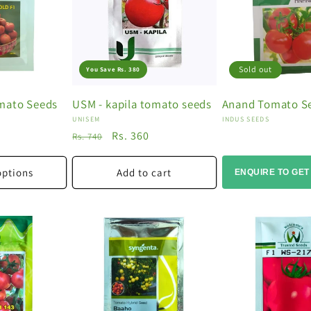
Sold out
You Save Rs. 380
mato Seeds
USM - kapila tomato seeds
Anand Tomato S
Vendor:
Vendor:
UNISEM
INDUS SEEDS
Regular
Sale
Rs. 360
Rs. 740
price
price
options
Add to cart
ENQUIRE TO GET