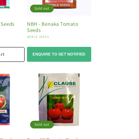
Sold out
 Seeds
NBH - Benaka Tomato
Seeds
Vendor:
NOBLE SEEDS
art
ENQUIRE TO GET NOTIFIED
Sold out