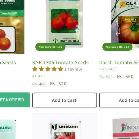
You Save Rs. 176
You Save Rs. 365
o Seeds
KSP 1306 Tomato Seeds
Darsh Tomato S
1 review
Vendor:
HM CLAUSE
Regular
Sale
Rs. 550
Vendor:
KALASH
Rs. 915
Regular
Sale
Rs. 320
price
price
Rs. 496
price
price
Add to cart
Add to c
ET NOTIFIED