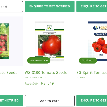
 cart
ENQUIRE TO GET NOTIFIED
ENQUIRE TO GET
Sold out
You Save Rs. 451
ato Seeds
WS-3100 Tomato Seeds
SG-Spirit Tomat
Vendor:
Vendor:
WELCOME SEEDS
SGROW
Regular
Sale
Rs. 549
Rs. 1,000
price
price
Add to cart
ET NOTIFIED
ENQUIRE TO GET