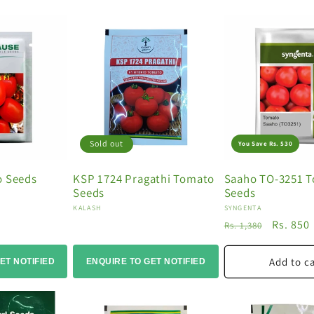
Sold out
You Save Rs. 530
o Seeds
KSP 1724 Pragathi Tomato
Saaho TO-3251 
Seeds
Seeds
Vendor:
Vendor:
KALASH
SYNGENTA
Regular
Sale
Rs. 850
Rs. 1,380
price
price
Add to c
ET NOTIFIED
ENQUIRE TO GET NOTIFIED