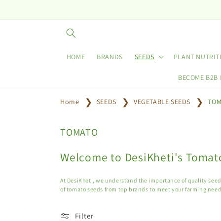
Skip to
content
HOME
BRANDS
SEEDS
PLANT NUTRIT
BECOME B2B
Home
SEEDS
VEGETABLE SEEDS
TOM
C
TOMATO
o
l
Welcome to DesiKheti's Tomato
l
e
At DesiKheti, we understand the importance of quality seeds
c
of tomato seeds from top brands to meet your farming need
t
i
Filter