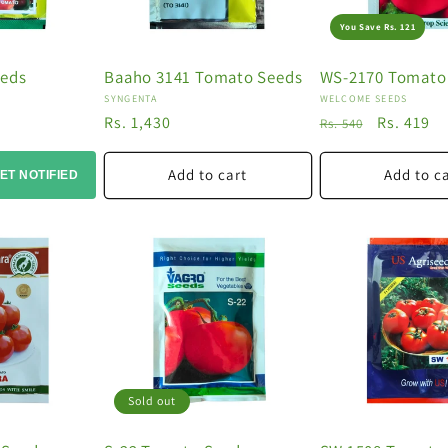
You Save Rs. 121
eeds
Baaho 3141 Tomato Seeds
WS-2170 Tomato
Vendor:
Vendor:
SYNGENTA
WELCOME SEEDS
Regular
Rs. 1,430
Regular
Sale
Rs. 419
Rs. 540
price
price
price
Add to cart
Add to c
ET NOTIFIED
Sold out