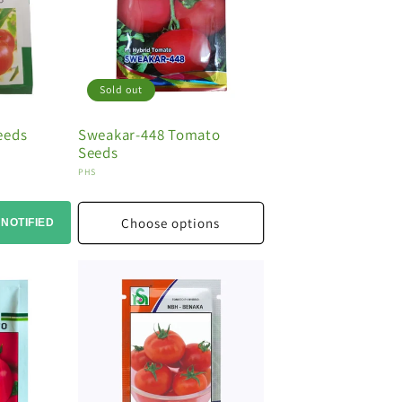
Sold out
eeds
Sweakar-448 Tomato
Seeds
Vendor:
PHS
Choose options
 NOTIFIED