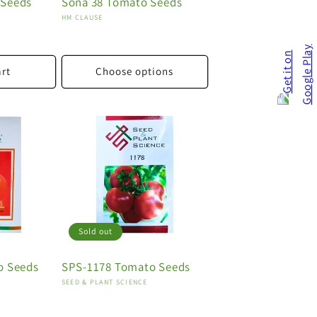
 Seeds
Sona 38 Tomato Seeds
Vendor:
HM CLAUSE
art
Choose options
Sold out
o Seeds
SPS-1178 Tomato Seeds
Vendor:
SEED & PLANT SCIENCE