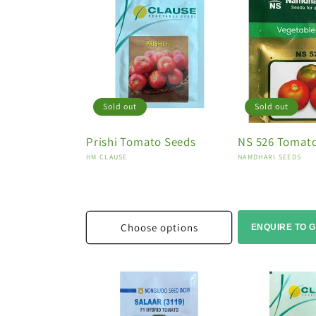
Sold out
Sold out
Prishi Tomato Seeds
NS 526 Tomat
Vendor:
Vendor:
HM CLAUSE
NAMDHARI SEEDS
Choose options
ENQUIRE TO G