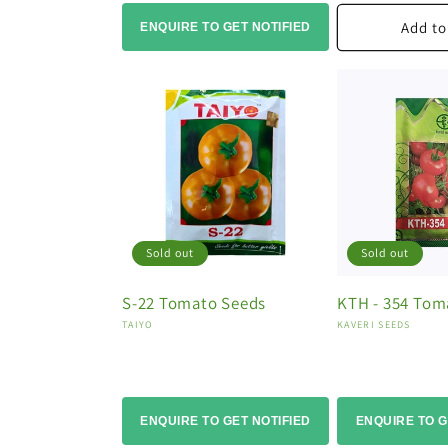
Add to
ENQUIRE TO GET NOTIFIED
Sold out
Sold out
S-22 Tomato Seeds
KTH - 354 Tom
Vendor:
Vendor:
TAIYO
KAVERI SEEDS
ENQUIRE TO GET NOTIFIED
ENQUIRE TO G