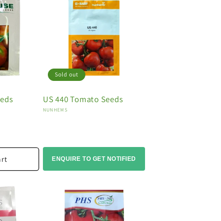
Sold out
eeds
US 440 Tomato Seeds
Vendor:
NUNHEMS
art
ENQUIRE TO GET NOTIFIED