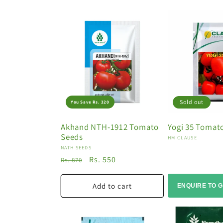
o
n
:
Sold out
You Save Rs. 320
Akhand NTH-1912 Tomato
Yogi 35 Tomat
Seeds
Vendor:
HM CLAUSE
Vendor:
NATH SEEDS
Regular
Sale
Rs. 550
Rs. 870
price
price
Add to cart
ENQUIRE TO G