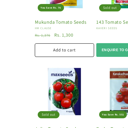
Sold out
You Save Rs. 76
Mukunda Tomato Seeds
143 Tomato S
Vendor:
Vendor:
HM CLAUSE
KAVERI SEEDS
Regular
Sale
Rs. 1,300
Rs. 1,376
price
price
Add to cart
ENQUIRE TO G
Sold out
You Save Rs. 551