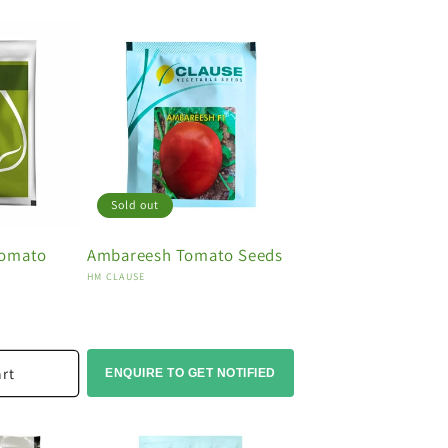
Sold out
Tomato
Ambareesh Tomato Seeds
Vendor:
HM CLAUSE
art
ENQUIRE TO GET NOTIFIED