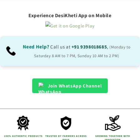
Experience DesiKheti App on Mobile
Need Help?
Call us at
+91 9398018685
,
(Monday to
Saturday 8 AM to 7 PM, Sunday 10 AM to 2 PM)
Join WhatsApp Channel
100% AUTHENTIC PRODUCTS
TRUSTED BY FARMERS ACROSS
GROWING TOGETHER WITH
INDIA
INNOVATION