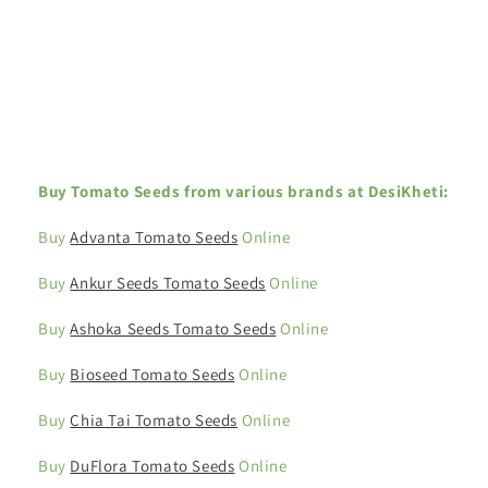
Buy Tomato Seeds from various brands at DesiKheti:
Buy
Advanta Tomato Seeds
Online
Buy
Ankur Seeds Tomato Seeds
Online
Buy
Ashoka Seeds Tomato Seeds
Online
Buy
Bioseed Tomato Seeds
Online
Buy
Chia Tai Tomato Seeds
Online
Buy
DuFlora Tomato Seeds
Online