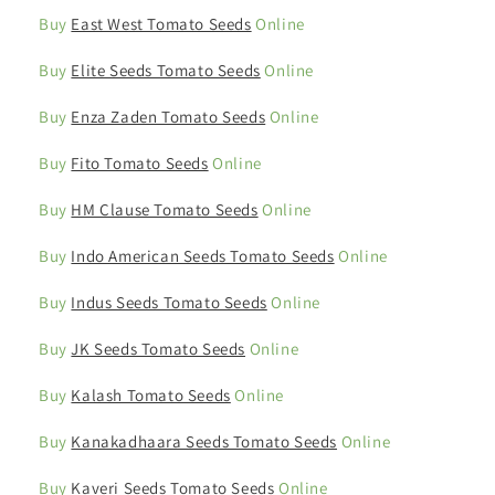
Buy
East West Tomato Seeds
Online
Buy
Elite Seeds Tomato Seeds
Online
Buy
Enza Zaden Tomato Seeds
Online
Buy
Fito Tomato Seeds
Online
Buy
HM Clause Tomato Seeds
Online
Buy
Indo American Seeds Tomato Seeds
Online
Buy
Indus Seeds Tomato Seeds
Online
Buy
JK Seeds Tomato Seeds
Online
Buy
Kalash Tomato Seeds
Online
Buy
Kanakadhaara Seeds Tomato Seeds
Online
Buy
Kaveri Seeds Tomato Seeds
Online