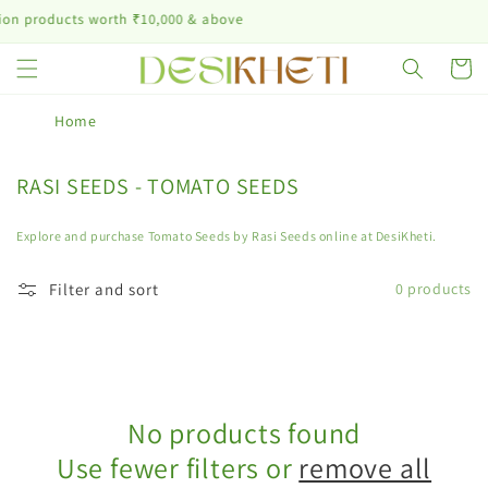
Skip to
n products worth ₹10,000 & above
content
Cart
Home
C
RASI SEEDS - TOMATO SEEDS
o
l
Explore and purchase Tomato Seeds by Rasi Seeds online at DesiKheti.
l
e
Filter and sort
0 products
c
t
i
o
n
No products found
:
Use fewer filters or
remove all