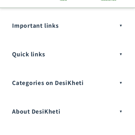
Important links
Quick links
Categories on DesiKheti
Vegetable Seeds
About DesiKheti