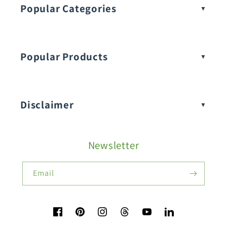
Popular Categories
Popular Products
Buy Amaranthus Seeds:
Disclaimer
Buy Ash Gourd Seeds:
Newsletter
Fruit Seeds
Buy Beans Seeds:
Email
Flower Seeds
Facebook
Pinterest
Instagram
TikTok
YouTube
Vimeo