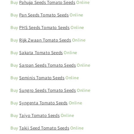
Buy
Pahuja Seeds Tomato Seeds
Online
Buy
Pan Seeds Tomato Seeds
Online
Buy
PHS Seeds Tomato Seeds
Online
Buy
Rijk Zwaan Tomato Seeds
Online
Buy
Sakata Tomato Seeds
Online
Buy
Sarpan Seeds Tomato Seeds
Online
Buy
Seminis Tomato Seeds
Online
Buy
Sungro Seeds Tomato Seeds
Online
Buy
Syngenta Tomato Seeds
Online
Buy
Taiyo Tomato Seeds
Online
Buy
Takii Seed Tomato Seeds
Online