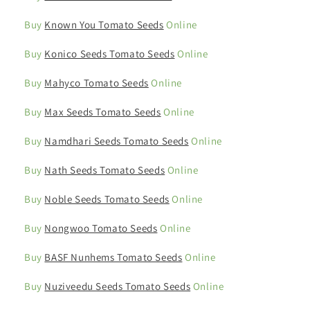
Buy
Known You Tomato Seeds
Online
Buy
Konico Seeds Tomato Seeds
Online
Buy
Mahyco Tomato Seeds
Online
Buy
Max Seeds Tomato Seeds
Online
Buy
Namdhari Seeds Tomato Seeds
Online
Buy
Nath Seeds Tomato Seeds
Online
Buy
Noble Seeds Tomato Seeds
Online
Buy
Nongwoo Tomato Seeds
Online
Buy
BASF Nunhems Tomato Seeds
Online
Buy
Nuziveedu Seeds Tomato Seeds
Online