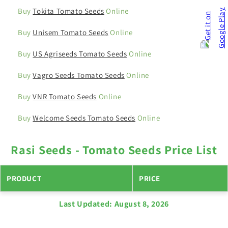
Buy
Tokita Tomato Seeds
Online
Buy
Unisem Tomato Seeds
Online
Buy
US Agriseeds Tomato Seeds
Online
Buy
Vagro Seeds Tomato Seeds
Online
Buy
VNR Tomato Seeds
Online
Buy
Welcome Seeds Tomato Seeds
Online
Rasi Seeds - Tomato Seeds Price List
PRODUCT
PRICE
Last Updated:
August 8, 2026