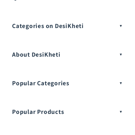
Categories on DesiKheti
Vegetable Seeds
About DesiKheti
Popular Categories
Popular Products
Buy Amaranthus Seeds: