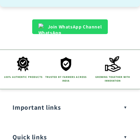
Join WhatsApp Channel
100% AUTHENTIC PRODUCTS
TRUSTED BY FARMERS ACROSS
GROWING TOGETHER WITH
INDIA
INNOVATION
Important links
Quick links