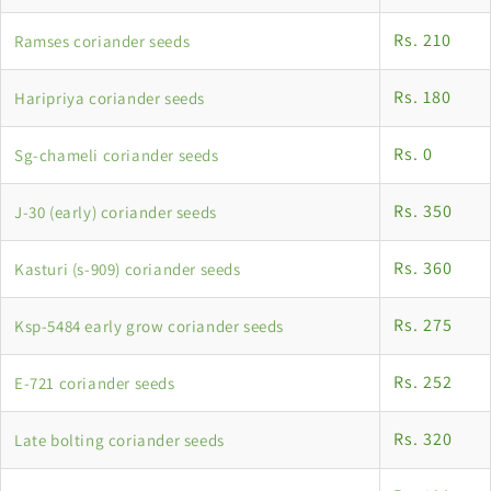
Rs. 210
Ramses coriander seeds
Rs. 180
Haripriya coriander seeds
Rs. 0
Sg-chameli coriander seeds
Rs. 350
J-30 (early) coriander seeds
Rs. 360
Kasturi (s-909) coriander seeds
Rs. 275
Ksp-5484 early grow coriander seeds
Rs. 252
E-721 coriander seeds
Rs. 320
Late bolting coriander seeds