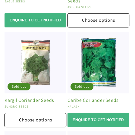
Seeds
Vendor:
EAGLE SEEDS
Vendor:
ASHOKA SEEDS
Choose options
ENQUIRE TO GET NOTIFIED
Sold out
Sold out
Kargil Coriander Seeds
Caribe Coriander Seeds
Vendor:
SUNGRO SEEDS
Vendor:
KALASH
Choose options
ENQUIRE TO GET NOTIFIED