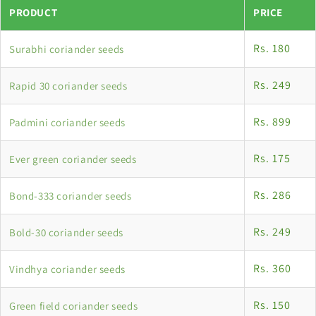
PRODUCT
PRICE
Rs. 180
Surabhi coriander seeds
Rs. 249
Rapid 30 coriander seeds
Rs. 899
Padmini coriander seeds
Rs. 175
Ever green coriander seeds
Rs. 286
Bond-333 coriander seeds
Rs. 249
Bold-30 coriander seeds
Rs. 360
Vindhya coriander seeds
Rs. 150
Green field coriander seeds