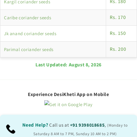
Rs. 180
Kargil coriander seeds
Rs. 170
Caribe coriander seeds
Rs. 150
Jk anand coriander seeds
Rs. 200
Parimal coriander seeds
Last Updated:
August 8, 2026
Experience DesiKheti App on Mobile
Need Help?
Call us at
+91 9398018685
,
(Monday to
Saturday 8 AM to 7 PM, Sunday 10 AM to 2 PM)