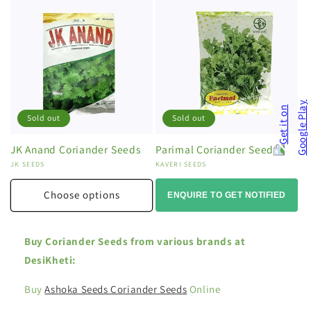
Sold out
Sold out
JK Anand Coriander Seeds
Parimal Coriander Seeds
Vendor:
JK SEEDS
Vendor:
KAVERI SEEDS
Choose options
ENQUIRE TO GET NOTIFIED
Buy Coriander Seeds from various brands at
DesiKheti:
Buy
Ashoka Seeds Coriander Seeds
Online