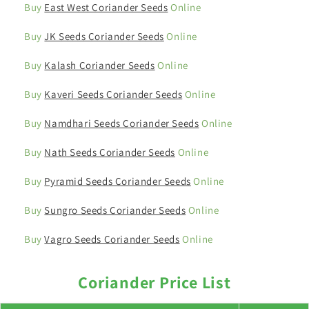
Buy
East West Coriander Seeds
Online
Buy
JK Seeds Coriander Seeds
Online
Buy
Kalash Coriander Seeds
Online
Buy
Kaveri Seeds Coriander Seeds
Online
Buy
Namdhari Seeds Coriander Seeds
Online
Buy
Nath Seeds Coriander Seeds
Online
Buy
Pyramid Seeds Coriander Seeds
Online
Buy
Sungro Seeds Coriander Seeds
Online
Buy
Vagro Seeds Coriander Seeds
Online
Coriander Price List