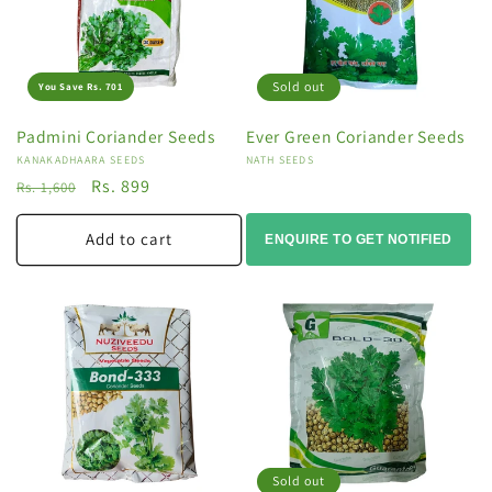
Sold out
You Save Rs. 701
Padmini Coriander Seeds
Ever Green Coriander Seeds
Vendor:
KANAKADHAARA SEEDS
Vendor:
NATH SEEDS
Regular
Sale
Rs. 899
Rs. 1,600
price
price
Add to cart
ENQUIRE TO GET NOTIFIED
Sold out