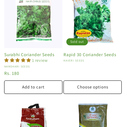
Sold out
Surabhi Coriander Seeds
Rapid 30 Coriander Seeds
1 review
Vendor:
KAVERI SEEDS
Vendor:
NAMDHARI SEEDS
Regular
Rs. 180
price
Add to cart
Choose options