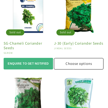
Sold out
Sold out
SG-Chameli Coriander
J-30 (Early) Coriander Seeds
Seeds
Vendor:
JINDAL SEEDS
Vendor:
SGROW
Choose options
ENQUIRE TO GET NOTIFIED