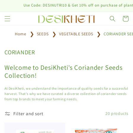
Skip to
Use Code: DESINUTRI10 & Get 10% off on purchase of plant nutr
content
Cart
Home
SEEDS
VEGETABLE SEEDS
CORIANDER SE
C
CORIANDER
o
l
Welcome to DesiKheti's Coriander Seeds
l
Collection!
e
c
At DesiKheti, we understand the importance of quality seeds for a successful
t
harvest. That's why we have curated a diverse collection of coriander seeds
from top brands to meet your farming needs.
i
o
Filter and sort
20 products
n
: