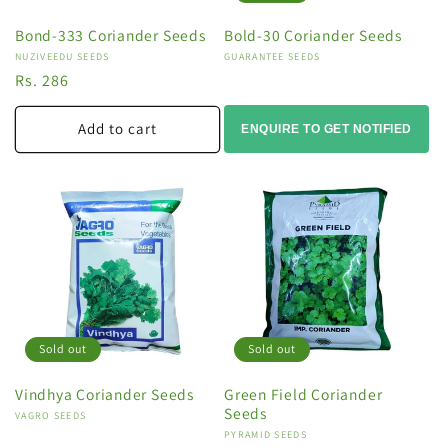
Bond-333 Coriander Seeds
Bold-30 Coriander Seeds
Vendor:
NUZIVEEDU SEEDS
Vendor:
GUARANTEE SEEDS
Regular
Rs. 286
price
Add to cart
ENQUIRE TO GET NOTIFIED
Sold out
Sold out
Vindhya Coriander Seeds
Green Field Coriander
Seeds
Vendor:
VAGRO SEEDS
Vendor:
PYRAMID SEEDS