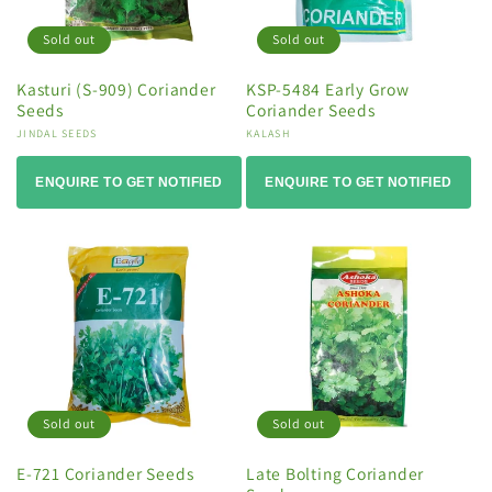
Sold out
Sold out
Kasturi (S-909) Coriander
KSP-5484 Early Grow
Seeds
Coriander Seeds
Vendor:
JINDAL SEEDS
Vendor:
KALASH
ENQUIRE TO GET NOTIFIED
ENQUIRE TO GET NOTIFIED
Sold out
Sold out
E-721 Coriander Seeds
Late Bolting Coriander