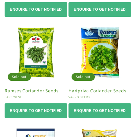
ENQUIRE TO GET NOTIFIED
ENQUIRE TO GET NOTIFIED
Sold out
Sold out
Ramses Coriander Seeds
Haripriya Coriander Seeds
Vendor:
EAST WEST
Vendor:
VAGRO SEEDS
ENQUIRE TO GET NOTIFIED
ENQUIRE TO GET NOTIFIED