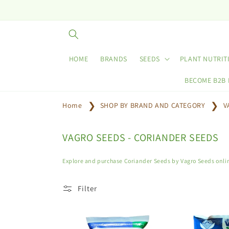
Skip to
content
HOME
BRANDS
SEEDS
PLANT NUTRIT
BECOME B2B
Home
SHOP BY BRAND AND CATEGORY
V
C
VAGRO SEEDS - CORIANDER SEEDS
o
l
Explore and purchase Coriander Seeds by Vagro Seeds onlin
l
e
Filter
c
t
i