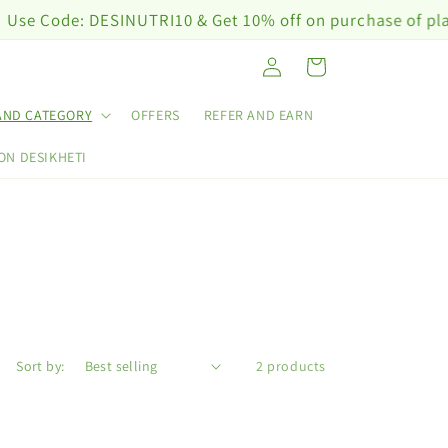
Code: DESINUTRI10 & Get 10% off on purchase of plant nu
Log
Cart
in
AND CATEGORY
OFFERS
REFER AND EARN
ON DESIKHETI
Sort by:
2 products