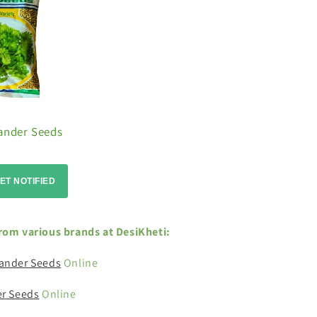
iander Seeds
ET NOTIFIED
rom various brands at DesiKheti:
ander Seeds
Online
er Seeds
Online