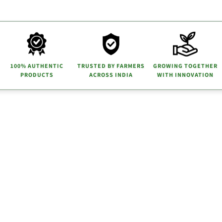
100% AUTHENTIC
TRUSTED BY FARMERS
GROWING TOGETHER
PRODUCTS
ACROSS INDIA
WITH INNOVATION