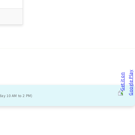
day 10 AM to 2 PM)