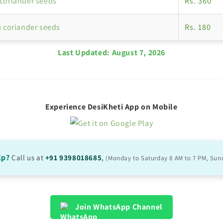
coriander seeds
Rs. 360
a coriander seeds
Rs. 180
Last Updated:
August 7, 2026
Experience DesiKheti App on Mobile
lp?
Call us at
+91 9398018685
,
(Monday to Saturday 8 AM to 7 PM, Sun
Join WhatsApp Channel