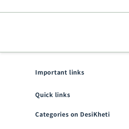
Important links
Quick links
Categories on DesiKheti
Vegetable Seeds