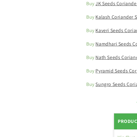
Buy
JK Seeds Coriande
Buy
Kalash Coriander 
Buy
Kaveri Seeds Cori
Buy
Namdhari Seeds Co
Buy
Nath Seeds Corian
Buy
Pyramid Seeds Cor
Buy
Sungro Seeds Cori
PRODUC