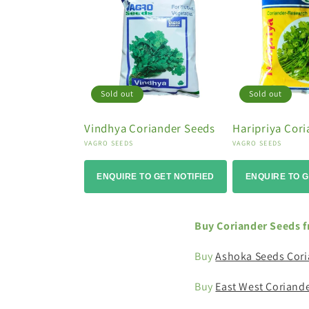
o
n
:
Sold out
Sold out
Vindhya Coriander Seeds
Haripriya Cor
Vendor:
Vendor:
VAGRO SEEDS
VAGRO SEEDS
ENQUIRE TO GET NOTIFIED
ENQUIRE TO G
Buy Coriander Seeds f
Buy
Ashoka Seeds Cori
Buy
East West Coriand