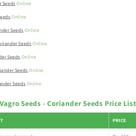
r Seeds
Online
Seeds
Online
ander Seeds
Online
riander Seeds
Online
der Seeds
Online
iander Seeds
Online
ander Seeds
Online
Vagro Seeds - Coriander Seeds Price Lis
T
PRICE