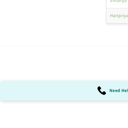
Vindhya 
Haripriy
Need He