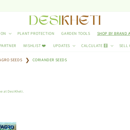
Use 
ION
PLANT PROTECTION
GARDEN TOOLS
SHOP BY BRAND 
 PARTNER
WISHLIST ❤️
UPDATES
CALCULATE 🧮
SELL 
AGRO SEEDS
CORIANDER SEEDS
e at DesiKheti.