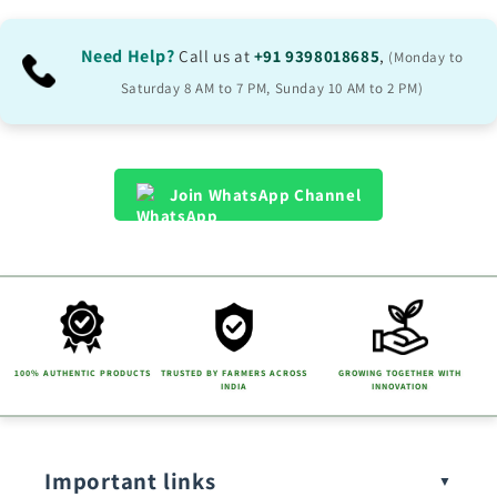
Need Help?
Call us at
+91 9398018685
,
(Monday to
Saturday 8 AM to 7 PM, Sunday 10 AM to 2 PM)
Join WhatsApp Channel
100% AUTHENTIC PRODUCTS
TRUSTED BY FARMERS ACROSS
GROWING TOGETHER WITH
INDIA
INNOVATION
Important links