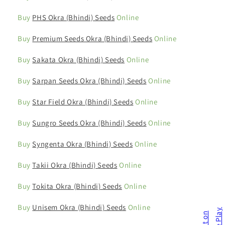
Buy
PHS Okra (Bhindi) Seeds
Online
Buy
Premium Seeds Okra (Bhindi) Seeds
Online
Buy
Sakata Okra (Bhindi) Seeds
Online
Buy
Sarpan Seeds Okra (Bhindi) Seeds
Online
Buy
Star Field Okra (Bhindi) Seeds
Online
Buy
Sungro Seeds Okra (Bhindi) Seeds
Online
Buy
Syngenta Okra (Bhindi) Seeds
Online
Buy
Takii Okra (Bhindi) Seeds
Online
Buy
Tokita Okra (Bhindi) Seeds
Online
Buy
Unisem Okra (Bhindi) Seeds
Online