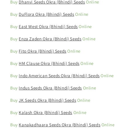
Buy
Dhanvi Seeds Okra (Bhindi) Seeds
Online
Buy
DuFlora Okra (Bhindi) Seeds
Online
Buy
East West Okra (Bhindi) Seeds
Online
Buy
Enza Zaden Okra (Bhindi) Seeds
Online
Buy
Fito Okra (Bhindi) Seeds
Online
Buy
HM Clause Okra (Bhindi) Seeds
Online
Buy
Indo American Seeds Okra (Bhindi) Seeds
Online
Buy
Indus Seeds Okra (Bhindi) Seeds
Online
Buy
JK Seeds Okra (Bhindi) Seeds
Online
Buy
Kalash Okra (Bhindi) Seeds
Online
Buy
Kanakadhaara Seeds Okra (Bhindi) Seeds
Online