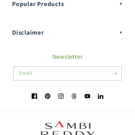
Popular Products
Buy Amaranthus Seeds:
Disclaimer
Buy Ash Gourd Seeds:
Newsletter
Fruit Seeds
Buy Beans Seeds:
Email
Flower Seeds
Facebook
Pinterest
Instagram
TikTok
YouTube
Vimeo
Buy Beetroot Seeds: