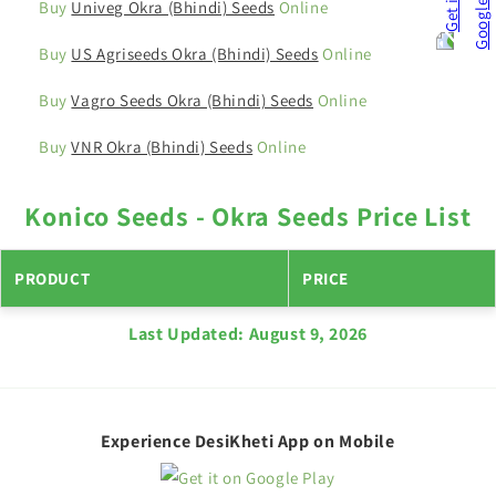
Buy
Univeg Okra (Bhindi) Seeds
Online
Buy
US Agriseeds Okra (Bhindi) Seeds
Online
Buy
Vagro Seeds Okra (Bhindi) Seeds
Online
Buy
VNR Okra (Bhindi) Seeds
Online
Konico Seeds - Okra Seeds Price List
PRODUCT
PRICE
Last Updated:
August 9, 2026
Experience DesiKheti App on Mobile