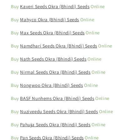
Buy
Kaveri Seeds Okra (Bhindi) Seeds
Online
Buy
Mahyco Okra (Bhindi) Seeds
Online
Buy
Max Seeds Okra (Bhindi) Seeds
Online
Buy
Namdhari Seeds Okra (Bhindi) Seeds
Online
Buy
Nath Seeds Okra (Bhindi) Seeds
Online
Buy
Nirmal Seeds Okra (Bhindi) Seeds
Online
Buy
Nongwoo Okra (Bhindi) Seeds
Online
Buy
BASF Nunhems Okra (Bhindi) Seeds
Online
Buy
Nuziveedu Seeds Okra (Bhindi) Seeds
Online
Buy
Pahuja Seeds Okra (Bhindi) Seeds
Online
Buy
Pan Seeds Okra (Bhindi) Seeds
Online