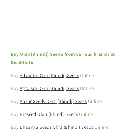
Buy Okra(Bhindi) Seeds from various brands at
DesiKheti:
Buy
Advanta Okra (Bhindi) Seeds
Online
Buy
Agroisia Okra (Bhindi) Seeds
Online
Buy
Ankur Seeds Okra (Bhindi) Seeds
Online
Buy
Bioseed Okra (Bhindi) Seeds
Online
Buy
Dhaanya Seeds Okra (Bhindi) Seeds
Online