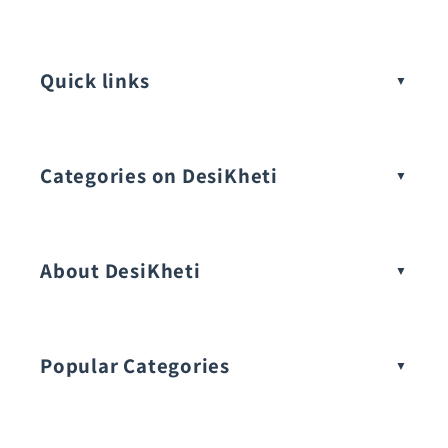
Quick links
Categories on DesiKheti
Vegetable Seeds
About DesiKheti
Popular Categories