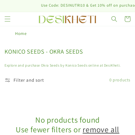
Skip to
Use Code: DESINUTRI10 & Get 10% off on purchase o
content
Cart
Home
C
KONICO SEEDS - OKRA SEEDS
o
l
Explore and purchase Okra Seeds by Konico Seeds online at DesiKheti.
l
e
Filter and sort
0 products
c
t
i
o
n
No products found
:
Use fewer filters or
remove all