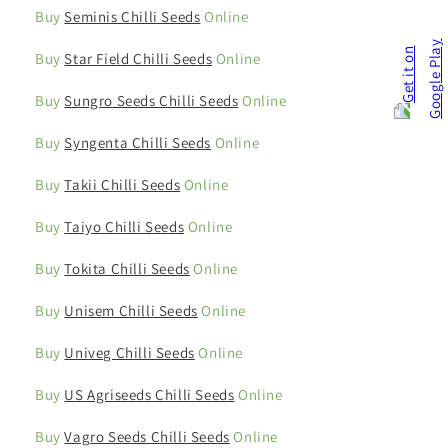
Buy
Seminis Chilli Seeds
Online
Buy
Star Field Chilli Seeds
Online
Buy
Sungro Seeds Chilli Seeds
Online
Buy
Syngenta Chilli Seeds
Online
Buy
Takii Chilli Seeds
Online
Buy
Taiyo Chilli Seeds
Online
Buy
Tokita Chilli Seeds
Online
Buy
Unisem Chilli Seeds
Online
Buy
Univeg Chilli Seeds
Online
Buy
US Agriseeds Chilli Seeds
Online
Buy
Vagro Seeds Chilli Seeds
Online