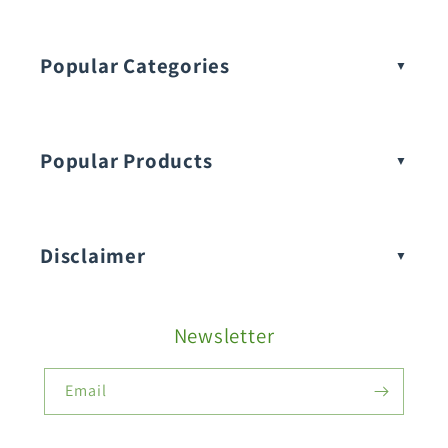
Popular Categories
Popular Products
Buy Amaranthus Seeds:
Disclaimer
Buy Ash Gourd Seeds:
Newsletter
Fruit Seeds
Buy Beans Seeds:
Email
Flower Seeds