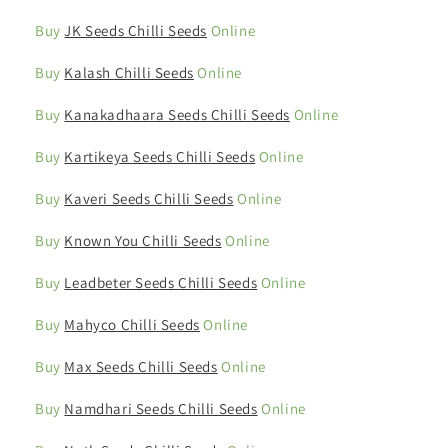
Buy
JK Seeds Chilli Seeds
Online
Buy
Kalash Chilli Seeds
Online
Buy
Kanakadhaara Seeds Chilli Seeds
Online
Buy
Kartikeya Seeds Chilli Seeds
Online
Buy
Kaveri Seeds Chilli Seeds
Online
Buy
Known You Chilli Seeds
Online
Buy
Leadbeter Seeds Chilli Seeds
Online
Buy
Mahyco Chilli Seeds
Online
Buy
Max Seeds Chilli Seeds
Online
Buy
Namdhari Seeds Chilli Seeds
Online