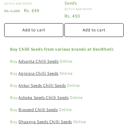
Seeds
Vendor:
DUTCH AGRISEEDS
Vendor:
DUTCH AGRISEEDS
Regular
Sale
Rs. 649
Rs. 1,260
Regular
Rs. 450
price
price
price
Add to cart
Add to cart
Buy Chilli Seeds from various brands at DesiKheti:
Buy
Advanta Chilli Seeds
Online
Buy
Agroisia Chilli Seeds
Online
Buy
Ankur Seeds Chilli Seeds
Online
Buy
Ashoka Seeds Chilli Seeds
Online
Buy
Bioseed Chilli Seeds
Online
Buy
Dhaanya Seeds Chilli Seeds
Online