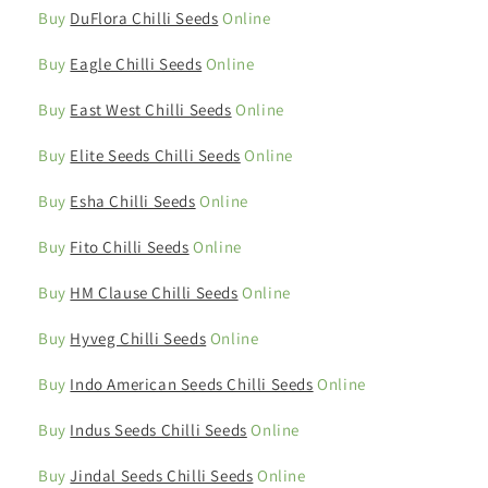
Buy
DuFlora Chilli Seeds
Online
Buy
Eagle Chilli Seeds
Online
Buy
East West Chilli Seeds
Online
Buy
Elite Seeds Chilli Seeds
Online
Buy
Esha Chilli Seeds
Online
Buy
Fito Chilli Seeds
Online
Buy
HM Clause Chilli Seeds
Online
Buy
Hyveg Chilli Seeds
Online
Buy
Indo American Seeds Chilli Seeds
Online
Buy
Indus Seeds Chilli Seeds
Online
Buy
Jindal Seeds Chilli Seeds
Online