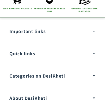
100% AUTHENTIC PRODUCTS
TRUSTED BY FARMERS ACROSS
GROWING TOGETHER WITH
INDIA
INNOVATION
Important links
Quick links
Categories on DesiKheti
Vegetable Seeds
About DesiKheti