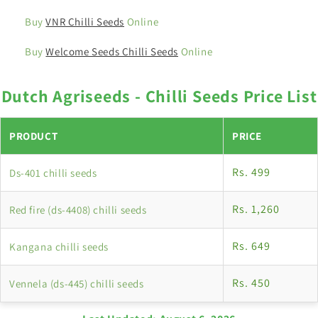
Buy
VNR Chilli Seeds
Online
Buy
Welcome Seeds Chilli Seeds
Online
Dutch Agriseeds - Chilli Seeds Price List
PRODUCT
PRICE
Rs. 499
Ds-401 chilli seeds
Rs. 1,260
Red fire (ds-4408) chilli seeds
Rs. 649
Kangana chilli seeds
Rs. 450
Vennela (ds-445) chilli seeds