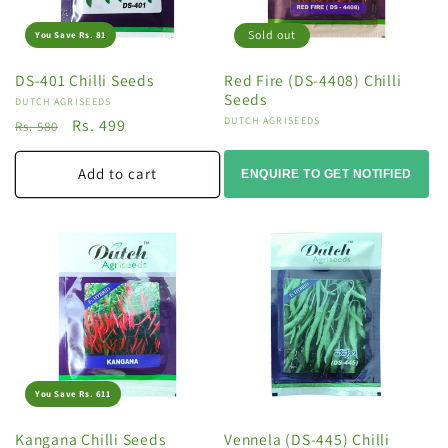
Sold out
You Save Rs. 81
DS-401 Chilli Seeds
Red Fire (DS-4408) Chilli
Seeds
Vendor:
DUTCH AGRISEEDS
Vendor:
DUTCH AGRISEEDS
Regular
Sale
Rs. 499
Rs. 580
price
price
Add to cart
ENQUIRE TO GET NOTIFIED
You Save Rs. 611
Kangana Chilli Seeds
Vennela (DS-445) Chilli