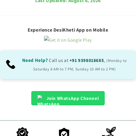
Last Updated:
August 6, 2026
Experience DesiKheti App on Mobile
Need Help?
Call us at
+91 9398018685
,
(Monday to
Saturday 8 AM to 7 PM, Sunday 10 AM to 2 PM)
Join WhatsApp Channel