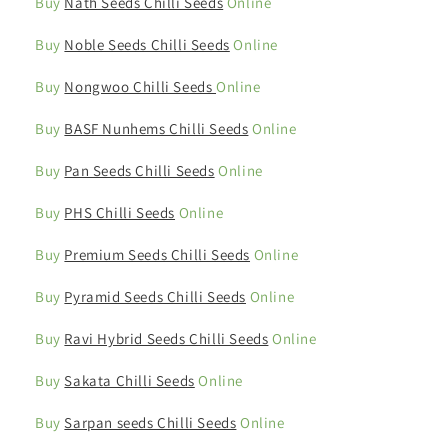
Buy
Nath Seeds Chilli Seeds
Online
Buy
Noble Seeds Chilli Seeds
Online
Buy
Nongwoo Chilli Seeds
Online
Buy
BASF Nunhems Chilli Seeds
Online
Buy
Pan Seeds Chilli Seeds
Online
Buy
PHS Chilli Seeds
Online
Buy
Premium Seeds Chilli Seeds
Online
Buy
Pyramid Seeds Chilli Seeds
Online
Buy
Ravi Hybrid Seeds Chilli Seeds
Online
Buy
Sakata Chilli Seeds
Online
Buy
Sarpan seeds Chilli Seeds
Online