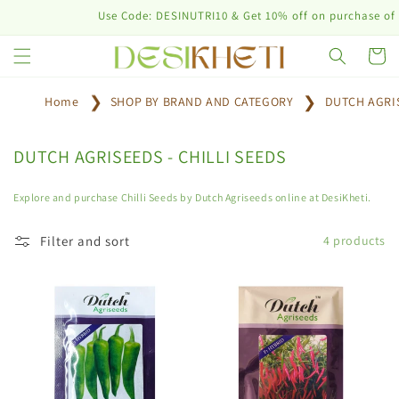
Skip to
Use Code: DESINUTRI10 & Get 10% off on purchase of pla
content
Cart
Home
SHOP BY BRAND AND CATEGORY
DUTCH AGRI
C
DUTCH AGRISEEDS - CHILLI SEEDS
o
l
Explore and purchase Chilli Seeds by Dutch Agriseeds online at DesiKheti.
l
e
Filter and sort
4 products
c
t
i
o
n
: