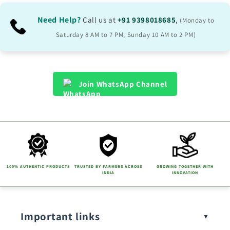
i
b
Need Help?
Call us at
+91 9398018685
,
(Monday to
l
Saturday 8 AM to 7 PM, Sunday 10 AM to 2 PM)
e
c
o
Join WhatsApp Channel
n
t
e
n
t
100% AUTHENTIC PRODUCTS
TRUSTED BY FARMERS ACROSS
GROWING TOGETHER WITH
INDIA
INNOVATION
Important links