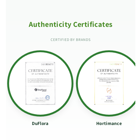
Authenticity Certificates
CERTIFIED BY BRANDS
DuFlora
Hortimance