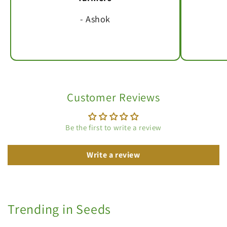
- Ashok
Customer Reviews
Be the first to write a review
Write a review
Trending in Seeds