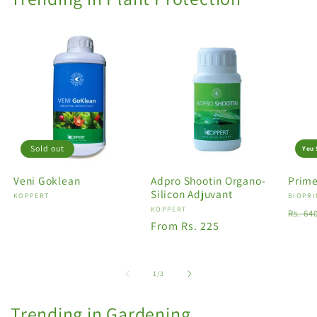
Sold out
You 
Veni Goklean
Adpro Shootin Organo-
Prime
Silicon Adjuvant
Vendor:
KOPPERT
Vendo
BIOPRI
Vendor:
KOPPERT
Regu
Rs. 64
Regular
From Rs. 225
price
price
of
1
/
3
Trending in Gardening