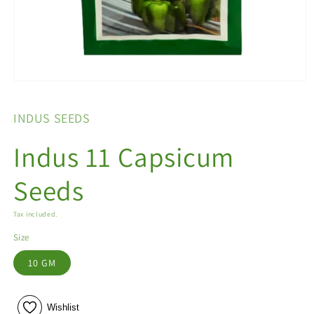
Open
media
1
INDUS SEEDS
in
modal
Indus 11 Capsicum
Seeds
Tax included.
Size
10 GM
Wishlist