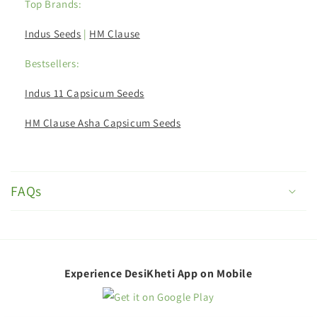
Top Brands:
Indus Seeds
|
HM Clause
Bestsellers:
Indus 11 Capsicum Seeds
HM Clause Asha Capsicum Seeds
C
o
FAQs
l
l
a
p
Experience DesiKheti App on Mobile
s