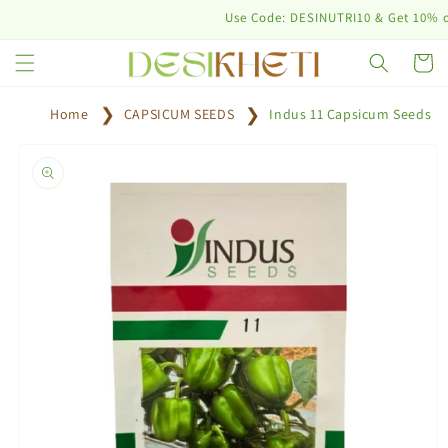
Skip to
Use Code: DESINUTRI10 & Get 10% off on 
content
Cart
Home
CAPSICUM SEEDS
Indus 11 Capsicum Seeds
Skip to
product
information