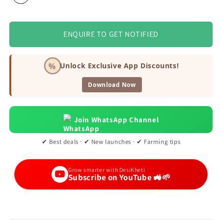
ENQUIRE TO GET NOTIFIED
%
Unlock Exclusive App Discounts!
Download Now
Join WhatsApp Channel
✔ Best deals · ✔ New launches · ✔ Farming tips
Grow smarter with DesiKheti
Subscribe on YouTube 🚜🌱