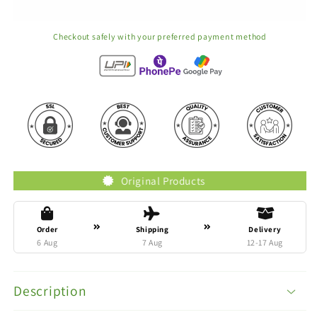
Checkout safely with your preferred payment method
Original Products
Order
Shipping
Delivery
6 Aug
7 Aug
12-17 Aug
Description