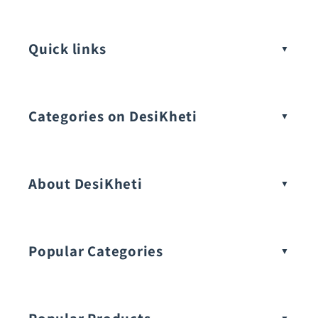
Quick links
Categories on DesiKheti
Vegetable Seeds
About DesiKheti
Popular Categories