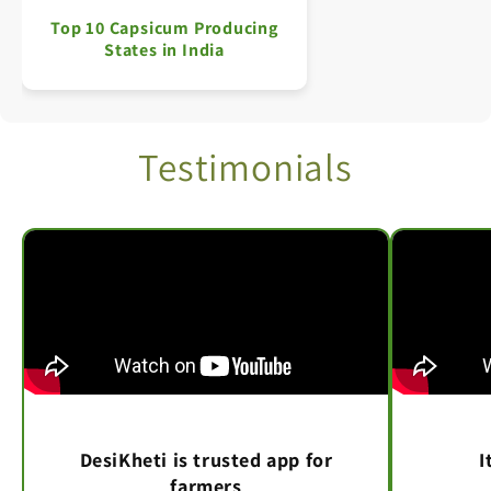
Top 10 Capsicum Producing
States in India
Testimonials
DesiKheti is trusted app for
I
farmers