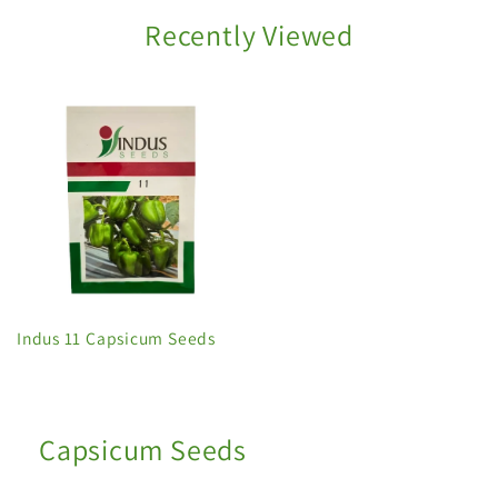
Recently Viewed
Indus 11 Capsicum Seeds
Capsicum Seeds