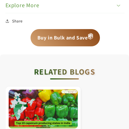
Explore More
Share
📦
📦
📦
Buy in Bulk and Save
RELATED BLOGS