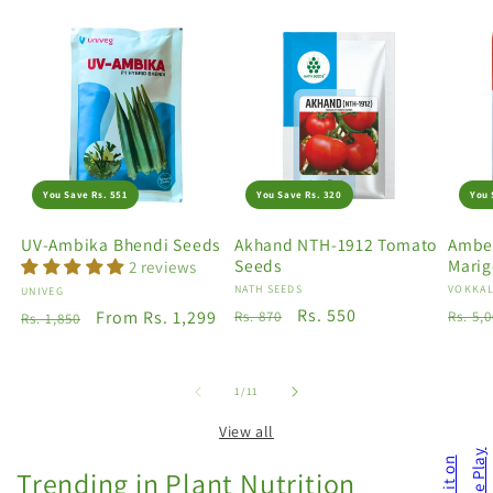
You Save Rs. 551
You Save Rs. 320
You 
UV-Ambika Bhendi Seeds
Akhand NTH-1912 Tomato
Amber
Seeds
Marig
2 reviews
Vendor:
NATH SEEDS
Vendo
VOKKAL
Vendor:
UNIVEG
Regular
Sale
Rs. 550
Regu
Regular
Sale
From Rs. 1,299
Rs. 870
Rs. 5,
Rs. 1,850
price
price
price
price
price
of
1
/
11
View all
Trending in Plant Nutrition