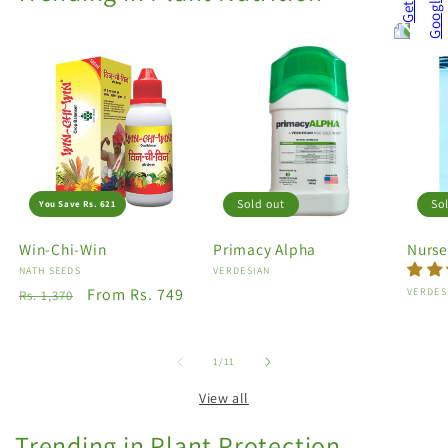
Sold out
So
You Save Rs. 621
Win-Chi-Win
Primacy Alpha
Nurse
Vendor:
NATH SEEDS
Vendor:
VERDESIAN
Regular
Sale
From Rs. 749
Vendo
VERDES
Rs. 1,370
price
price
of
1
/
11
View all
Trending in Plant Protection