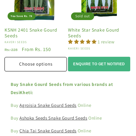
Sold out
You Save Rs. 78
KSNH 2401 Snake Gourd
White Star Snake Gourd
Seeds
Seeds
1 review
Vendor:
KAVERI SEEDS
Regular
Sale
From Rs. 150
Vendor:
KAVERI SEEDS
Rs. 228
price
price
Choose options
ENQUIRE TO GET NOTIFIED
Buy Snake Gourd Seeds from various brands at
DesiKheti:
Buy
Agroisia Snake Gourd Seeds
Online
Buy
Ashoka Seeds Snake Gourd Seeds
Online
Buy
Chia Tai Snake Gourd Seeds
Online