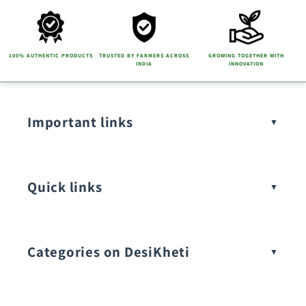
100% AUTHENTIC PRODUCTS
TRUSTED BY FARMERS ACROSS
GROWING TOGETHER WITH
INDIA
INNOVATION
Important links
Quick links
Categories on DesiKheti
Vegetable Seeds