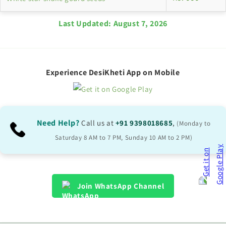
Last Updated:
August 7, 2026
Experience DesiKheti App on Mobile
Need Help?
Call us at
+91 9398018685
,
(Monday to
Saturday 8 AM to 7 PM, Sunday 10 AM to 2 PM)
Join WhatsApp Channel