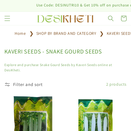
Skip to
Use Code: DESINUTRI10 & Get 10% off on purchase of 
content
Cart
Home
SHOP BY BRAND AND CATEGORY
KAVERI SEE
C
KAVERI SEEDS - SNAKE GOURD SEEDS
o
l
Explore and purchase Snake Gourd Seeds by Kaveri Seeds online at
DesiKheti.
l
e
Filter and sort
2 products
c
t
i
o
n
: