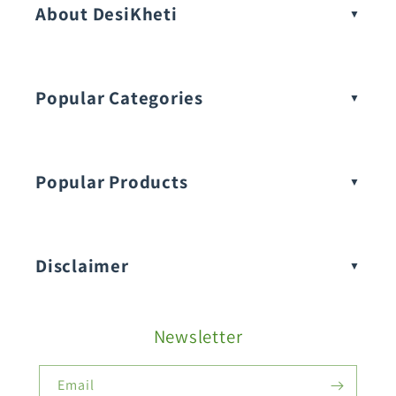
About DesiKheti
Popular Categories
Popular Products
Buy Amaranthus Seeds:
Disclaimer
Buy Ash Gourd Seeds:
Newsletter
Fruit Seeds
Buy Beans Seeds:
Email