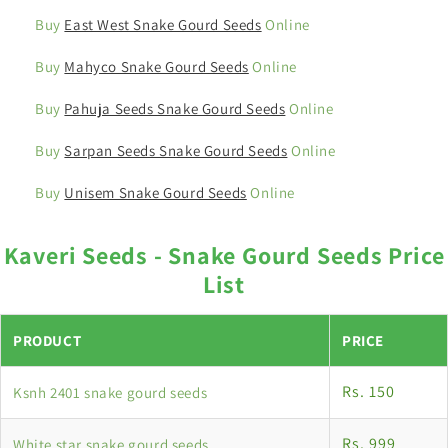
Buy
East West Snake Gourd Seeds
Online
Buy
Mahyco Snake Gourd Seeds
Online
Buy
Pahuja Seeds Snake Gourd Seeds
Online
Buy
Sarpan Seeds Snake Gourd Seeds
Online
Buy
Unisem Snake Gourd Seeds
Online
Kaveri Seeds - Snake Gourd Seeds Price
List
PRODUCT
PRICE
Rs. 150
Ksnh 2401 snake gourd seeds
Rs. 999
White star snake gourd seeds