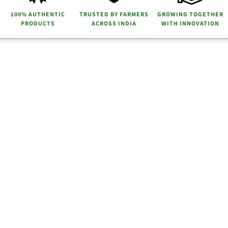
100% AUTHENTIC
TRUSTED BY FARMERS
GROWING TOGETHER
PRODUCTS
ACROSS INDIA
WITH INNOVATION