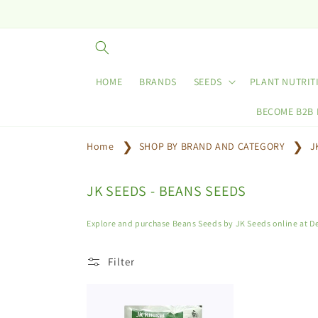
Skip to
content
HOME
BRANDS
SEEDS
PLANT NUTRIT
BECOME B2B
Home
SHOP BY BRAND AND CATEGORY
J
C
JK SEEDS - BEANS SEEDS
o
l
Explore and purchase Beans Seeds by JK Seeds online at De
l
e
Filter
c
t
i