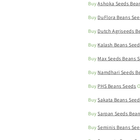
Buy
Ashoka Seeds Bea
Buy
DuFlora Beans See
Buy
Dutch Agriseeds B
Buy
Kalash Beans Seed
Buy
Max Seeds Beans 
Buy
Namdhari Seeds B
Buy
PHS Beans Seeds
O
Buy
Sakata Beans Seed
Buy
Sarpan Seeds Bean
Buy
Seminis Beans See