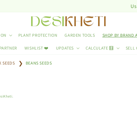
Use Cod
ION
PLANT PROTECTION
GARDEN TOOLS
SHOP BY BRAND 
 PARTNER
WISHLIST ❤️
UPDATES
CALCULATE 🧮
SELL 
K SEEDS
BEANS SEEDS
siKheti.