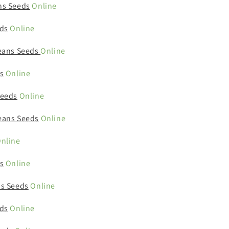
ns Seeds
Online
ds
Online
eans Seeds
Online
s
Online
Seeds
Online
eans Seeds
Online
nline
s
Online
s Seeds
Online
ds
Online