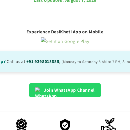
Last Updated:
August 7, 2026
Experience DesiKheti App on Mobile
lp?
Call us at
+91 9398018685
,
(Monday to Saturday 8 AM to 7 PM, Sun
Join WhatsApp Channel