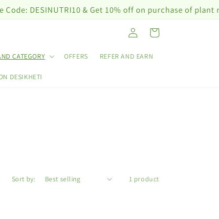
e: DESINUTRI10 & Get 10% off on purchase of plant nutri
Log
Cart
in
AND CATEGORY
OFFERS
REFER AND EARN
ON DESIKHETI
Sort by:
1 product