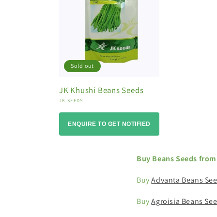
o
n
:
Sold out
JK Khushi Beans Seeds
Vendor:
JK SEEDS
ENQUIRE TO GET NOTIFIED
Buy Beans Seeds from 
Buy
Advanta Beans Se
Buy
Agroisia Beans Se