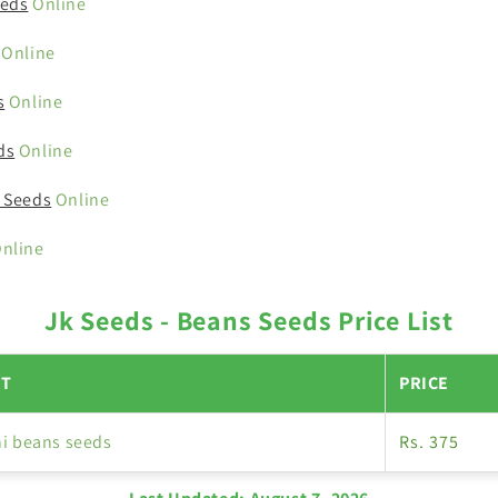
eeds
Online
Online
s
Online
ds
Online
 Seeds
Online
nline
Jk Seeds - Beans Seeds Price List
T
PRICE
i beans seeds
Rs. 375