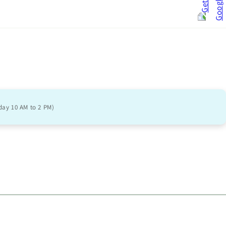
day 10 AM to 2 PM)