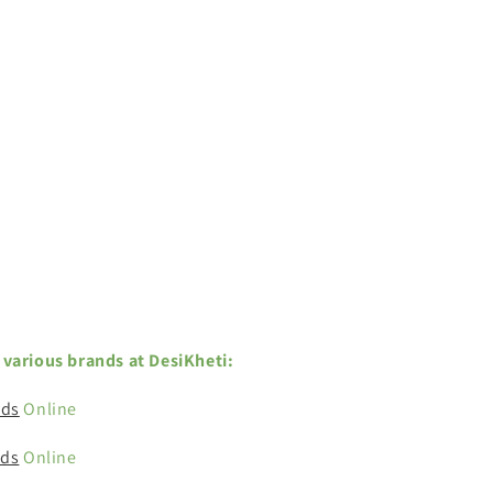
various brands at DesiKheti:
eds
Online
eds
Online