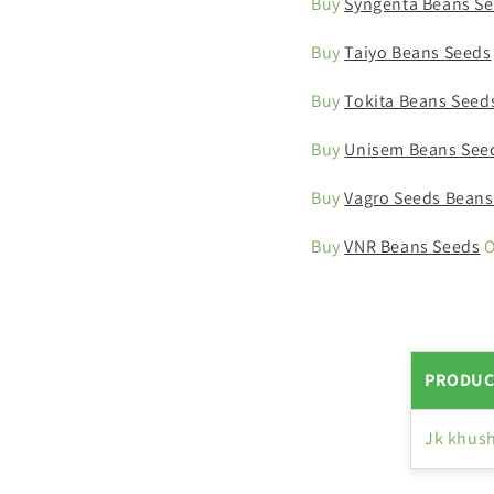
Buy
Syngenta Beans S
Buy
Taiyo Beans Seeds
Buy
Tokita Beans Seed
Buy
Unisem Beans See
Buy
Vagro Seeds Beans
Buy
VNR Beans Seeds
O
PRODUC
Jk khush