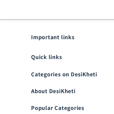
Important links
Quick links
Categories on DesiKheti
Vegetable Seeds
About DesiKheti
Popular Categories