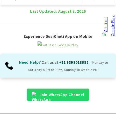
Last Updated:
August 8, 2026
Experience DesiKheti App on Mobile
Need Help?
Call us at
+91 9398018685
,
(Monday to
Saturday 8 AM to 7 PM, Sunday 10 AM to 2 PM)
Join WhatsApp Channel