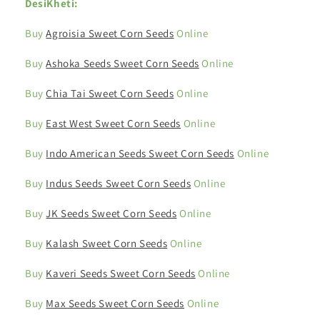
DesiKheti:
Buy
Agroisia Sweet Corn Seeds
Online
Buy
Ashoka Seeds Sweet Corn Seeds
Online
Buy
Chia Tai Sweet Corn Seeds
Online
Buy
East West Sweet Corn Seeds
Online
Buy
Indo American Seeds Sweet Corn Seeds
Online
Buy
Indus Seeds Sweet Corn Seeds
Online
Buy
JK Seeds Sweet Corn Seeds
Online
Buy
Kalash Sweet Corn Seeds
Online
Buy
Kaveri Seeds Sweet Corn Seeds
Online
Buy
Max Seeds Sweet Corn Seeds
Online