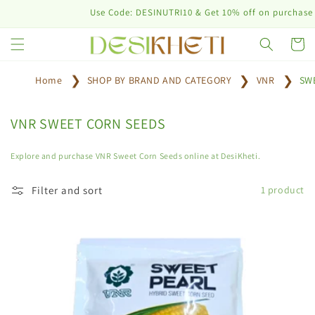
Skip to
Use Code: DESINUTRI10 & Get 10% off on purchase of 
content
Cart
Home
SHOP BY BRAND AND CATEGORY
VNR
SW
C
VNR SWEET CORN SEEDS
o
l
Explore and purchase VNR Sweet Corn Seeds online at DesiKheti.
l
e
Filter and sort
1 product
c
t
i
o
n
: