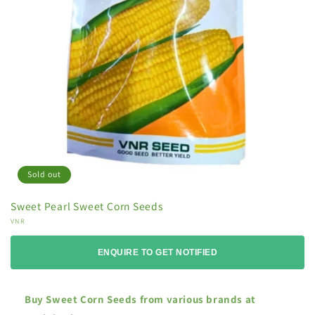
Sold out
Sweet Pearl Sweet Corn Seeds
Vendor:
VNR
ENQUIRE TO GET NOTIFIED
Buy Sweet Corn Seeds from various brands at