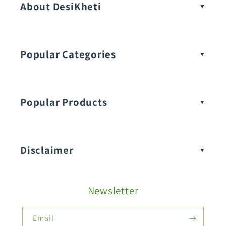
About DesiKheti
Popular Categories
Popular Products
Buy Amaranthus Seeds:
Disclaimer
Buy Ash Gourd Seeds:
Newsletter
Fruit Seeds
Buy Beans Seeds:
Email