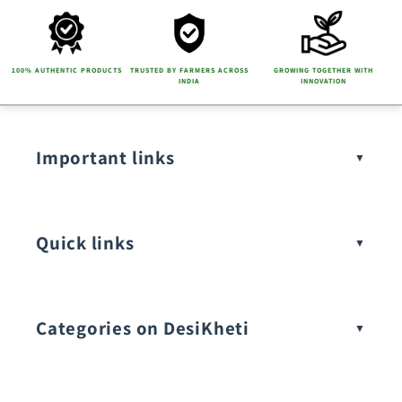
100% AUTHENTIC PRODUCTS
TRUSTED BY FARMERS ACROSS
GROWING TOGETHER WITH
INDIA
INNOVATION
Important links
Quick links
Categories on DesiKheti
Vegetable Seeds