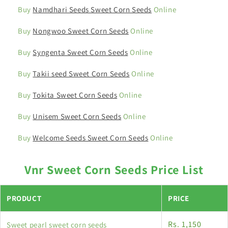
Buy
Namdhari Seeds Sweet Corn Seeds
Online
Buy
Nongwoo Sweet Corn Seeds
Online
Buy
Syngenta Sweet Corn Seeds
Online
Buy
Takii seed Sweet Corn Seeds
Online
Buy
Tokita Sweet Corn Seeds
Online
Buy
Unisem Sweet Corn Seeds
Online
Buy
Welcome Seeds Sweet Corn Seeds
Online
Vnr Sweet Corn Seeds Price List
PRODUCT
PRICE
Rs. 1,150
Sweet pearl sweet corn seeds