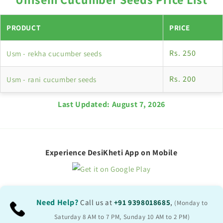
PRODUCT
PRICE
Rs. 250
Usm - rekha cucumber seeds
Rs. 200
Usm - rani cucumber seeds
Last Updated:
August 7, 2026
Experience DesiKheti App on Mobile
Need Help?
Call us at
+91 9398018685
,
(Monday to
Saturday 8 AM to 7 PM, Sunday 10 AM to 2 PM)