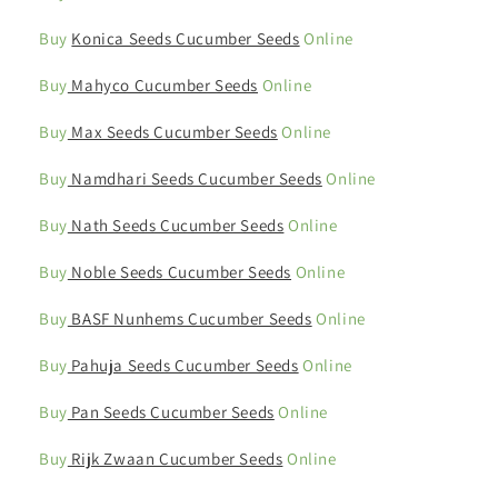
Buy
Konica Seeds Cucumber Seeds
Online
Buy
Mahyco Cucumber Seeds
Online
Buy
Max Seeds Cucumber Seeds
Online
Buy
Namdhari Seeds Cucumber Seeds
Online
Buy
Nath Seeds Cucumber Seeds
Online
Buy
Noble Seeds Cucumber Seeds
Online
Buy
BASF Nunhems Cucumber Seeds
Online
Buy
Pahuja Seeds Cucumber Seeds
Online
Buy
Pan Seeds Cucumber Seeds
Online
Buy
Rijk Zwaan Cucumber Seeds
Online