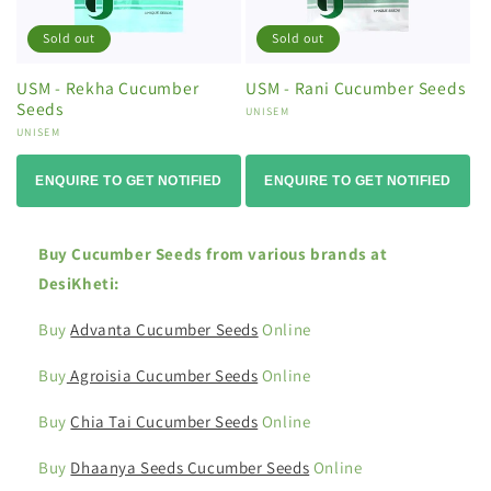
Sold out
Sold out
USM - Rekha Cucumber
USM - Rani Cucumber Seeds
Seeds
Vendor:
UNISEM
Vendor:
UNISEM
ENQUIRE TO GET NOTIFIED
ENQUIRE TO GET NOTIFIED
Buy Cucumber Seeds from various brands at
DesiKheti:
Buy
Advanta Cucumber Seeds
Online
Buy
Agroisia Cucumber Seeds
Online
Buy
Chia Tai Cucumber Seeds
Online
Buy
Dhaanya Seeds Cucumber Seeds
Online