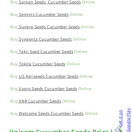
Buy
Sarpan Seeds Cucumber Seeds
Online
Buy
Seminis Cucumber Seeds
Online
Buy
Sungro Seeds Cucumber Seeds
Online
Buy
Syngenta Cucumber Seeds
Online
Buy
Takii Seed Cucumber Seeds
Online
Buy
Tokita Cucumber Seeds
Online
Buy
US Agriseeds Cucumber Seeds
Online
Buy
Vagro Seeds Cucumber Seeds
Online
Buy
VNR Cucumber Seeds
Online
Buy
Welcome Seeds Cucumber Seeds
Online
Unisem Cucumber Seeds Price List