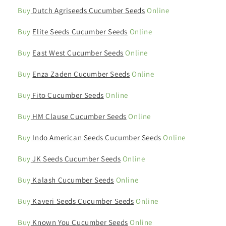
Buy
Dutch Agriseeds Cucumber Seeds
Online
Buy
Elite Seeds Cucumber Seeds
Online
Buy
East West Cucumber Seeds
Online
Buy
Enza Zaden Cucumber Seeds
Online
Buy
Fito Cucumber Seeds
Online
Buy
HM Clause Cucumber Seeds
Online
Buy
Indo American Seeds Cucumber Seeds
Online
Buy
JK Seeds Cucumber Seeds
Online
Buy
Kalash Cucumber Seeds
Online
Buy
Kaveri Seeds Cucumber Seeds
Online
Buy
Known You Cucumber Seeds
Online