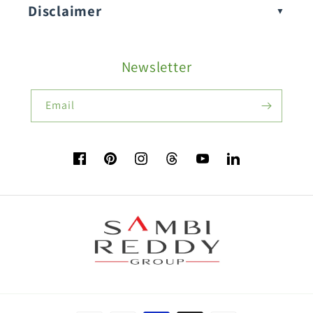
Disclaimer
Buy Ash Gourd Seeds:
Newsletter
Fruit Seeds
Buy Beans Seeds:
Email
Flower Seeds
Facebook
Pinterest
Instagram
TikTok
YouTube
Vimeo
Buy Beetroot Seeds:
Buy Bitter Gourd Seeds: