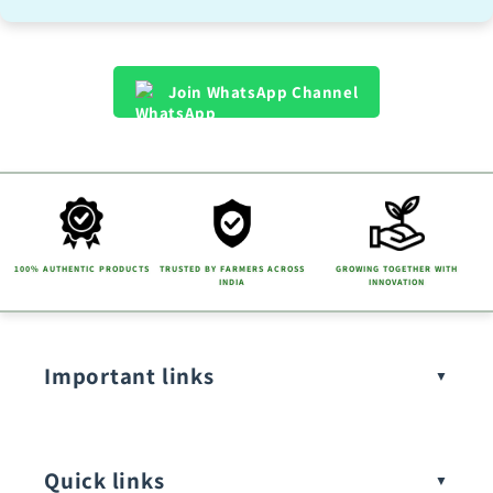
Join WhatsApp Channel
100% AUTHENTIC PRODUCTS
TRUSTED BY FARMERS ACROSS
GROWING TOGETHER WITH
INDIA
INNOVATION
Important links
Quick links