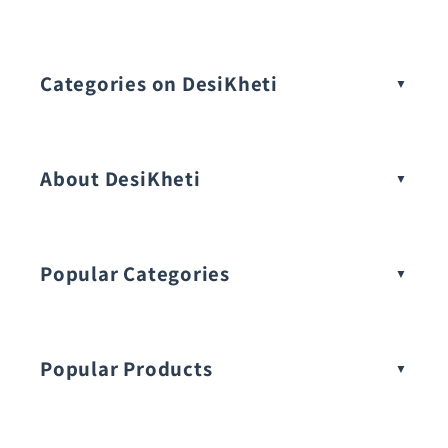
Categories on DesiKheti
Vegetable Seeds
About DesiKheti
Popular Categories
Popular Products
Buy Amaranthus Seeds: