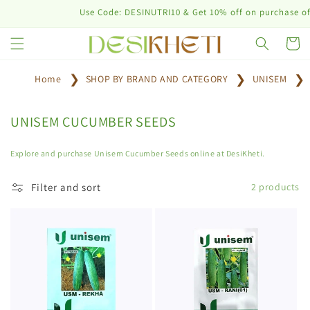
Skip to
Use Code: DESINUTRI10 & Get 10% off on purchase of pl
content
Cart
Home
SHOP BY BRAND AND CATEGORY
UNISEM
C
UNISEM CUCUMBER SEEDS
o
l
Explore and purchase Unisem Cucumber Seeds online at DesiKheti.
l
e
Filter and sort
2 products
c
t
i
o
n
: