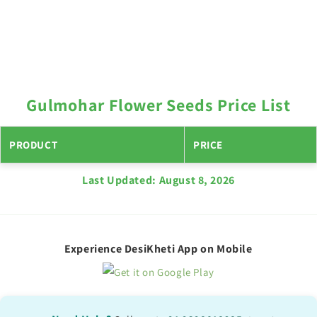
Gulmohar Flower Seeds Price List
PRODUCT
PRICE
Last Updated:
August 8, 2026
Experience DesiKheti App on Mobile