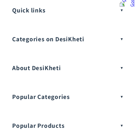
Quick links
Categories on DesiKheti
Vegetable Seeds
About DesiKheti
Popular Categories
Popular Products