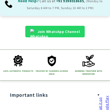
Need Help?
Call us at
+91 9398018685
,
(Monday to
Saturday 8 AM to 7 PM, Sunday 10 AM to 2 PM)
Join WhatsApp Channel
100% AUTHENTIC PRODUCTS
TRUSTED BY FARMERS ACROSS
GROWING TOGETHER WITH
INDIA
INNOVATION
Important links