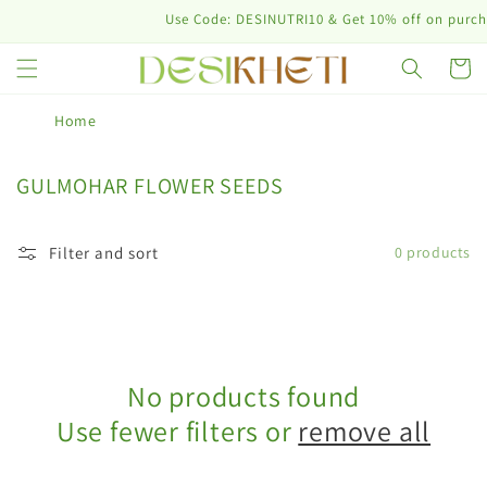
Skip to
Use Code: DESINUTRI10 & Get 10% off on purchas
content
Cart
Home
C
GULMOHAR FLOWER SEEDS
o
l
Filter and sort
0 products
l
e
c
t
i
No products found
o
n
Use fewer filters or
remove all
: