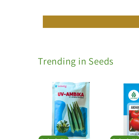
Trending in Seeds