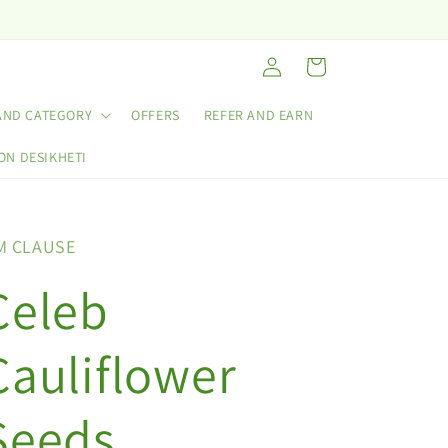
Log
Cart
in
AND CATEGORY
OFFERS
REFER AND EARN
ON DESIKHETI
M CLAUSE
Celeb
Cauliflower
Seeds