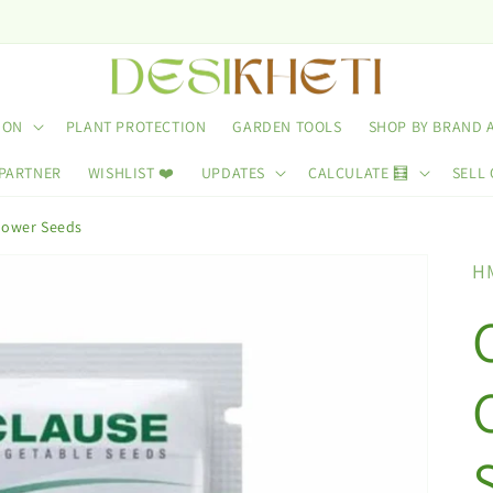
ION
PLANT PROTECTION
GARDEN TOOLS
SHOP BY BRAND 
 PARTNER
WISHLIST ❤️
UPDATES
CALCULATE 🧮
SELL 
flower Seeds
H