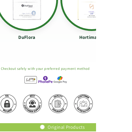
DuFlora
Hortimance
Checkout safely with your preferred payment method
Original Products
Trusted Brand