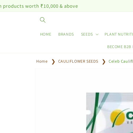
Skip to
worth ₹10,000 & above
content
HOME
BRANDS
SEEDS
PLANT NUTRIT
BECOME B2B
Home
CAULIFLOWER SEEDS
Celeb Cauli
Skip to
product
information