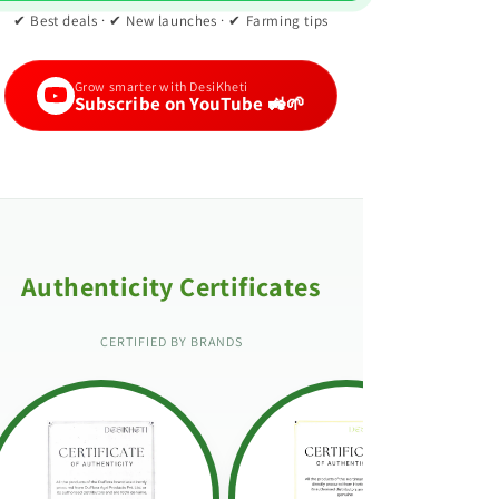
✔ Best deals · ✔ New launches · ✔ Farming tips
Grow smarter with DesiKheti
Subscribe on YouTube 🚜🌱
Authenticity Certificates
CERTIFIED BY BRANDS