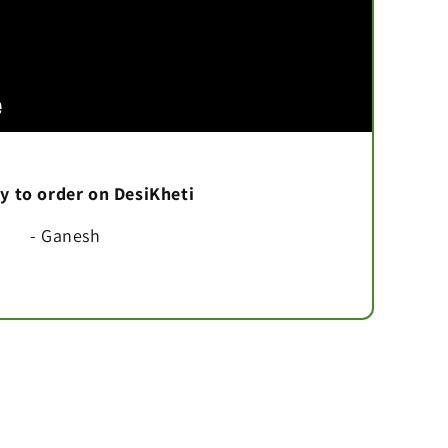
asy to order on DesiKheti
- Ganesh