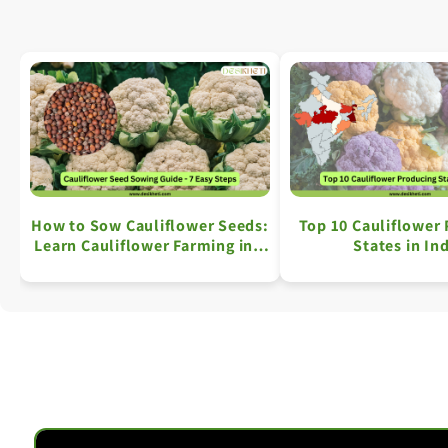
How to Sow Cauliflower Seeds:
Top 10 Cauliflower
Learn Cauliflower Farming in 7
States in In
Simple Steps