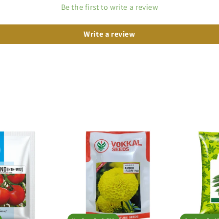
Be the first to write a review
Write a review