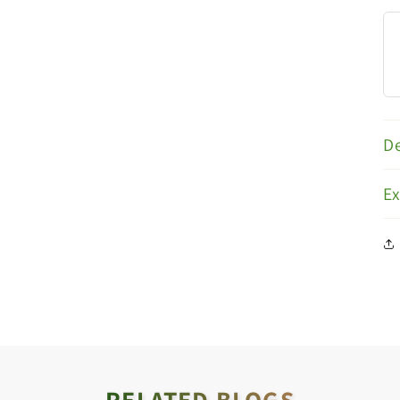
De
E
RELATED BLOGS