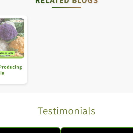
 Producing
dia
Testimonials