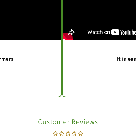
armers
It is e
Customer Reviews