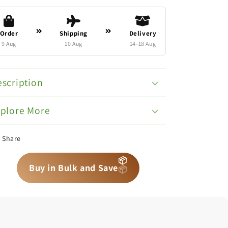
Order
Shipping
Delivery
9 Aug
10 Aug
14-18 Aug
scription
xplore More
Share
📦
📦
📦
Buy in Bulk and Save