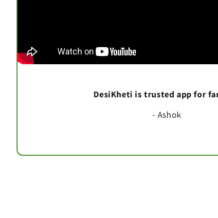
DesiKheti is trusted app for f
- Ashok