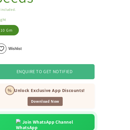
 included.
ight
10 Gm
Wishlist
ENQUIRE TO GET NOTIFIED
%
Unlock Exclusive App Discounts!
Download Now
Join WhatsApp Channel