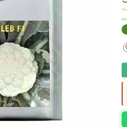
Tax
We