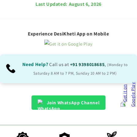
Last Updated:
August 6, 2026
Experience DesiKheti App on Mobile
Need Help?
Call us at
+91 9398018685
,
(Monday to
Saturday 8 AM to 7 PM, Sunday 10 AM to 2 PM)
Join WhatsApp Channel