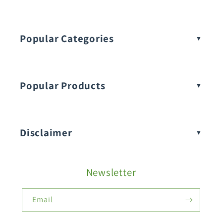
Popular Categories
Popular Products
Buy Amaranthus Seeds:
Disclaimer
Buy Ash Gourd Seeds:
Newsletter
Fruit Seeds
Buy Beans Seeds:
Email
Flower Seeds