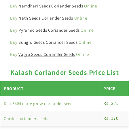
Buy
Namdhari Seeds Coriander Seeds
Online
Buy
Nath Seeds Coriander Seeds
Online
Buy
Pyramid Seeds Coriander Seeds
Online
Buy
Sungro Seeds Coriander Seeds
Online
Buy
Vagro Seeds Coriander Seeds
Online
Kalash Coriander Seeds Price List
PRODUCT
PRICE
Rs. 275
Ksp-5484 early grow coriander seeds
Rs. 170
Caribe coriander seeds