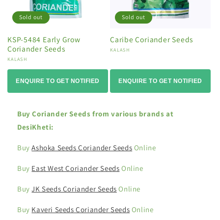
Sold out
Sold out
KSP-5484 Early Grow
Caribe Coriander Seeds
Coriander Seeds
Vendor:
KALASH
Vendor:
KALASH
ENQUIRE TO GET NOTIFIED
ENQUIRE TO GET NOTIFIED
Buy Coriander Seeds from various brands at
DesiKheti:
Buy
Ashoka Seeds Coriander Seeds
Online
Buy
East West Coriander Seeds
Online
Buy
JK Seeds Coriander Seeds
Online
Buy
Kaveri Seeds Coriander Seeds
Online