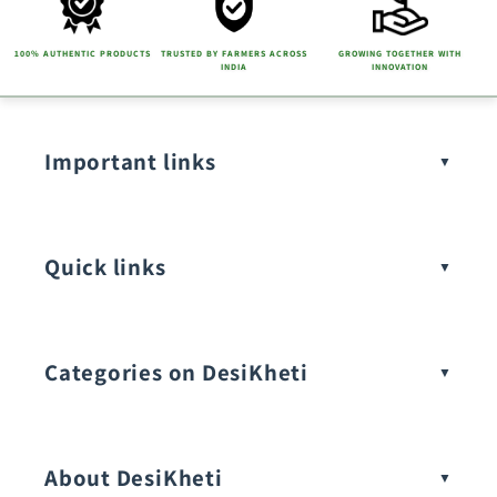
100% AUTHENTIC PRODUCTS
TRUSTED BY FARMERS ACROSS
GROWING TOGETHER WITH
INDIA
INNOVATION
Important links
Quick links
Categories on DesiKheti
Vegetable Seeds
About DesiKheti