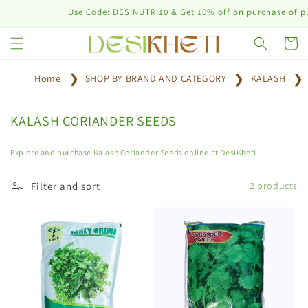
Skip to
Use Code: DESINUTRI10 & Get 10% off on purchase of plan
content
Cart
Home
SHOP BY BRAND AND CATEGORY
KALASH
C
KALASH CORIANDER SEEDS
o
l
Explore and purchase Kalash Coriander Seeds online at DesiKheti.
l
e
Filter and sort
2 products
c
t
i
o
n
: