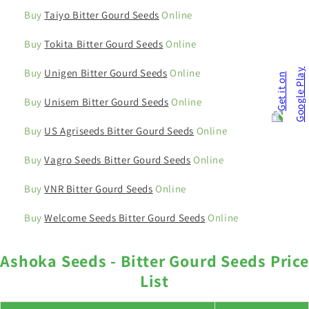
Buy
Taiyo Bitter Gourd Seeds
Online
Buy
Tokita Bitter Gourd Seeds
Online
Buy
Unigen Bitter Gourd Seeds
Online
Buy
Unisem Bitter Gourd Seeds
Online
Buy
US Agriseeds Bitter Gourd Seeds
Online
Buy
Vagro Seeds Bitter Gourd Seeds
Online
Buy
VNR Bitter Gourd Seeds
Online
Buy
Welcome Seeds Bitter Gourd Seeds
Online
Ashoka Seeds - Bitter Gourd Seeds Price
List