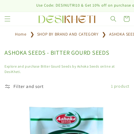
Skip to
Use Code: DESINUTRI10 & Get 10% off on purchase of p
content
Cart
Home
SHOP BY BRAND AND CATEGORY
ASHOKA SEE
C
ASHOKA SEEDS - BITTER GOURD SEEDS
o
l
Explore and purchase Bitter Gourd Seeds by Ashoka Seeds online at
DesiKheti.
l
e
Filter and sort
1 product
c
t
i
o
n
: