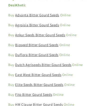
DesiKheti:
Buy
Advanta Bitter Gourd Seeds
Online
Buy
Agroisia Bitter Gourd Seeds
Online
Buy
Ankur Seeds Bitter Gourd Seeds
Online
Buy
Bioseed Bitter Gourd Seeds
Online
Buy
DuFlora Bitter Gourd Seeds
Online
Buy
Dutch Agriseeds Bitter Gourd Seeds
Online
Buy
East West Bitter Gourd Seeds
Online
Buy
Elite Seeds Bitter Gourd Seeds
Online
Buy
Fito Bitter Gourd Seeds
Online
Buy
HM Clause Bitter Gourd Seeds
Online