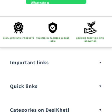
100% AUTHENTIC PRODUCTS
TRUSTED BY FARMERS ACROSS
GROWING TOGETHER WITH
INDIA
INNOVATION
Important links
Quick links
Categories on DesiKheti