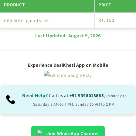
PRODUCT
PRICE
Rs. 150
Gilli bitter gourd seeds
Last Updated:
August 9, 2026
Experience DesiKheti App on Mobile
Need Help?
Call us at
+91 9398018685
,
(Monday to
Saturday 8 AM to 7 PM, Sunday 10 AM to 2 PM)
Join WhatsApp Channel