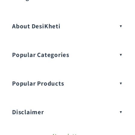
Vegetable Seeds
About DesiKheti
Popular Categories
Popular Products
Buy Amaranthus Seeds:
Disclaimer
Buy Ash Gourd Seeds: