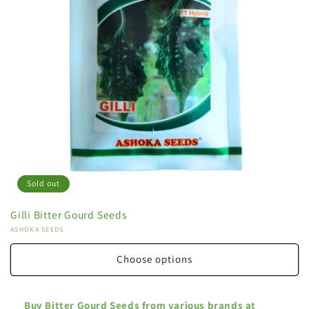
Sold out
Gilli Bitter Gourd Seeds
Vendor:
ASHOKA SEEDS
Choose options
Buy Bitter Gourd Seeds from various brands at