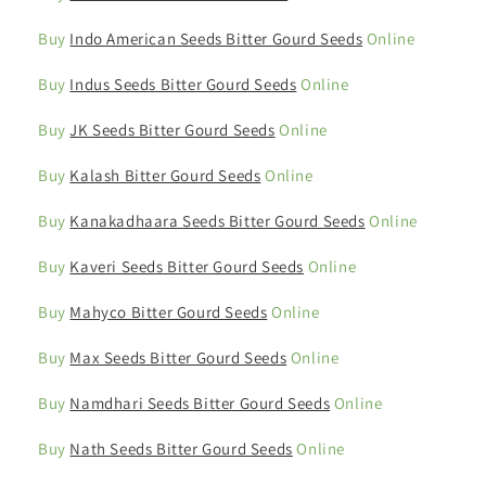
Buy
Indo American Seeds Bitter Gourd Seeds
Online
Buy
Indus Seeds Bitter Gourd Seeds
Online
Buy
JK Seeds Bitter Gourd Seeds
Online
Buy
Kalash Bitter Gourd Seeds
Online
Buy
Kanakadhaara Seeds Bitter Gourd Seeds
Online
Buy
Kaveri Seeds Bitter Gourd Seeds
Online
Buy
Mahyco Bitter Gourd Seeds
Online
Buy
Max Seeds Bitter Gourd Seeds
Online
Buy
Namdhari Seeds Bitter Gourd Seeds
Online
Buy
Nath Seeds Bitter Gourd Seeds
Online