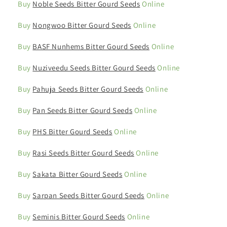
Buy
Noble Seeds Bitter Gourd Seeds
Online
Buy
Nongwoo Bitter Gourd Seeds
Online
Buy
BASF Nunhems Bitter Gourd Seeds
Online
Buy
Nuziveedu Seeds Bitter Gourd Seeds
Online
Buy
Pahuja Seeds Bitter Gourd Seeds
Online
Buy
Pan Seeds Bitter Gourd Seeds
Online
Buy
PHS Bitter Gourd Seeds
Online
Buy
Rasi Seeds Bitter Gourd Seeds
Online
Buy
Sakata Bitter Gourd Seeds
Online
Buy
Sarpan Seeds Bitter Gourd Seeds
Online
Buy
Seminis Bitter Gourd Seeds
Online