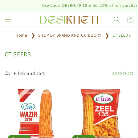
Skip to
Use Code: DESINUTRI10 & Get 10% off on purchase o
content
Cart
Home
SHOP BY BRAND AND CATEGORY
CT SEEDS
C
CT SEEDS
o
l
Filter and sort
3 products
l
e
c
t
i
o
n
: