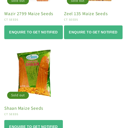
Sold out
Sold out
Wazir 2799 Maize Seeds
Zeel 135 Maize Seeds
Vendor:
CT SEEDS
Vendor:
CT SEEDS
ENQUIRE TO GET NOTIFIED
ENQUIRE TO GET NOTIFIED
Sold out
Shaan Maize Seeds
Vendor:
CT SEEDS
ENQUIRE TO GET NOTIFIED