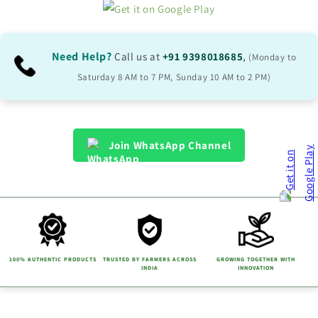
Need Help?
Call us at
+91 9398018685
,
(Monday to
Saturday 8 AM to 7 PM, Sunday 10 AM to 2 PM)
Join WhatsApp Channel
100% AUTHENTIC PRODUCTS
TRUSTED BY FARMERS ACROSS
GROWING TOGETHER WITH
INDIA
INNOVATION