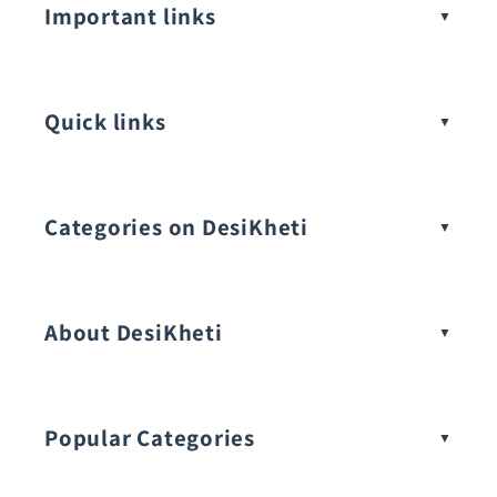
Important links
Quick links
Categories on DesiKheti
Vegetable Seeds
About DesiKheti
Popular Categories