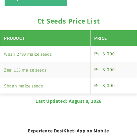
Ct Seeds Price List
PRODUCT
PRICE
Rs. 3,000
Wazir 2799 maize seeds
Rs. 3,000
Zeel 135 maize seeds
Rs. 3,000
Shaan maize seeds
Last Updated:
August 8, 2026
Experience DesiKheti App on Mobile