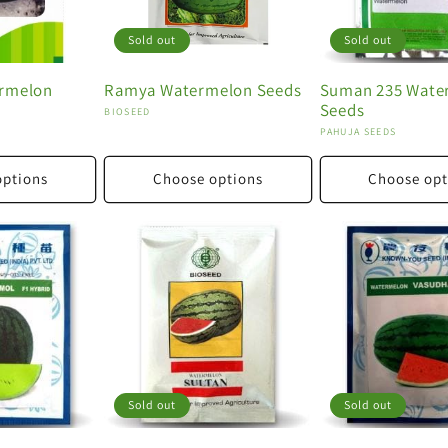
Sold out
Sold out
ermelon
Ramya Watermelon Seeds
Suman 235 Wate
Seeds
Vendor:
BIOSEED
Vendor:
PAHUJA SEEDS
options
Choose options
Choose opt
Sold out
Sold out