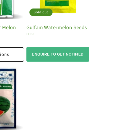
Sold out
r Melon
Gulfam Watermelon Seeds
Vendor:
FITO
ions
ENQUIRE TO GET NOTIFIED