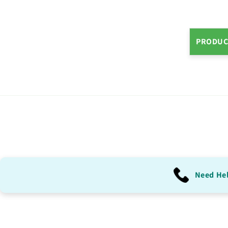
PRODUC
Need He