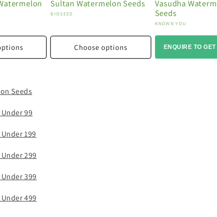
 Watermelon
Sultan Watermelon Seeds
Vasudha Waterm
Seeds
Vendor:
BIOSEED
Vendor:
KNOWN YOU
options
Choose options
ENQUIRE TO GET
lon Seeds
 Under 99
 Under 199
 Under 299
 Under 399
 Under 499