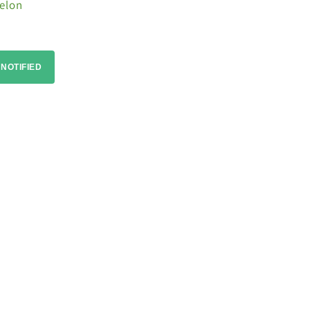
elon
 NOTIFIED