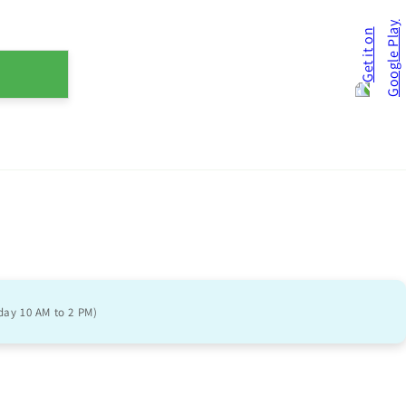
day 10 AM to 2 PM)