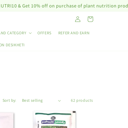
& Get 10% off on purchase of plant nutrition products 
Log
Cart
in
AND CATEGORY
OFFERS
REFER AND EARN
ON DESIKHETI
Sort by:
62 products