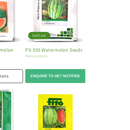
Sold out
rmelon
PS-595 Watermelon Seeds
Vendor:
PAHUJA SEEDS
ions
ENQUIRE TO GET NOTIFIED