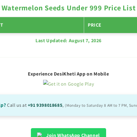
Watermelon Seeds Under 999 Price List
T
PRICE
Last Updated:
August 7, 2026
Experience DesiKheti App on Mobile
lp?
Call us at
+91 9398018685
,
(Monday to Saturday 8 AM to 7 PM, Sun
Join WhatsApp Channel