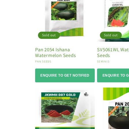
i
o
n
:
Sold out
Sold out
Pan 2054 Ishana
SV5061WL Wat
Watermelon Seeds
Seeds
Vendor:
Vendor:
PAN SEEDS
SEMINIS
ENQUIRE TO GET NOTIFIED
ENQUIRE TO G