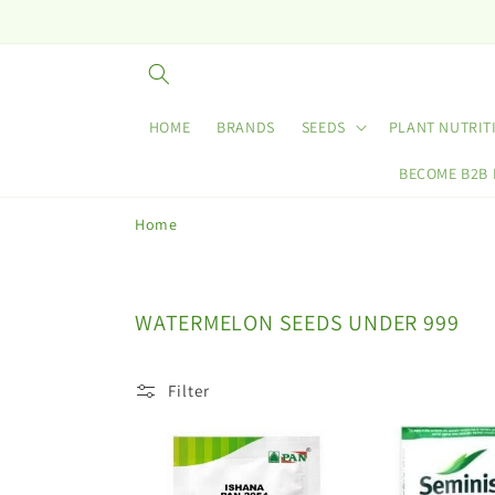
Skip to
content
HOME
BRANDS
SEEDS
PLANT NUTRIT
BECOME B2B
Home
C
WATERMELON SEEDS UNDER 999
o
l
Filter
l
e
c
t