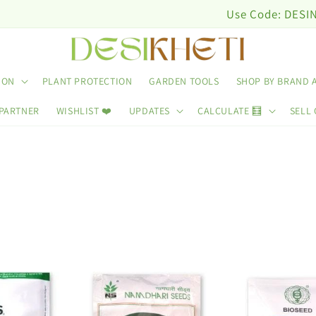
Use Code: DESINUTRI10 
ION
PLANT PROTECTION
GARDEN TOOLS
SHOP BY BRAND 
 PARTNER
WISHLIST ❤️
UPDATES
CALCULATE 🧮
SELL 