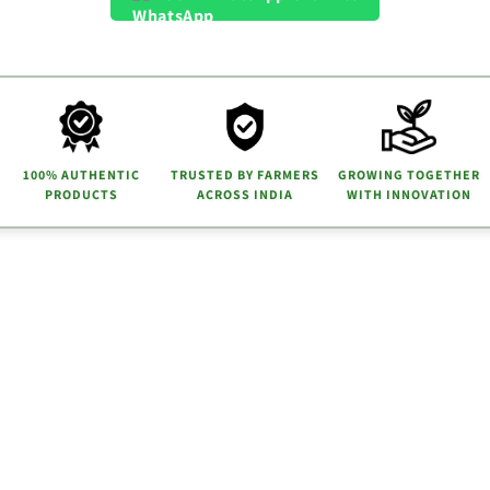
100% AUTHENTIC
TRUSTED BY FARMERS
GROWING TOGETHER
PRODUCTS
ACROSS INDIA
WITH INNOVATION