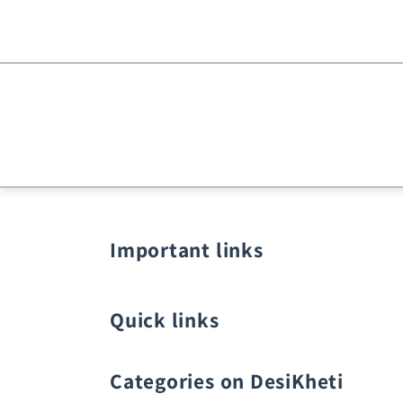
Important links
Quick links
Categories on DesiKheti