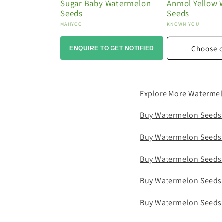
Sugar Baby Watermelon
Anmol Yellow
Seeds
Seeds
Vendor:
Vendor:
MAHYCO
KNOWN YOU
Choose 
ENQUIRE TO GET NOTIFIED
Explore More Waterme
Buy Watermelon Seeds
Buy Watermelon Seeds
Buy Watermelon Seeds
Buy Watermelon Seeds
Buy Watermelon Seeds