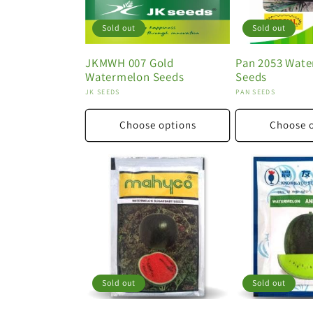
Sold out
Sold out
JKMWH 007 Gold
Pan 2053 Wat
Watermelon Seeds
Seeds
Vendor:
Vendor:
JK SEEDS
PAN SEEDS
Choose options
Choose 
Sold out
Sold out