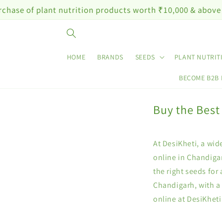
Skip to
plant nutrition products worth ₹10,000 & above
content
HOME
BRANDS
SEEDS
PLANT NUTRIT
BECOME B2B
Buy the Best
At DesiKheti, a wid
online in Chandigar
the right seeds for
Chandigarh, with a
online at DesiKhet