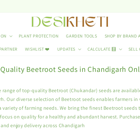
ION
PLANT PROTECTION
GARDEN TOOLS
SHOP BY BRAND 
 PARTNER
WISHLIST ❤️
UPDATES
CALCULATE 🧮
SELL 
 Quality Beetroot Seeds in Chandigarh Onl
e range of top-quality Beetroot (Chukandar) seeds are availabl
h. Our diverse selection of Beetroot seeds enables farmers in
 a variety of farming needs. We bring the finest Beetroot seeds 
 focus on quality for a healthy and abundant harvest. Purchas
i and enjoy delivery across Chandigarh