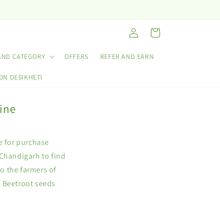
Log
Cart
in
AND CATEGORY
OFFERS
REFER AND EARN
ON DESIKHETI
ine
e for purchase
 Chandigarh to find
to the farmers of
e Beetroot seeds