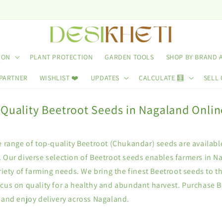
ION
PLANT PROTECTION
GARDEN TOOLS
SHOP BY BRAND 
 PARTNER
WISHLIST ❤️
UPDATES
CALCULATE 🧮
SELL 
 Quality Beetroot Seeds in Nagaland Onlin
e range of top-quality Beetroot (Chukandar) seeds are availabl
 Our diverse selection of Beetroot seeds enables farmers in Na
ariety of farming needs. We bring the finest Beetroot seeds to t
ocus on quality for a healthy and abundant harvest. Purchase 
 and enjoy delivery across Nagaland.