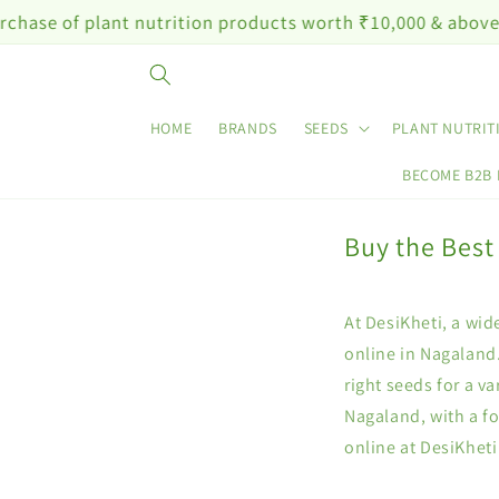
Skip to
plant nutrition products worth ₹10,000 & above
content
HOME
BRANDS
SEEDS
PLANT NUTRIT
BECOME B2B
Buy the Best
At DesiKheti, a wid
online in Nagaland.
right seeds for a v
Nagaland, with a f
online at DesiKheti