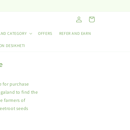
Log
Cart
in
AND CATEGORY
OFFERS
REFER AND EARN
ON DESIKHETI
e
e for purchase
galand to find the
he farmers of
Beetroot seeds