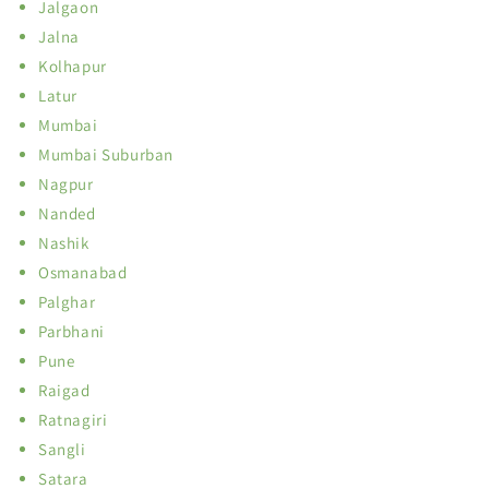
Jalgaon
Jalna
Kolhapur
Latur
Mumbai
Mumbai Suburban
Nagpur
Nanded
Nashik
Osmanabad
Palghar
Parbhani
Pune
Raigad
Ratnagiri
Sangli
Satara