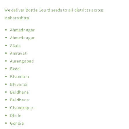
We deliver Bottle Gourd seeds to all districts across
Maharashtra
Ahmednagar
Ahmednagar
Akola
Amravati
Aurangabad
Beed
Bhandara
Bhivandi
Buldhana
Buldhana
Chandrapur
Dhule
Gondia