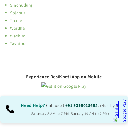
Sindhudurg
Solapur
Thane
Wardha
Washim
Yavatmal
Experience DesiKheti App on Mobile
Need Help?
Call us at
+91 9398018685
,
(Monday to
Saturday 8 AM to 7 PM, Sunday 10 AM to 2 PM)