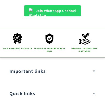
Join WhatsApp Channel
100% AUTHENTIC PRODUCTS
TRUSTED BY FARMERS ACROSS
GROWING TOGETHER WITH
INDIA
INNOVATION
Important links
Quick links