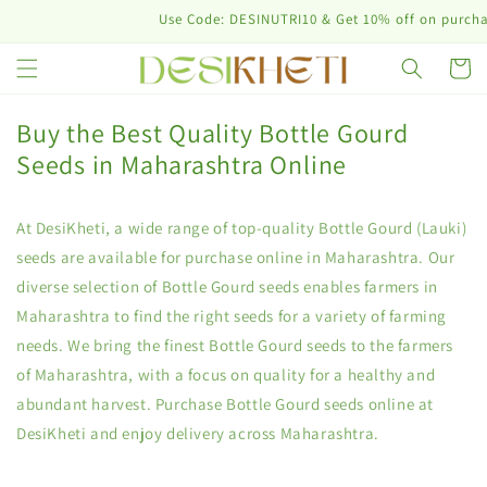
Skip to
Use Code: DESINUTRI10 & Get 10% off on purchase
content
Cart
Buy the Best Quality Bottle Gourd
Seeds in Maharashtra Online
At DesiKheti, a wide range of top-quality Bottle Gourd (Lauki)
seeds are available for purchase online in Maharashtra. Our
diverse selection of Bottle Gourd seeds enables farmers in
Maharashtra to find the right seeds for a variety of farming
needs. We bring the finest Bottle Gourd seeds to the farmers
of Maharashtra, with a focus on quality for a healthy and
abundant harvest. Purchase Bottle Gourd seeds online at
DesiKheti and enjoy delivery across Maharashtra.