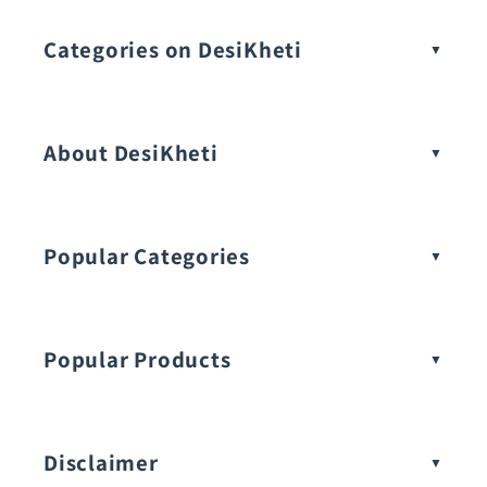
Categories on DesiKheti
Vegetable Seeds
About DesiKheti
Popular Categories
Popular Products
Buy Amaranthus Seeds:
Disclaimer