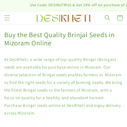
Skip to
Use Code: DESINUTRI10 & Get 10% off on purchase of plant 
content
Cart
Buy the Best Quality Brinjal Seeds in
Mizoram Online
At DesiKheti, a wide range of top-quality Brinjal (Baingan)
seeds are available for purchase online in Mizoram. Our
diverse selection of Brinjal seeds enables farmers in Mizoram
to find the right seeds for a variety of farming needs. We bring
the finest Brinjal seeds to the farmers of Mizoram, with a
focus on quality for a healthy and abundant harvest.
Purchase Brinjal seeds online at DesiKheti and enjoy delivery
across Mizoram.