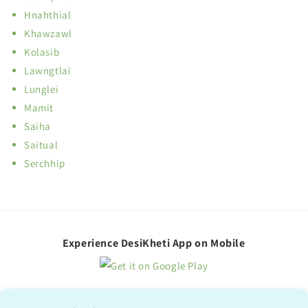
Hnahthial
Khawzawl
Kolasib
Lawngtlai
Lunglei
Mamit
Saiha
Saitual
Serchhip
Experience DesiKheti App on Mobile