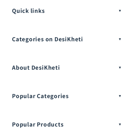
Quick links
Categories on DesiKheti
Vegetable Seeds
About DesiKheti
Popular Categories
Popular Products