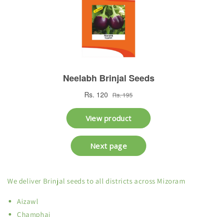
We deliver Brinjal seeds to all districts across Mizoram
Aizawl
Champhai