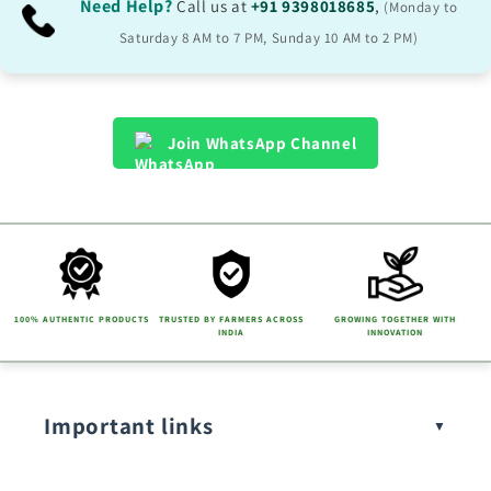
Need Help?
Call us at
+91 9398018685
,
(Monday to
Saturday 8 AM to 7 PM, Sunday 10 AM to 2 PM)
Join WhatsApp Channel
100% AUTHENTIC PRODUCTS
TRUSTED BY FARMERS ACROSS
GROWING TOGETHER WITH
INDIA
INNOVATION
Important links