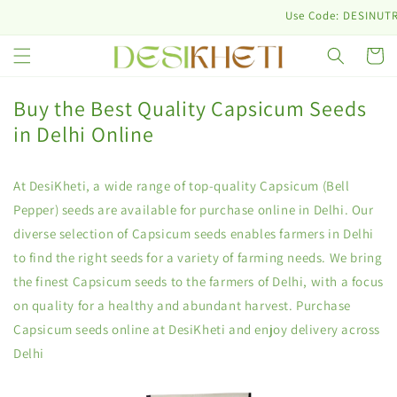
Skip to
Use Code: DESINUTRI10 & Ge
content
Cart
Buy the Best Quality Capsicum Seeds
in Delhi Online
At DesiKheti, a wide range of top-quality Capsicum (Bell
Pepper) seeds are available for purchase online in Delhi. Our
diverse selection of Capsicum seeds enables farmers in Delhi
to find the right seeds for a variety of farming needs. We bring
the finest Capsicum seeds to the farmers of Delhi, with a focus
on quality for a healthy and abundant harvest. Purchase
Capsicum seeds online at DesiKheti and enjoy delivery across
Delhi