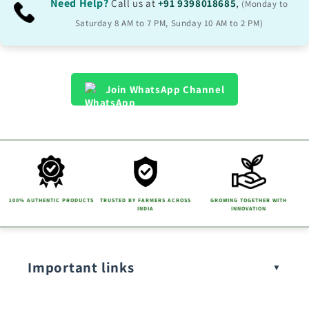
Need Help?
Call us at
+91 9398018685
,
(Monday to
Saturday 8 AM to 7 PM, Sunday 10 AM to 2 PM)
Join WhatsApp Channel
100% AUTHENTIC PRODUCTS
TRUSTED BY FARMERS ACROSS
GROWING TOGETHER WITH
INDIA
INNOVATION
Important links