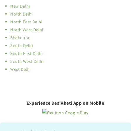
New Delhi
North Delhi
North East Delhi
North West Delhi
Shahdara
South Delhi
South East Delhi
South West Delhi
West Delhi
Experience DesiKheti App on Mobile