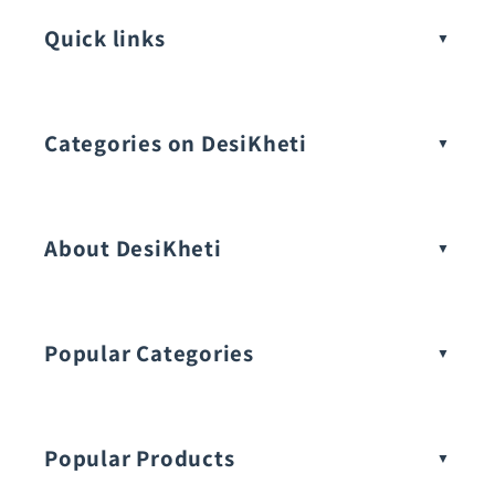
Quick links
Categories on DesiKheti
Vegetable Seeds
About DesiKheti
Popular Categories
Popular Products