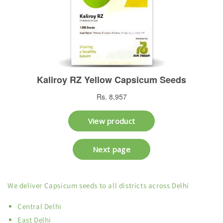
We deliver Capsicum seeds to all districts across Delhi
Central Delhi
East Delhi