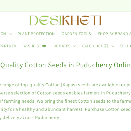
ION
PLANT PROTECTION
GARDEN TOOLS
SHOP BY BRAND 
 PARTNER
WISHLIST ❤️
UPDATES
CALCULATE 🧮
SELL 
 Quality Cotton Seeds in Puducherry Onli
e range of top-quality Cotton (Kapas) seeds are available for p
erse selection of Cotton seeds enables farmers in Puducherry t
 of farming needs. We bring the finest Cotton seeds to the farm
lity for a healthy and abundant harvest. Purchase Cotton seed
y delivery across Puducherry