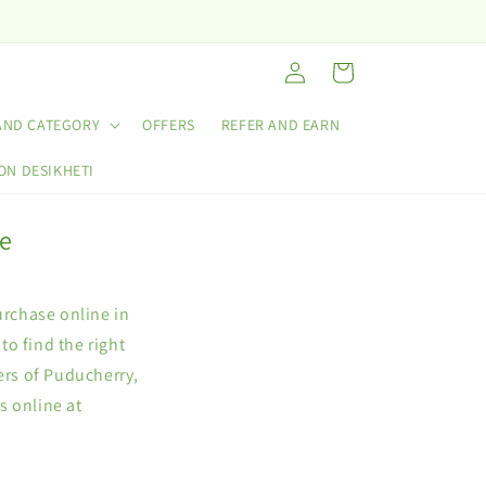
Log
Cart
in
AND CATEGORY
OFFERS
REFER AND EARN
ON DESIKHETI
ne
urchase online in
o find the right
ers of Puducherry,
s online at