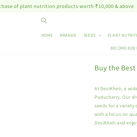
Skip to
lant nutrition products worth ₹10,000 & above
content
HOME
BRANDS
SEEDS
PLANT NUTRIT
BECOME B2B
Buy the Best
At DesiKheti, a wid
Puducherry. Our div
seeds for a variety
with a focus on qua
DesiKheti and enjo