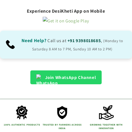
Experience DesiKheti App on Mobile
Need Help?
Call us at
+91 9398018685
,
(Monday to
Saturday 8 AM to 7 PM, Sunday 10 AM to 2 PM)
Join WhatsApp Channel
100% AUTHENTIC PRODUCTS
TRUSTED BY FARMERS ACROSS
GROWING TOGETHER WITH
INDIA
INNOVATION