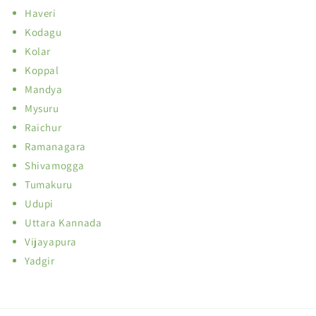
Haveri
Kodagu
Kolar
Koppal
Mandya
Mysuru
Raichur
Ramanagara
Shivamogga
Tumakuru
Udupi
Uttara Kannada
Vijayapura
Yadgir