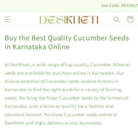
Skip to
Use Code: DESINUTRI10 & 
content
Cart
Buy the Best Quality Cucumber Seeds
in Karnataka Online
At DesiKheti, a wide range of top-quality Cucumber (Kheera)
seeds are available for purchase online in Karnataka. Our
diverse selection of Cucumber seeds enables farmers in
Karnataka to find the right seeds for a variety of farming
needs. We bring the finest Cucumber seeds to the farmers of
Karnataka, with a focus on quality for a healthy and
abundant harvest. Purchase Cucumber seeds online at
DesiKheti and enjoy delivery across Karnataka.