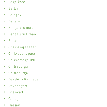
Bagalkote
Ballari
Belagavi
Bellary
Bengaluru Rural
Bengaluru Urban
Bidar
Chamarajanagar
Chikkaballapura
Chikkamagaluru
Chitradurga
Chitradurga
Dakshina Kannada
Davanagere
Dharwad
Gadag
Hassan