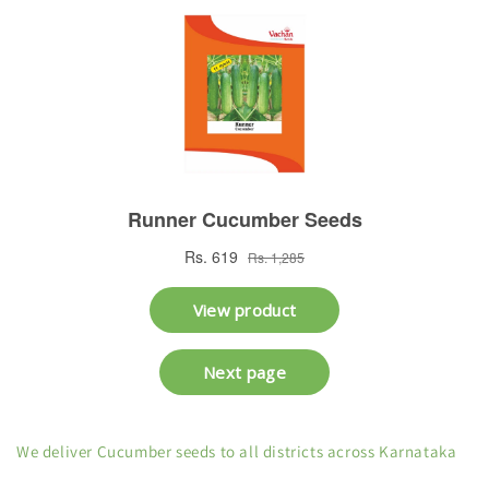
We deliver Cucumber seeds to all districts across Karnataka