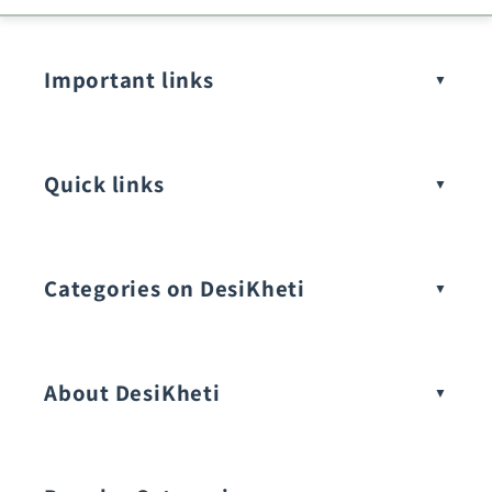
Important links
Quick links
Categories on DesiKheti
Vegetable Seeds
About DesiKheti