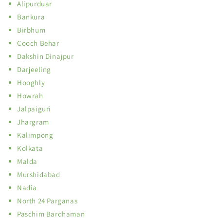
Alipurduar
Bankura
Birbhum
Cooch Behar
Dakshin Dinajpur
Darjeeling
Hooghly
Howrah
Jalpaiguri
Jhargram
Kalimpong
Kolkata
Malda
Murshidabad
Nadia
North 24 Parganas
Paschim Bardhaman