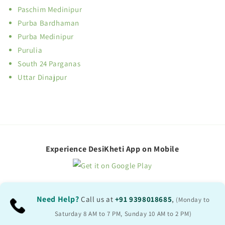
Paschim Medinipur
Purba Bardhaman
Purba Medinipur
Purulia
South 24 Parganas
Uttar Dinajpur
Experience DesiKheti App on Mobile
Need Help?
Call us at
+91 9398018685
,
(Monday to
Saturday 8 AM to 7 PM, Sunday 10 AM to 2 PM)