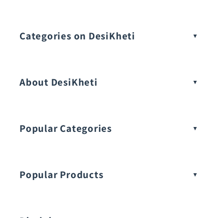
Categories on DesiKheti
Vegetable Seeds
About DesiKheti
Popular Categories
Popular Products
Buy Amaranthus Seeds: