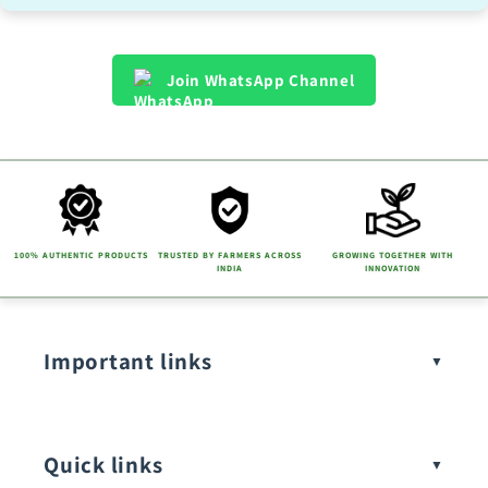
Join WhatsApp Channel
100% AUTHENTIC PRODUCTS
TRUSTED BY FARMERS ACROSS
GROWING TOGETHER WITH
INDIA
INNOVATION
Important links
Quick links