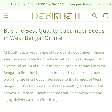
Skip to
Use Code: DESINUTRI10 & Get 10% off on purchase of plant nutrition 
content
Cart
Buy the Best Quality Cucumber Seeds
in West Bengal Online
At DesiKheti, a wide range of top-quality Cucumber (Kheera)
seeds are available for purchase online in West Bengal. Our
diverse selection of Cucumber seeds enables farmers in West
Bengal to find the right seeds for a variety of farming needs.
We bring the finest Cucumber seeds to the farmers of West
Bengal, with a focus on quality for a healthy and abundant
harvest. Purchase Cucumber seeds online at DesiKheti and
enjoy delivery across West Bengal.