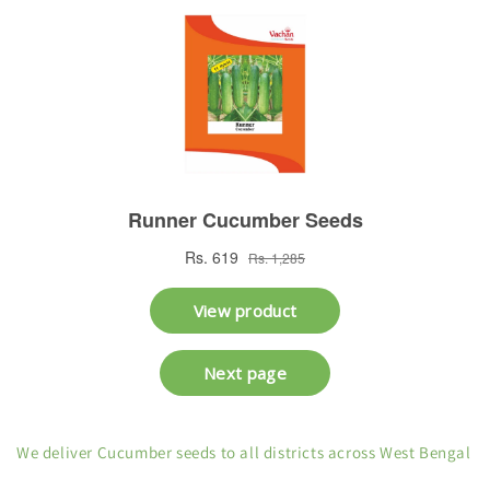
We deliver Cucumber seeds to all districts across West Bengal