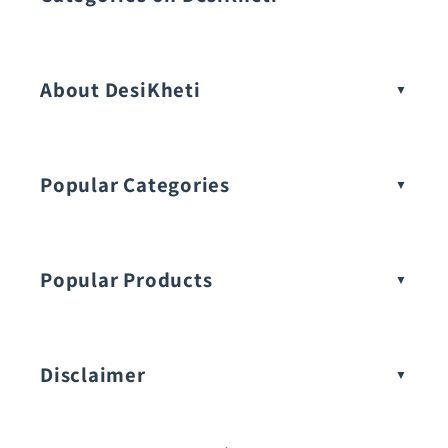
Vegetable Seeds
About DesiKheti
Popular Categories
Popular Products
Buy Amaranthus Seeds:
Disclaimer
Buy Ash Gourd Seeds: