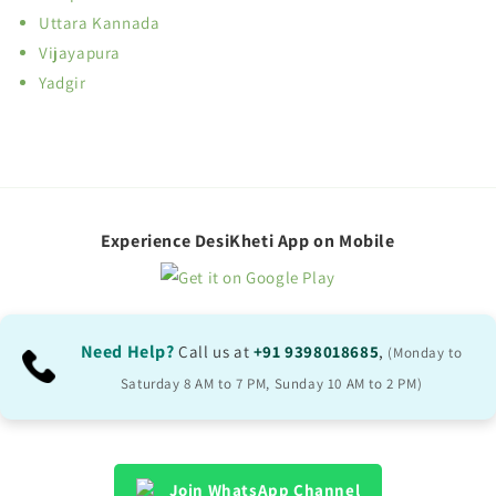
Uttara Kannada
Vijayapura
Yadgir
Experience DesiKheti App on Mobile
Need Help?
Call us at
+91 9398018685
,
(Monday to
Saturday 8 AM to 7 PM, Sunday 10 AM to 2 PM)
Join WhatsApp Channel