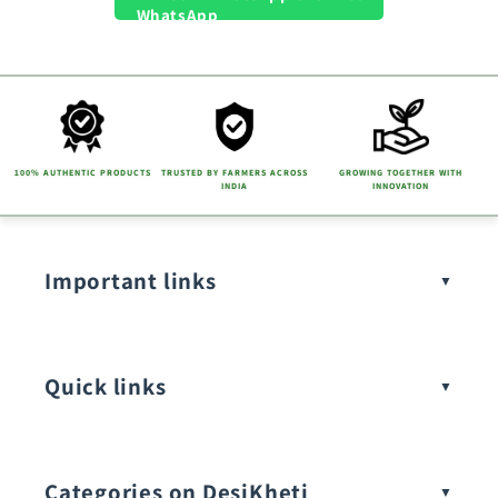
100% AUTHENTIC PRODUCTS
TRUSTED BY FARMERS ACROSS
GROWING TOGETHER WITH
INDIA
INNOVATION
Important links
Quick links
Categories on DesiKheti