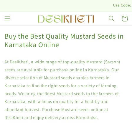
Skip to
Use Code: D
content
Cart
Buy the Best Quality Mustard Seeds in
Karnataka Online
At DesiKheti, a wide range of top-quality Mustard (Sarson)
seeds are available for purchase online in Karnataka. Our
diverse selection of Mustard seeds enables farmers in
Karnataka to find the right seeds for a variety of farming
needs. We bring the finest Mustard seeds to the farmers of
Karnataka, with a focus on quality for a healthy and
abundant harvest. Purchase Mustard seeds online at
DesiKheti and enjoy delivery across Karnataka.