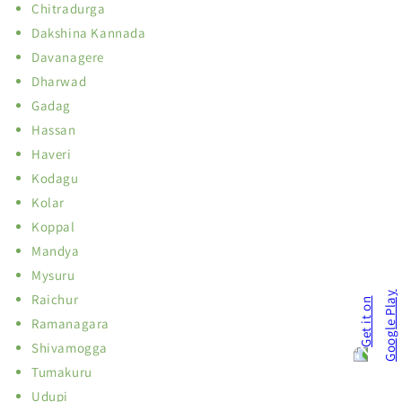
Chitradurga
Dakshina Kannada
Davanagere
Dharwad
Gadag
Hassan
Haveri
Kodagu
Kolar
Koppal
Mandya
Mysuru
Raichur
Ramanagara
Shivamogga
Tumakuru
Udupi