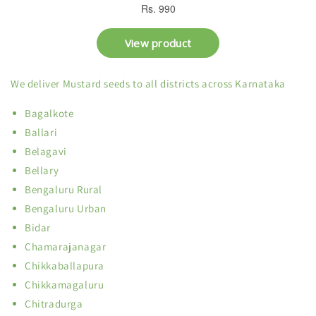
We deliver Mustard seeds to all districts across Karnataka
Bagalkote
Ballari
Belagavi
Bellary
Bengaluru Rural
Bengaluru Urban
Bidar
Chamarajanagar
Chikkaballapura
Chikkamagaluru
Chitradurga