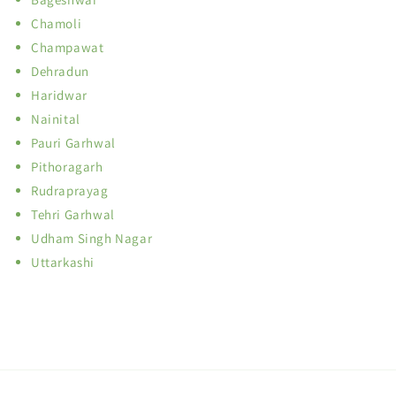
Chamoli
Champawat
Dehradun
Haridwar
Nainital
Pauri Garhwal
Pithoragarh
Rudraprayag
Tehri Garhwal
Udham Singh Nagar
Uttarkashi