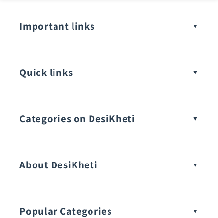
Important links
Quick links
Categories on DesiKheti
Vegetable Seeds
About DesiKheti
Popular Categories