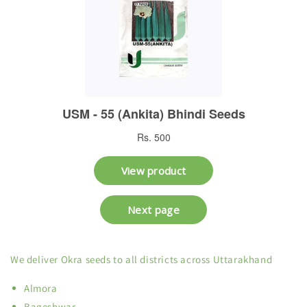
We deliver Okra seeds to all districts across Uttarakhand
Almora
Bageshwar