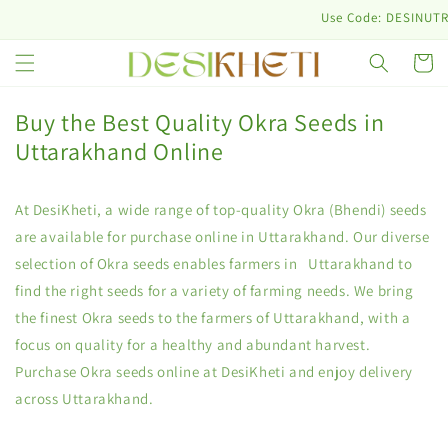
Skip to
Use Code: DESINUTRI10 & G
content
Cart
Buy the Best Quality Okra Seeds in
Uttarakhand Online
At DesiKheti, a wide range of top-quality Okra (Bhendi) seeds
are available for purchase online in Uttarakhand. Our diverse
selection of Okra seeds enables farmers in Uttarakhand to
find the right seeds for a variety of farming needs. We bring
the finest Okra seeds to the farmers of Uttarakhand, with a
focus on quality for a healthy and abundant harvest.
Purchase Okra seeds online at DesiKheti and enjoy delivery
across Uttarakhand.