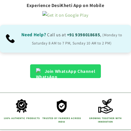
Experience DesiKheti App on Mobile
Need Help?
Call us at
+91 9398018685
,
(Monday to
Saturday 8 AM to 7 PM, Sunday 10 AM to 2 PM)
Join WhatsApp Channel
100% AUTHENTIC PRODUCTS
TRUSTED BY FARMERS ACROSS
GROWING TOGETHER WITH
INDIA
INNOVATION