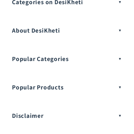
Categories on DesiKheti
Vegetable Seeds
About DesiKheti
Popular Categories
Popular Products
Buy Amaranthus Seeds:
Disclaimer
Buy Ash Gourd Seeds: