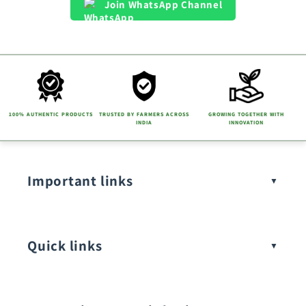
Join WhatsApp Channel
100% AUTHENTIC PRODUCTS
TRUSTED BY FARMERS ACROSS
GROWING TOGETHER WITH
INDIA
INNOVATION
Important links
Quick links