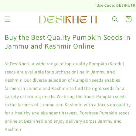
Skip to
Use Code: DESINUTRI10 & G
content
Cart
Buy the Best Quality Pumpkin Seeds in
Jammu and Kashmir Online
At DesiKheti, a wide range of top-quality Pumpkin (Kaddu)
seeds are available for purchase online in Jammu and
Kashmir. Our diverse selection of Pumpkin seeds enables
farmers in Jammu and Kashmir to find the right seeds for a
variety of farming needs. We bring the finest Pumpkin seeds
to the farmers of Jammu and Kashmir, with a focus on quality
for a healthy and abundant harvest. Purchase Pumpkin seeds
online at DesiKheti and enjoy delivery across Jammu and
Kashmir