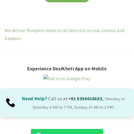
We deliver Pumpkin seeds to all districts across Jammu and
Kashmir
Experience DesiKheti App on Mobile
Need Help?
Call us at
+91 9398018685
,
(Monday to
Saturday 8 AM to 7 PM, Sunday 10 AM to 2 PM)