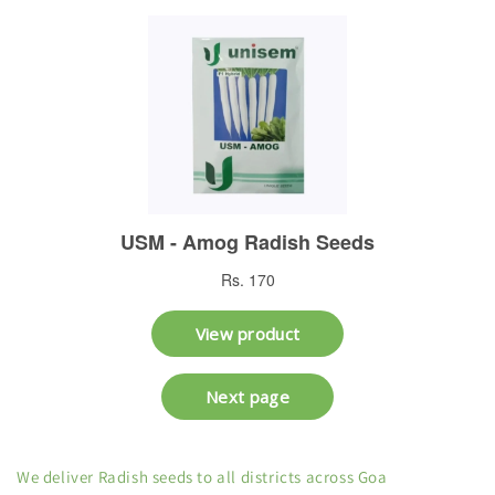
We deliver Radish seeds to all districts across Goa