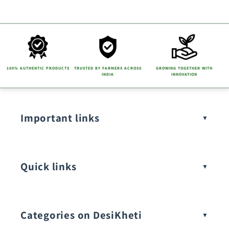
100% AUTHENTIC PRODUCTS
TRUSTED BY FARMERS ACROSS
GROWING TOGETHER WITH
INDIA
INNOVATION
Important links
Quick links
Categories on DesiKheti