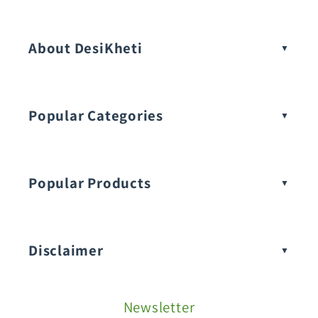
Vegetable Seeds
About DesiKheti
Popular Categories
Popular Products
Buy Amaranthus Seeds:
Disclaimer
Buy Ash Gourd Seeds:
Newsletter