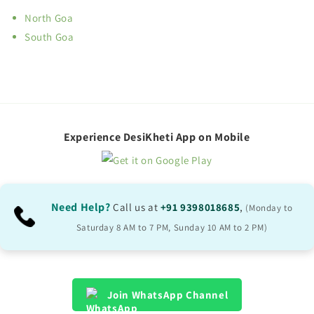
North Goa
South Goa
Experience DesiKheti App on Mobile
Need Help?
Call us at
+91 9398018685
,
(Monday to
Saturday 8 AM to 7 PM, Sunday 10 AM to 2 PM)
Join WhatsApp Channel