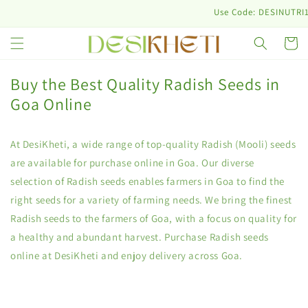
Skip to
Use Code: DESINUTRI10 & G
content
Cart
Buy the Best Quality Radish Seeds in
Goa Online
At DesiKheti, a wide range of top-quality Radish (Mooli) seeds
are available for purchase online in Goa. Our diverse
selection of Radish seeds enables farmers in Goa to find the
right seeds for a variety of farming needs. We bring the finest
Radish seeds to the farmers of Goa, with a focus on quality for
a healthy and abundant harvest. Purchase Radish seeds
online at DesiKheti and enjoy delivery across Goa.