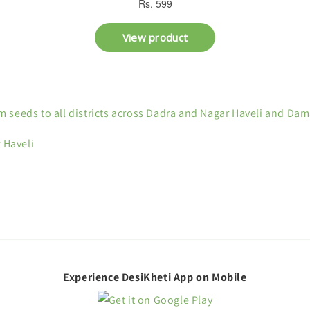
 seeds to all districts across Dadra and Nagar Haveli and Da
 Haveli
Experience DesiKheti App on Mobile