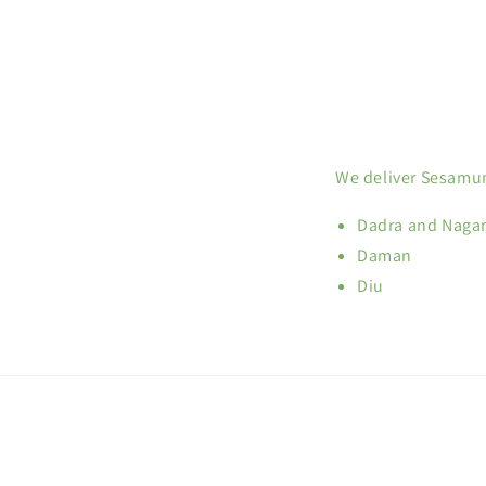
We deliver Sesamum
Dadra and Nagar
Daman
Diu