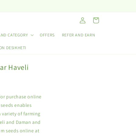
Log
Cart
in
AND CATEGORY
OFFERS
REFER AND EARN
ON DESIKHETI
ar Haveli
for purchase online
 seeds enables
 variety of farming
veli and Daman and
um seeds online at