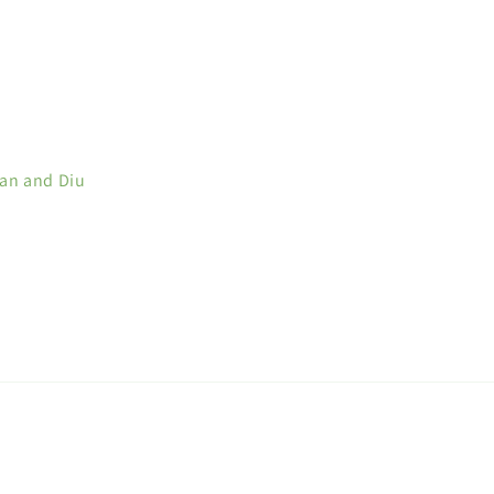
man and Diu