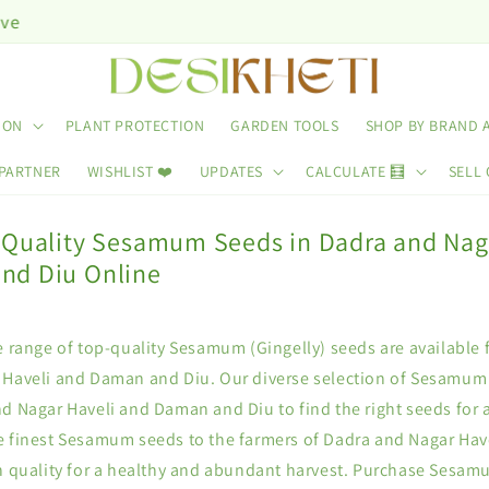
ION
PLANT PROTECTION
GARDEN TOOLS
SHOP BY BRAND 
 PARTNER
WISHLIST ❤️
UPDATES
CALCULATE 🧮
SELL 
 Quality Sesamum Seeds in Dadra and Nag
nd Diu Online
e range of top-quality Sesamum (Gingelly) seeds are available 
 Haveli and Daman and Diu. Our diverse selection of Sesamum
d Nagar Haveli and Daman and Diu to find the right seeds for a
e finest Sesamum seeds to the farmers of Dadra and Nagar Ha
on quality for a healthy and abundant harvest. Purchase Sesam