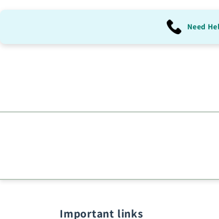
Need He
Important links