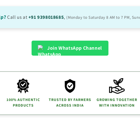
lp?
Call us at
+91 9398018685
,
(Monday to Saturday 8 AM to 7 PM, Sun
Join WhatsApp Channel
100% AUTHENTIC
TRUSTED BY FARMERS
GROWING TOGETHER
PRODUCTS
ACROSS INDIA
WITH INNOVATION