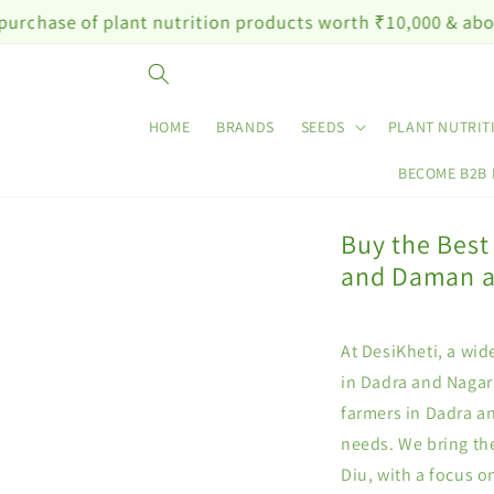
Skip to
of plant nutrition products worth ₹10,000 & above
content
HOME
BRANDS
SEEDS
PLANT NUTRIT
BECOME B2B
Buy the Best
and Daman a
At DesiKheti, a wid
in Dadra and Nagar
farmers in Dadra an
needs. We bring th
Diu, with a focus 