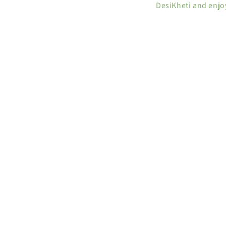
DesiKheti and enjo