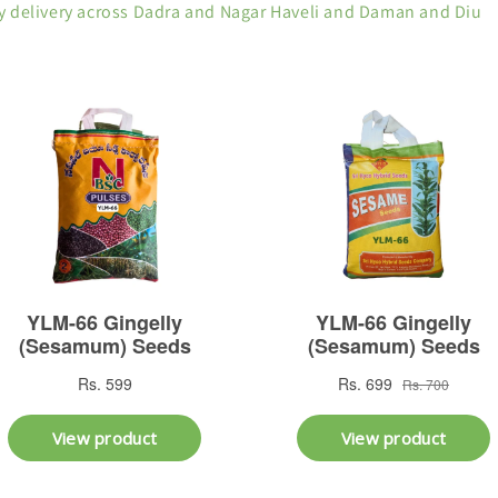
y delivery across Dadra and Nagar Haveli and Daman and Diu