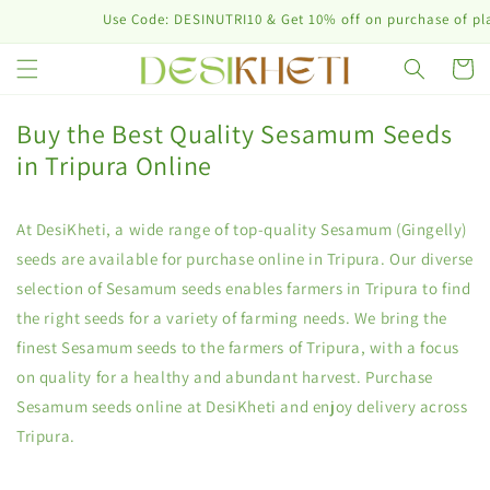
Skip to
Use Code: DESINUTRI10 & Get 10% off on purchase of plant n
content
Cart
Buy the Best Quality Sesamum Seeds
in Tripura Online
At DesiKheti, a wide range of top-quality Sesamum (Gingelly)
seeds are available for purchase online in Tripura. Our diverse
selection of Sesamum seeds enables farmers in Tripura to find
the right seeds for a variety of farming needs. We bring the
finest Sesamum seeds to the farmers of Tripura, with a focus
on quality for a healthy and abundant harvest. Purchase
Sesamum seeds online at DesiKheti and enjoy delivery across
Tripura.