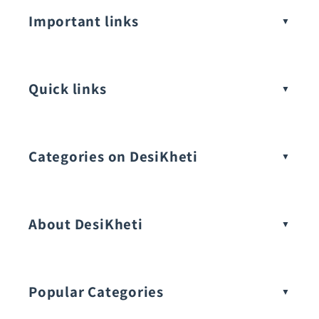
Important links
Quick links
Categories on DesiKheti
Vegetable Seeds
About DesiKheti
Popular Categories