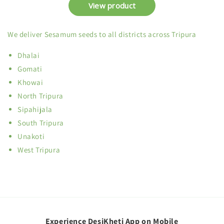
We deliver Sesamum seeds to all districts across Tripura
Dhalai
Gomati
Khowai
North Tripura
Sipahijala
South Tripura
Unakoti
West Tripura
Experience DesiKheti App on Mobile