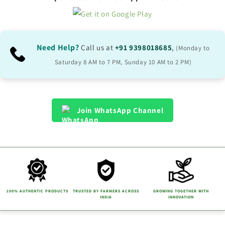
Need Help?
Call us at
+91 9398018685
,
(Monday to
Saturday 8 AM to 7 PM, Sunday 10 AM to 2 PM)
Join WhatsApp Channel
100% AUTHENTIC PRODUCTS
TRUSTED BY FARMERS ACROSS
GROWING TOGETHER WITH
INDIA
INNOVATION