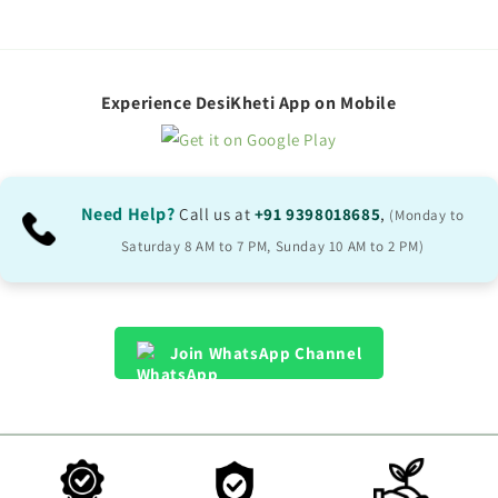
Experience DesiKheti App on Mobile
Need Help?
Call us at
+91 9398018685
,
(Monday to
Saturday 8 AM to 7 PM, Sunday 10 AM to 2 PM)
Join WhatsApp Channel