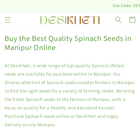
Skip to
Use Code: DESINU
content
Cart
Buy the Best Quality Spinach Seeds in
Manipur Online
At DesiKheti, a wide range of top-quality Spinach (Palak)
seeds are available for purchase online in Manipur. Our
diverse selection of Spinach seeds enables farmers in Manipur
to find the right seeds for a variety of farming needs. We bring
the finest Spinach seeds to the farmers of Manipur, with a
focus on quality for a healthy and abundant harvest.
Purchase Spinach seeds online at DesiKheti and enjoy
delivery across Manipur.