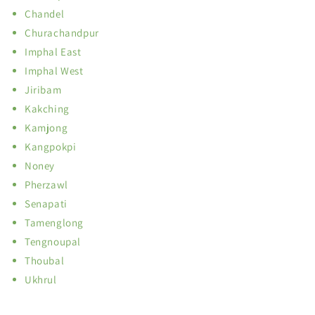
Chandel
Churachandpur
Imphal East
Imphal West
Jiribam
Kakching
Kamjong
Kangpokpi
Noney
Pherzawl
Senapati
Tamenglong
Tengnoupal
Thoubal
Ukhrul