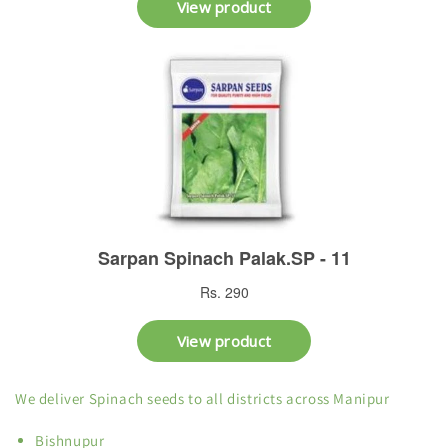
We deliver Spinach seeds to all districts across Manipur
Bishnupur