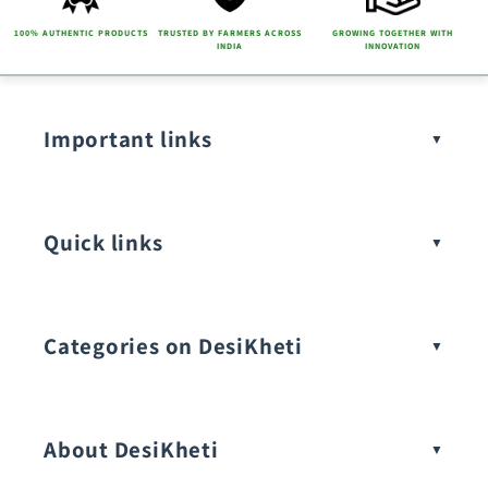
100% AUTHENTIC PRODUCTS
TRUSTED BY FARMERS ACROSS
GROWING TOGETHER WITH
INDIA
INNOVATION
Important links
Quick links
Categories on DesiKheti
Vegetable Seeds
About DesiKheti