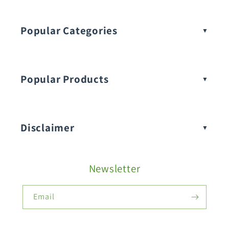
Popular Categories
Popular Products
Buy Amaranthus Seeds:
Disclaimer
Buy Ash Gourd Seeds:
Newsletter
Fruit Seeds
Buy Beans Seeds:
Email
Flower Seeds