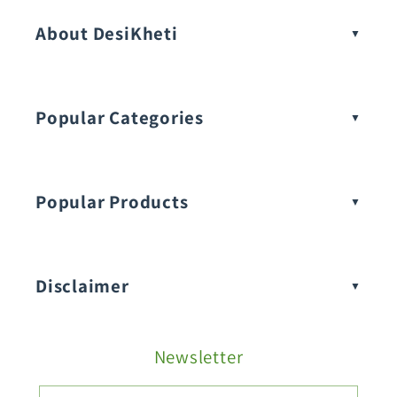
About DesiKheti
Popular Categories
Popular Products
Buy Amaranthus Seeds:
Disclaimer
Buy Ash Gourd Seeds:
Newsletter
Fruit Seeds
Buy Beans Seeds: