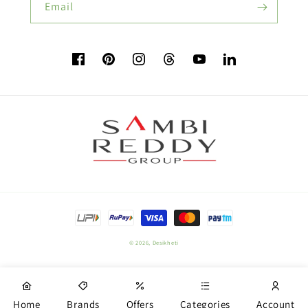
Email
Flower Seeds
Facebook
Pinterest
Instagram
TikTok
YouTube
Vimeo
Buy Beetroot Seeds:
Buy Bitter Gourd Seeds:
Payment
Field Crop Seeds
methods
© 2026,
Desikheti
Plant Nutrition
Home
Brands
Offers
Categories
Account