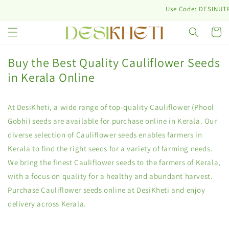
Skip to
Use Code: DESINUTRI10 & 
content
Cart
Buy the Best Quality Cauliflower Seeds
in Kerala Online
At DesiKheti, a wide range of top-quality Cauliflower (Phool
Gobhi) seeds are available for purchase online in Kerala. Our
diverse selection of Cauliflower seeds enables farmers in
Kerala to find the right seeds for a variety of farming needs.
We bring the finest Cauliflower seeds to the farmers of Kerala,
with a focus on quality for a healthy and abundant harvest.
Purchase Cauliflower seeds online at DesiKheti and enjoy
delivery across Kerala.