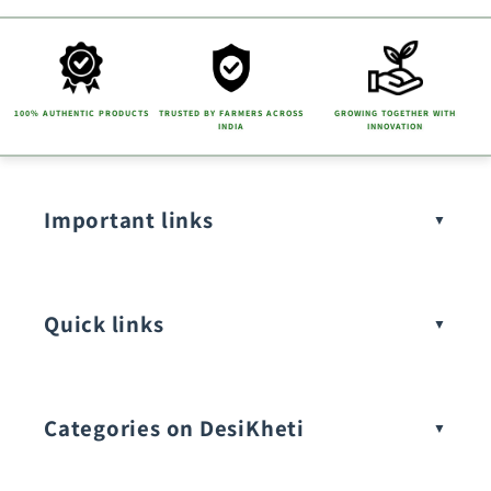
100% AUTHENTIC PRODUCTS
TRUSTED BY FARMERS ACROSS
GROWING TOGETHER WITH
INDIA
INNOVATION
Important links
Quick links
Categories on DesiKheti
Vegetable Seeds