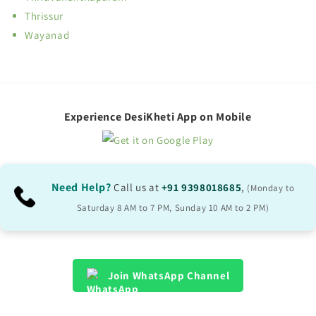
Thrissur
Wayanad
Experience DesiKheti App on Mobile
Need Help?
Call us at
+91 9398018685
,
(Monday to
Saturday 8 AM to 7 PM, Sunday 10 AM to 2 PM)
Join WhatsApp Channel