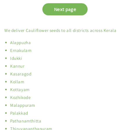
We deliver Cauliflower seeds to all districts across Kerala
Alappuzha
Ernakulam
Idukki
Kannur
Kasaragod
Kollam
Kottayam
Kozhikode
Malappuram
Palakkad
Pathanamthitta
Thiruvananthapuram