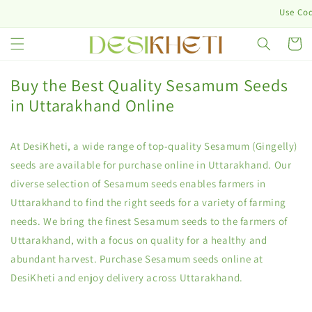
Skip to
Use Code: D
content
Cart
Buy the Best Quality Sesamum Seeds
in Uttarakhand Online
At DesiKheti, a wide range of top-quality Sesamum (Gingelly)
seeds are available for purchase online in Uttarakhand. Our
diverse selection of Sesamum seeds enables farmers in
Uttarakhand to find the right seeds for a variety of farming
needs. We bring the finest Sesamum seeds to the farmers of
Uttarakhand, with a focus on quality for a healthy and
abundant harvest. Purchase Sesamum seeds online at
DesiKheti and enjoy delivery across Uttarakhand.