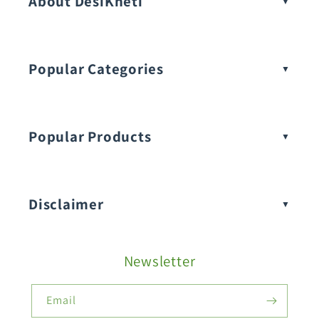
About DesiKheti
Popular Categories
Popular Products
Buy Amaranthus Seeds:
Disclaimer
Buy Ash Gourd Seeds:
Newsletter
Fruit Seeds
Buy Beans Seeds:
Email