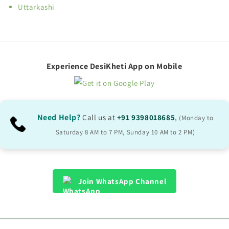
Uttarkashi
Experience DesiKheti App on Mobile
Need Help?
Call us at
+91 9398018685
,
(Monday to
Saturday 8 AM to 7 PM, Sunday 10 AM to 2 PM)
Join WhatsApp Channel