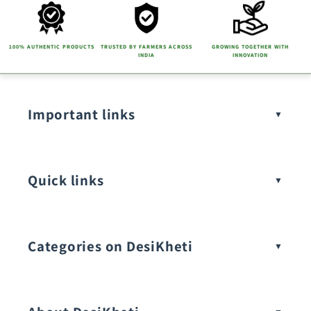
100% AUTHENTIC PRODUCTS
TRUSTED BY FARMERS ACROSS
GROWING TOGETHER WITH
INDIA
INNOVATION
Important links
Quick links
Categories on DesiKheti
Vegetable Seeds