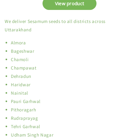
We deliver Sesamum seeds to all districts across
Uttarakhand
Almora
Bageshwar
Chamoli
Champawat
Dehradun
Haridwar
Nainital
Pauri Garhwal
Pithoragarh
Rudraprayag
Tehri Garhwal
Udham Singh Nagar