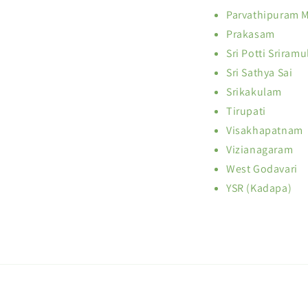
Parvathipuram 
Prakasam
Sri Potti Sriramu
Sri Sathya Sai
Srikakulam
Tirupati
Visakhapatnam
Vizianagaram
West Godavari
YSR (Kadapa)