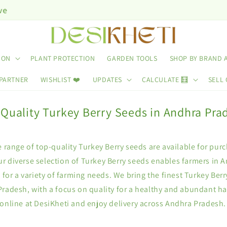
ION
PLANT PROTECTION
GARDEN TOOLS
SHOP BY BRAND 
 PARTNER
WISHLIST ❤️
UPDATES
CALCULATE 🧮
SELL 
 Quality Turkey Berry Seeds in Andhra Pra
e range of top-quality Turkey Berry seeds are available for pur
r diverse selection of Turkey Berry seeds enables farmers in 
s for a variety of farming needs. We bring the finest Turkey Berr
Pradesh, with a focus on quality for a healthy and abundant ha
online at DesiKheti and enjoy delivery across Andhra Pradesh.