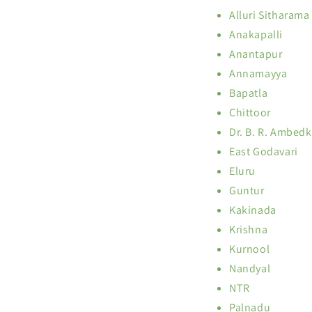
Alluri Sitharama
Anakapalli
Anantapur
Annamayya
Bapatla
Chittoor
Dr. B. R. Ambed
East Godavari
Eluru
Guntur
Kakinada
Krishna
Kurnool
Nandyal
NTR
Palnadu