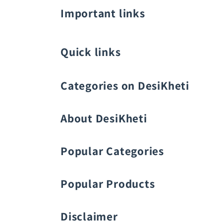
Important links
Quick links
Categories on DesiKheti
Vegetable Seeds
About DesiKheti
Popular Categories
Popular Products
Fruit Seeds
Buy Amaranthus Seeds:
Disclaimer
Flower Seeds