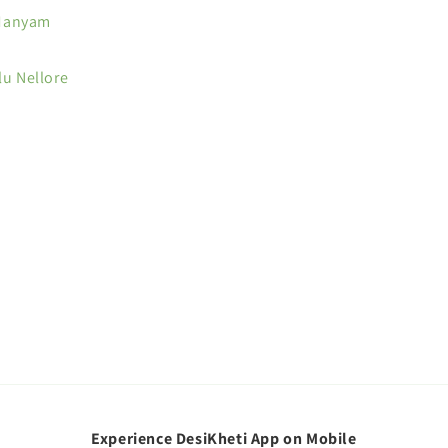
Manyam
lu Nellore
Experience DesiKheti App on Mobile