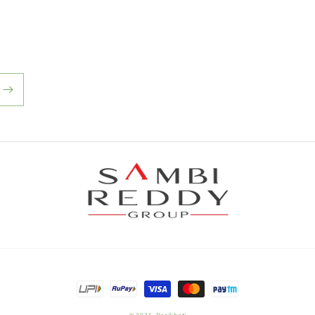
Payment
methods