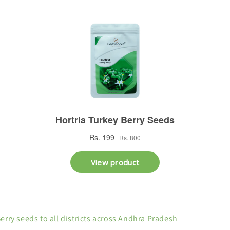
Berry seeds to all districts across Andhra Pradesh