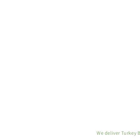
We deliver Turkey 