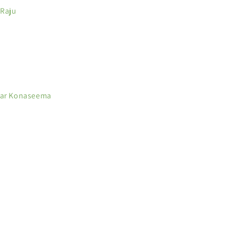
 Raju
kar Konaseema