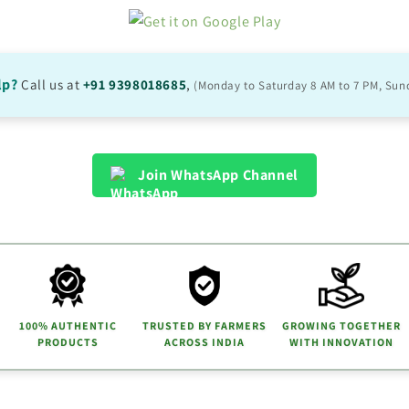
lp?
Call us at
+91 9398018685
,
(Monday to Saturday 8 AM to 7 PM, Sun
Join WhatsApp Channel
100% AUTHENTIC
TRUSTED BY FARMERS
GROWING TOGETHER
PRODUCTS
ACROSS INDIA
WITH INNOVATION