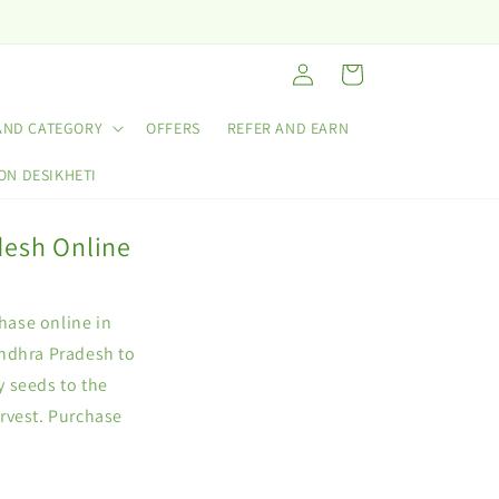
Log
Cart
in
AND CATEGORY
OFFERS
REFER AND EARN
ON DESIKHETI
desh Online
chase online in
Andhra Pradesh to
y seeds to the
rvest. Purchase