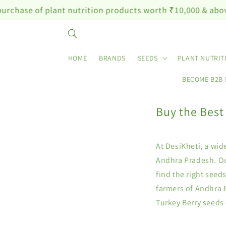
Skip to
e of plant nutrition products worth ₹10,000 & above
content
HOME
BRANDS
SEEDS
PLANT NUTRIT
BECOME B2B
Buy the Best
At DesiKheti, a wid
Andhra Pradesh. Ou
find the right seed
farmers of Andhra 
Turkey Berry seeds 