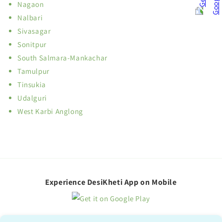
Nagaon
Nalbari
Sivasagar
Sonitpur
South Salmara-Mankachar
Tamulpur
Tinsukia
Udalguri
West Karbi Anglong
Experience DesiKheti App on Mobile