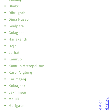
Dhubri
Dibrugarh
Dima Hasao
Goalpara
Golaghat
Hailakandi
Hojai
Jorhat
Kamrup
Kamrup Metropolitan
Karbi Anglong
Karimganj
Kokrajhar
Lakhimpur
Majuli
Morigaon