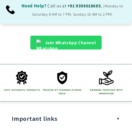
Need Help?
Call us at
+91 9398018685
,
(Monday to
Saturday 8 AM to 7 PM, Sunday 10 AM to 2 PM)
Join WhatsApp Channel
100% AUTHENTIC PRODUCTS
TRUSTED BY FARMERS ACROSS
GROWING TOGETHER WITH
INDIA
INNOVATION
Important links