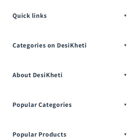
Quick links
Categories on DesiKheti
Vegetable Seeds
About DesiKheti
Popular Categories
Popular Products