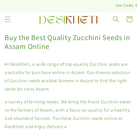
Skip to
Use Code: DES
content
Cart
Buy the Best Quality Zucchini Seeds in
Assam Online
At DesiKheti, a wide range of top-quality Zucchini seeds are
available for purchase online in Assam. Our diverse selection
of Zucchini seeds enables farmers in Assam to find the right
seeds for cross Assam.
a variety of farming needs. We bring the finest Zucchini seeds
to the farmers of Assam, with a focus on quality for a healthy
and abundant harvest. Purchase Zucchini seeds online at
DesiKheti and enjoy delivery a