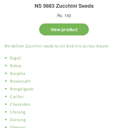
We deliver Zucchini seeds to all districts across Assam
Bajali
Baksa
Barpeta
Biswanath
Bongaigaon
Cachar
Charaideo
Chirang
Darrang
Dhemaji