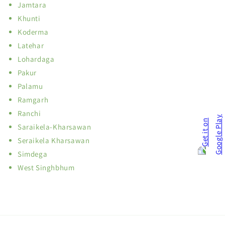
Jamtara
Khunti
Koderma
Latehar
Lohardaga
Pakur
Palamu
Ramgarh
Ranchi
Saraikela-Kharsawan
Seraikela Kharsawan
Simdega
West Singhbhum