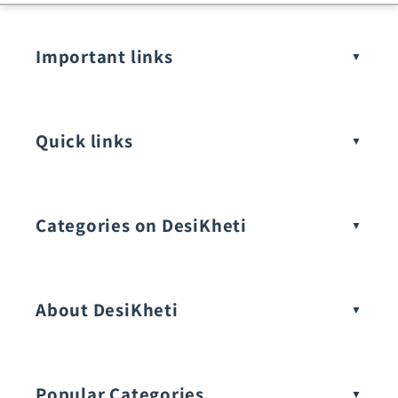
Important links
Quick links
Categories on DesiKheti
Vegetable Seeds
About DesiKheti
Popular Categories