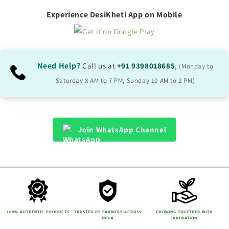
Experience DesiKheti App on Mobile
Need Help?
Call us at
+91 9398018685
,
(Monday to
Saturday 8 AM to 7 PM, Sunday 10 AM to 2 PM)
Join WhatsApp Channel
100% AUTHENTIC PRODUCTS
TRUSTED BY FARMERS ACROSS
GROWING TOGETHER WITH
INDIA
INNOVATION