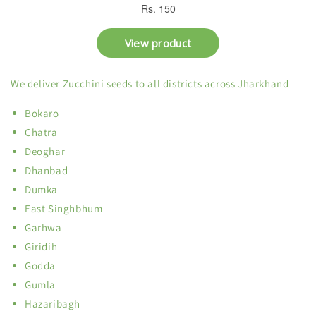
We deliver Zucchini seeds to all districts across Jharkhand
Bokaro
Chatra
Deoghar
Dhanbad
Dumka
East Singhbhum
Garhwa
Giridih
Godda
Gumla
Hazaribagh