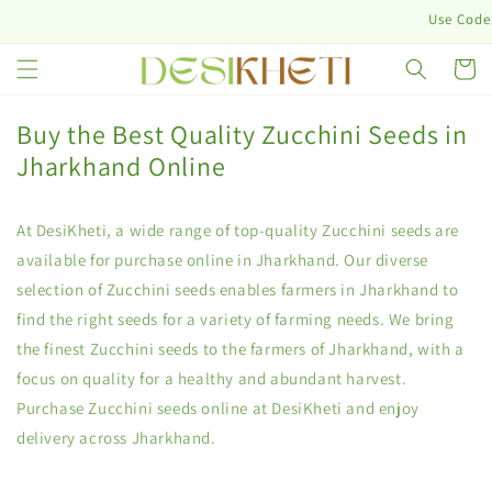
Skip to
Use Code: 
content
Cart
Buy the Best Quality Zucchini Seeds in
Jharkhand Online
At DesiKheti, a wide range of top-quality Zucchini seeds are
available for purchase online in Jharkhand. Our diverse
selection of Zucchini seeds enables farmers in Jharkhand to
find the right seeds for a variety of farming needs. We bring
the finest Zucchini seeds to the farmers of Jharkhand, with a
focus on quality for a healthy and abundant harvest.
Purchase Zucchini seeds online at DesiKheti and enjoy
delivery across Jharkhand.