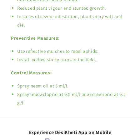
Reduced plant vigour and stunted growth.
In cases of severe infestation, plants may wilt and
die.
Preventive Measures:
Use reflective mulches to repel aphids.
Install yellow sticky traps in the field.
Control Measures:
Spray neem oil at 5 ml/l.
Spray imidacloprid at 0.5 ml/l or acetamiprid at 0.2
g/l.
Experience DesiKheti App on Mobile