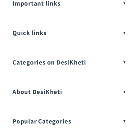
Important links
Quick links
Categories on DesiKheti
Vegetable Seeds
About DesiKheti
Popular Categories