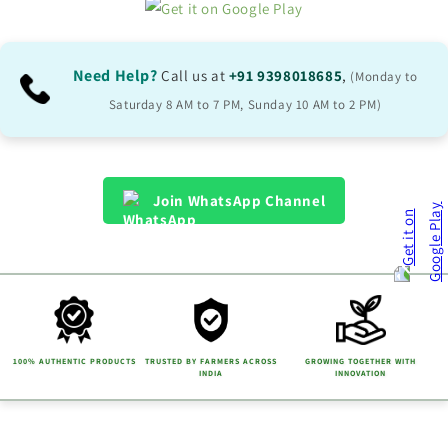
Need Help?
Call us at
+91 9398018685
,
(Monday to
Saturday 8 AM to 7 PM, Sunday 10 AM to 2 PM)
Join WhatsApp Channel
100% AUTHENTIC PRODUCTS
TRUSTED BY FARMERS ACROSS
GROWING TOGETHER WITH
INDIA
INNOVATION