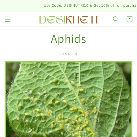
Skip to
Use Code: DESINUTRI10 & Get 10% off on purchase 
content
Cart
Aphids
PUMPKIN