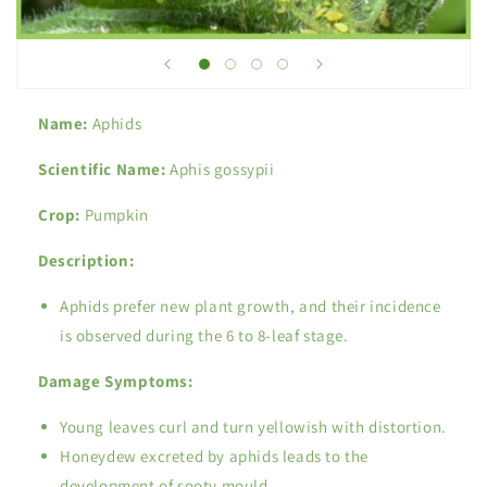
Name:
Aphids
Scientific Name:
Aphis gossypii
Crop:
Pumpkin
Description:
Aphids prefer new plant growth, and their incidence
is observed during the 6 to 8-leaf stage.
Damage Symptoms:
Young leaves curl and turn yellowish with distortion.
Honeydew excreted by aphids leads to the
development of sooty mould.