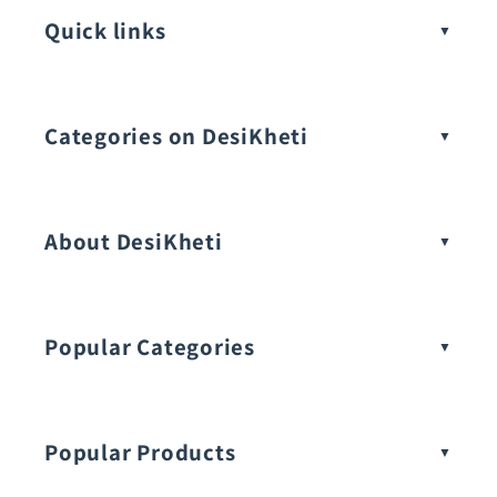
Quick links
Categories on DesiKheti
Vegetable Seeds
About DesiKheti
Popular Categories
Popular Products