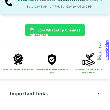
Saturday 8 AM to 7 PM, Sunday 10 AM to 2 PM)
Join WhatsApp Channel
100% AUTHENTIC PRODUCTS
TRUSTED BY FARMERS ACROSS
GROWING TOGETHER WITH
INDIA
INNOVATION
Important links