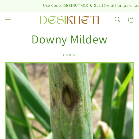
Skip to
Use Code: DESINUTRI10 & Get 10% off on purchase o
content
Cart
Downy Mildew
ONION