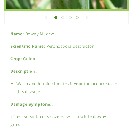
Name:
Downy Mildew
Scientific Name:
Peronospora destructor
Crop:
Onion
Description:
Warm and humid climates favour the occurrence of
this disease.
Damage Symptoms:
• The leaf surface is covered with a white downy
growth.