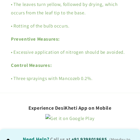
• The leaves turn yellow, followed by drying, which
occurs from the leaf tip to the base.
• Rotting of the bulb occurs.
Preventive Measures:
• Excessive application of nitrogen should be avoided.
Control Measures:
• Three sprayings with Mancozeb 0.2%.
Experience DesiKheti App on Mobile
Need Help?
Call us at
+91 9398018685
,
(Monday to