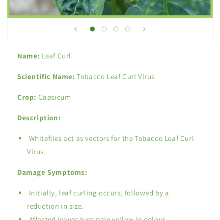
Name:
Leaf Curl
Scientific Name:
Tobacco Leaf Curl Virus
Crop:
Capsicum
Description:
Whiteflies act as vectors for the Tobacco Leaf Curl
Virus.
Damage Symptoms:
Initially, leaf curling occurs, followed by a
reduction in size.
Affected leaves turn pale yellow in colour.