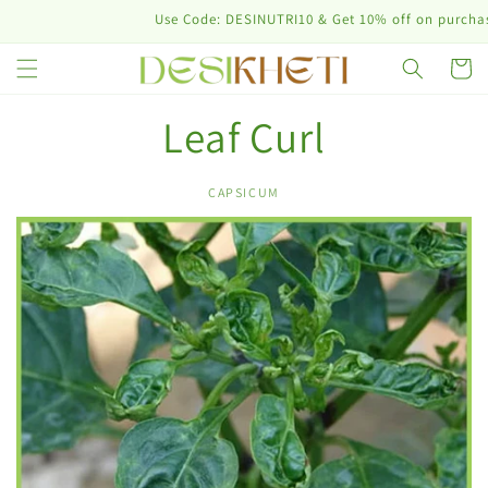
Skip to
Use Code: DESINUTRI10 & Get 10% off on purchase 
content
Cart
Leaf Curl
CAPSICUM