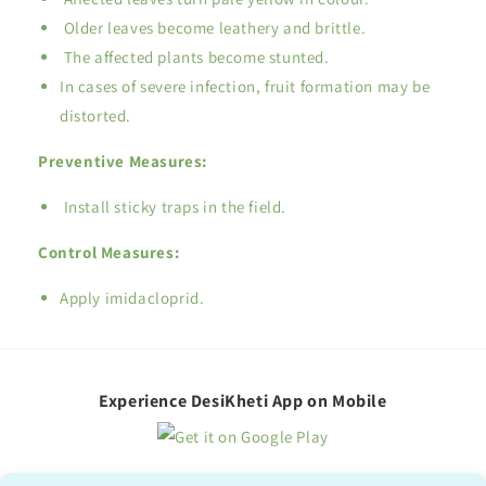
Older leaves become leathery and brittle.
The affected plants become stunted.
In cases of severe infection, fruit formation may be
distorted.
Preventive Measures:
Install sticky traps in the field.
Control Measures:
Apply imidacloprid.
Experience DesiKheti App on Mobile