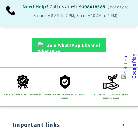
Need Help?
Call us at
+91 9398018685
,
(Monday to
Saturday 8 AM to 7 PM, Sunday 10 AM to 2 PM)
Join WhatsApp Channel
100% AUTHENTIC PRODUCTS
TRUSTED BY FARMERS ACROSS
GROWING TOGETHER WITH
INDIA
INNOVATION
Important links