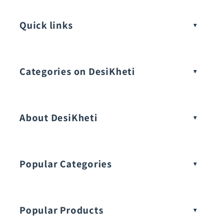
Quick links
Categories on DesiKheti
Vegetable Seeds
About DesiKheti
Popular Categories
Popular Products