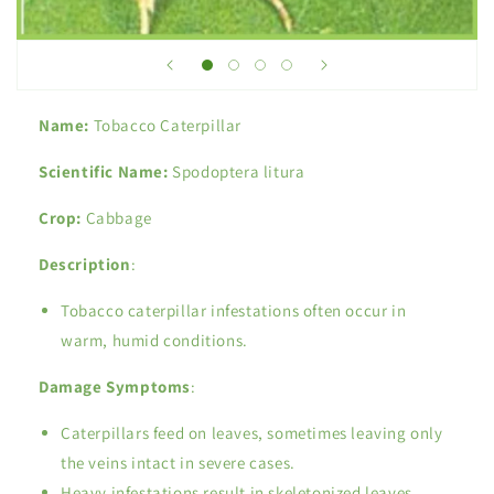
Name:
Tobacco Caterpillar
Scientific Name:
Spodoptera litura
Crop:
Cabbage
Description
:
Tobacco caterpillar infestations often occur in
warm, humid conditions.
Damage Symptoms
:
Caterpillars feed on leaves, sometimes leaving only
the veins intact in severe cases.
Heavy infestations result in skeletonized leaves.