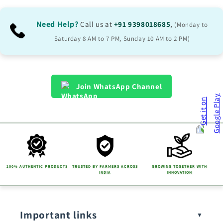
Need Help?
Call us at
+91 9398018685
,
(Monday to
Saturday 8 AM to 7 PM, Sunday 10 AM to 2 PM)
Join WhatsApp Channel
100% AUTHENTIC PRODUCTS
TRUSTED BY FARMERS ACROSS
GROWING TOGETHER WITH
INDIA
INNOVATION
Important links