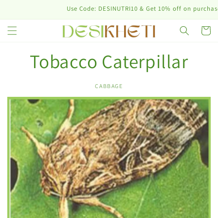
Skip to
Use Code: DESINUTRI10 & Get 10% off on purchase o
content
Cart
Tobacco Caterpillar
CABBAGE