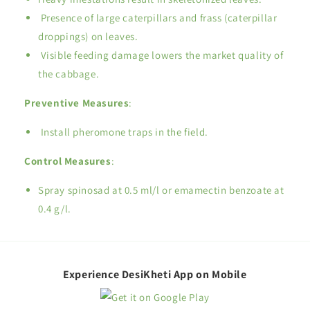
Presence of large caterpillars and frass (caterpillar
droppings) on leaves.
Visible feeding damage lowers the market quality of
the cabbage.
Preventive Measures
:
Install pheromone traps in the field.
Control Measures
:
Spray spinosad at 0.5 ml/l or emamectin benzoate at
0.4 g/l.
Experience DesiKheti App on Mobile