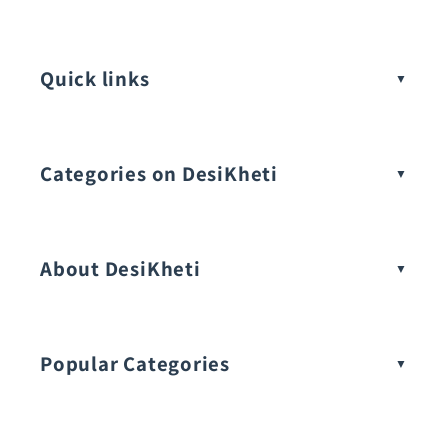
Quick links
Categories on DesiKheti
Vegetable Seeds
About DesiKheti
Popular Categories