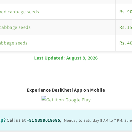
red cabbage seeds
Rs. 9
 cabbage seeds
Rs. 1
abbage seeds
Rs. 4
Last Updated:
August 8, 2026
Experience DesiKheti App on Mobile
lp?
Call us at
+91 9398018685
,
(Monday to Saturday 8 AM to 7 PM, Sun