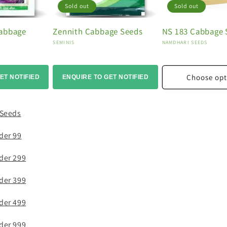
Sold out
Sold out
Cabbage
Zennith Cabbage Seeds
NS 183 Cabbage 
Vendor:
Vendor:
SEMINIS
NAMDHARI SEEDS
Choose opt
ET NOTIFIED
ENQUIRE TO GET NOTIFIED
 Seeds
der 99
der 299
der 399
der 499
der 999