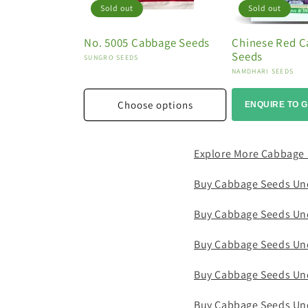
Sold out
Sold out
No. 5005 Cabbage Seeds
Chinese Red 
Seeds
Vendor:
SUNGRO SEEDS
Vendor:
NAMDHARI SEEDS
Choose options
ENQUIRE TO G
Explore More Cabbage
Buy Cabbage Seeds Un
Buy Cabbage Seeds Un
Buy Cabbage Seeds Un
Buy Cabbage Seeds Un
Buy Cabbage Seeds Un