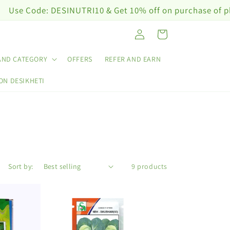
ode: DESINUTRI10 & Get 10% off on purchase of plant nut
Log
Cart
in
AND CATEGORY
OFFERS
REFER AND EARN
ON DESIKHETI
Sort by:
9 products