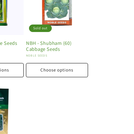
Sold out
e Seeds
NBH - Shubham (60)
Cabbage Seeds
Vendor:
NOBLE SEEDS
ions
Choose options