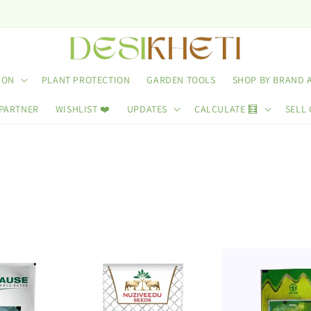
Use C
ION
PLANT PROTECTION
GARDEN TOOLS
SHOP BY BRAND 
 PARTNER
WISHLIST ❤️
UPDATES
CALCULATE 🧮
SELL 