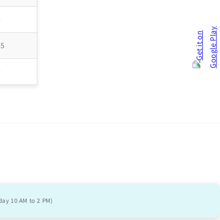
0
55
0
day 10 AM to 2 PM)