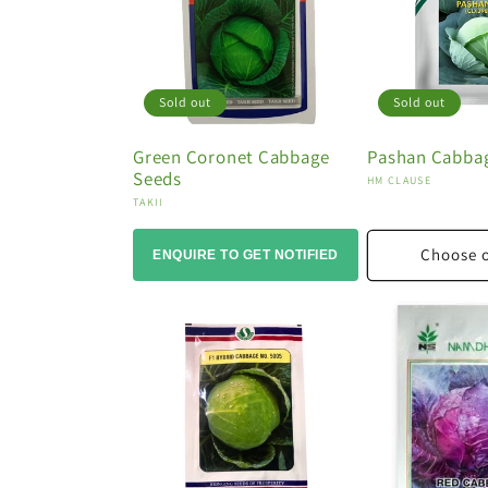
o
n
:
Sold out
Sold out
Green Coronet Cabbage
Pashan Cabba
Seeds
Vendor:
HM CLAUSE
Vendor:
TAKII
Choose 
ENQUIRE TO GET NOTIFIED