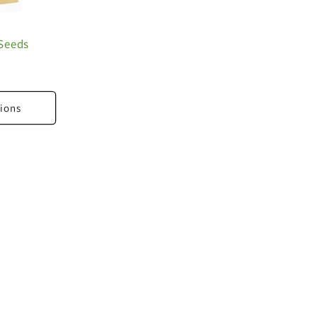
Seeds
ions