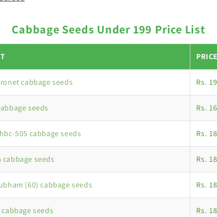
Cabbage Seeds Under 199 Price List
T
PRIC
oronet cabbage seeds
Rs. 1
cabbage seeds
Rs. 1
nhbc-505 cabbage seeds
Rs. 1
 cabbage seeds
Rs. 1
hubham (60) cabbage seeds
Rs. 1
 cabbage seeds
Rs. 1