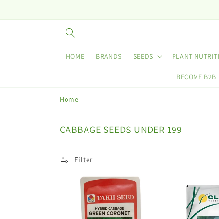
Skip to
content
HOME
BRANDS
SEEDS
PLANT NUTRIT
BECOME B2B
Home
C
CABBAGE SEEDS UNDER 199
o
l
Filter
l
e
c
t
i