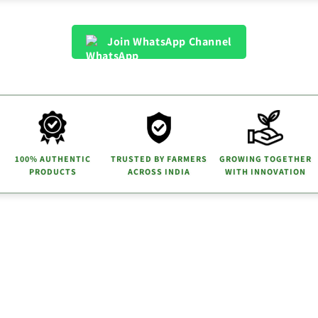
Join WhatsApp Channel
100% AUTHENTIC
TRUSTED BY FARMERS
GROWING TOGETHER
PRODUCTS
ACROSS INDIA
WITH INNOVATION