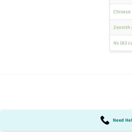
Chinese 
Zennith
Ns 183 c
Need He