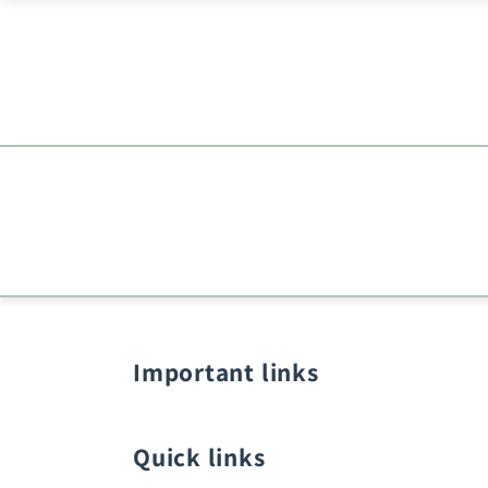
Important links
Quick links