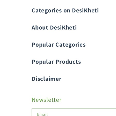
Categories on DesiKheti
Vegetable Seeds
About DesiKheti
Popular Categories
Popular Products
Fruit Seeds
Buy Amaranthus Seeds:
Disclaimer
Flower Seeds
Buy Ash Gourd Seeds:
Buy Beans Seeds:
Newsletter
Field Crop Seeds
Buy Beetroot Seeds:
Email