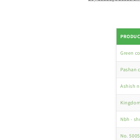
PRODUC
Green c
Pashan 
Ashish 
Kingdom
Nbh - s
No. 5005