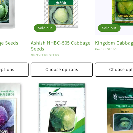
Sold out
Sold out
ge Seeds
Ashish NHBC-505 Cabbage
Kingdom Cabbag
Seeds
Vendor:
KAVERI SEEDS
Vendor:
NUZIVEEDU SEEDS
options
Choose options
Choose opt