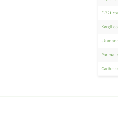
E-721 co
Kargil c
Jk anand
Parimal 
Caribe c