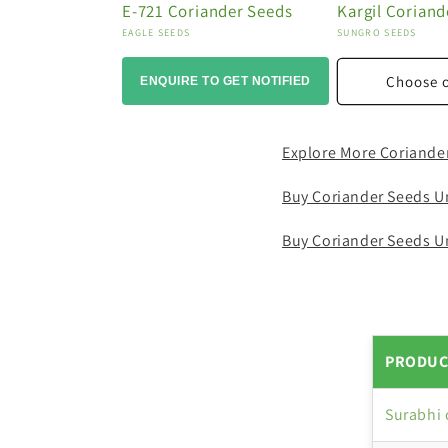
E-721 Coriander Seeds
Kargil Coriand
Vendor:
Vendor:
EAGLE SEEDS
SUNGRO SEEDS
Choose 
ENQUIRE TO GET NOTIFIED
Explore More Coriande
Buy Coriander Seeds U
Buy Coriander Seeds U
PRODUC
Surabhi 