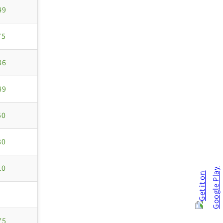
49
75
86
49
50
80
10
75