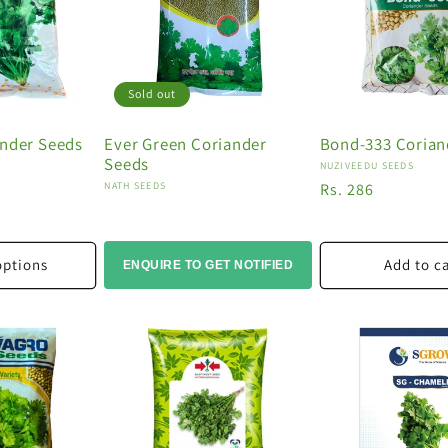
Sold out
ander Seeds
Ever Green Coriander
Bond-333 Corian
Seeds
Vendor:
NUZIVEEDU SEEDS
Vendor:
NATH SEEDS
Regular
Rs. 286
price
options
Add to c
ENQUIRE TO GET NOTIFIED