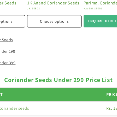
er Seeds
JK Anand Coriander Seeds
Parimal Coriand
Vendor:
Vendor:
JK SEEDS
KAVERI SEEDS
options
Choose options
ENQUIRE TO GET
r Seeds
nder 199
nder 399
Coriander Seeds Under 299 Price List
T
PRIC
coriander seeds
Rs. 1