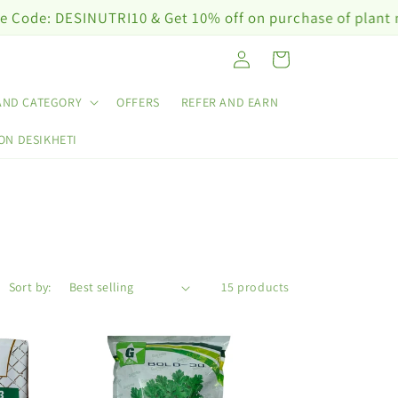
ESINUTRI10 & Get 10% off on purchase of plant nutrition
Log
Cart
in
AND CATEGORY
OFFERS
REFER AND EARN
ON DESIKHETI
Sort by:
15 products