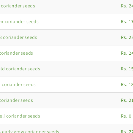
 coriander seeds
Rs. 2
en coriander seeds
Rs. 1
 coriander seeds
Rs. 2
coriander seeds
Rs. 2
eld coriander seeds
Rs. 1
a coriander seeds
Rs. 1
coriander seeds
Rs. 2
li coriander seeds
Rs. 0
 early grow coriander seeds
Rs. 2