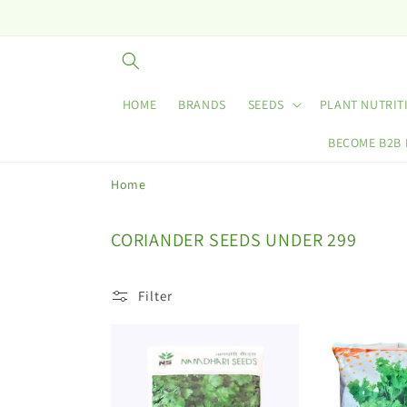
Skip to
content
HOME
BRANDS
SEEDS
PLANT NUTRIT
BECOME B2B
Home
C
CORIANDER SEEDS UNDER 299
o
l
Filter
l
e
c
t
i