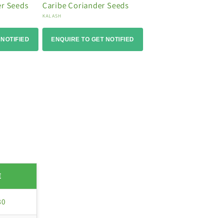
er Seeds
Caribe Coriander Seeds
Vendor:
KALASH
 NOTIFIED
ENQUIRE TO GET NOTIFIED
E
80