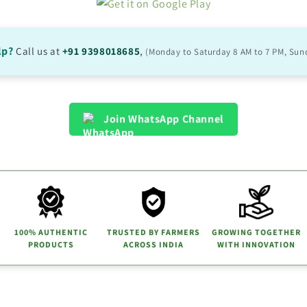
lp?
Call us at
+91 9398018685
,
(Monday to Saturday 8 AM to 7 PM, Sun
Join WhatsApp Channel
100% AUTHENTIC
TRUSTED BY FARMERS
GROWING TOGETHER
PRODUCTS
ACROSS INDIA
WITH INNOVATION