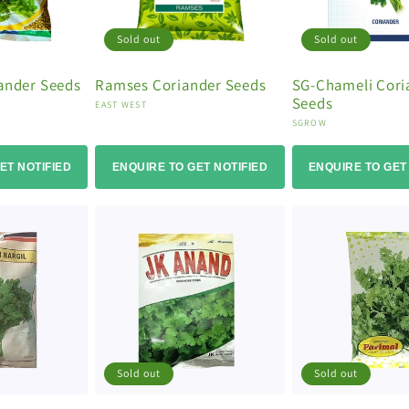
Sold out
Sold out
iander Seeds
Ramses Coriander Seeds
SG-Chameli Cori
Seeds
Vendor:
EAST WEST
Vendor:
SGROW
ET NOTIFIED
ENQUIRE TO GET NOTIFIED
ENQUIRE TO GET
Sold out
Sold out