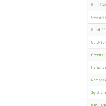
Rapid 30
Ever gre
Bond-333
Bold-30 
Green fi
Haripriy
Ramses 
Sg-chame
Ksp-5484