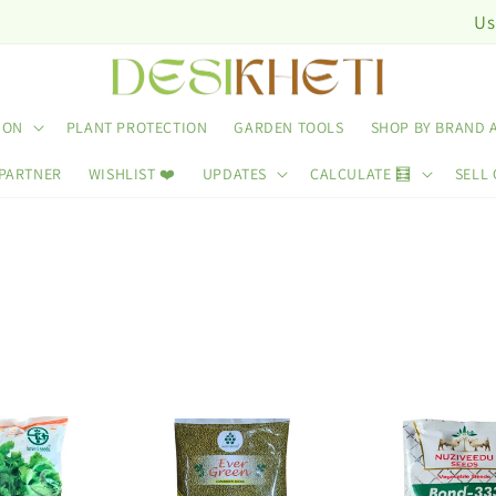
Use Code: D
ION
PLANT PROTECTION
GARDEN TOOLS
SHOP BY BRAND 
 PARTNER
WISHLIST ❤️
UPDATES
CALCULATE 🧮
SELL 