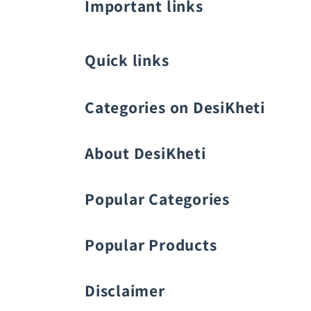
Important links
Quick links
Categories on DesiKheti
Vegetable Seeds
About DesiKheti
Popular Categories
Popular Products
Fruit Seeds
Buy Amaranthus Seeds:
Disclaimer
Flower Seeds
Buy Ash Gourd Seeds: