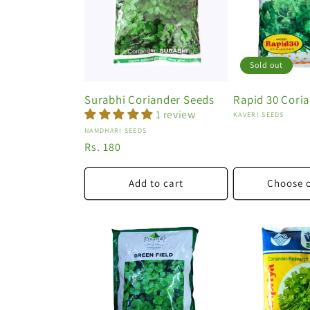
o
n
:
Sold out
Surabhi Coriander Seeds
Rapid 30 Cori
1 review
Vendor:
KAVERI SEEDS
Vendor:
NAMDHARI SEEDS
Regular
Rs. 180
price
Add to cart
Choose 