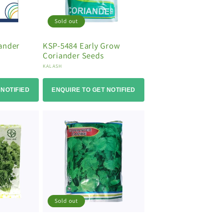
Sold out
ander
KSP-5484 Early Grow
Coriander Seeds
Vendor:
KALASH
 NOTIFIED
ENQUIRE TO GET NOTIFIED
Sold out