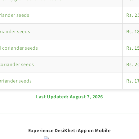
riander seeds
Rs. 2
oriander seeds
Rs. 1
 coriander seeds
Rs. 1
coriander seeds
Rs. 2
oriander seeds
Rs. 1
Last Updated:
August 7, 2026
Experience DesiKheti App on Mobile