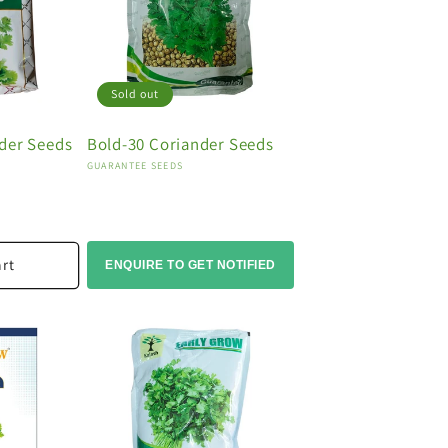
Sold out
der Seeds
Bold-30 Coriander Seeds
Vendor:
GUARANTEE SEEDS
art
ENQUIRE TO GET NOTIFIED