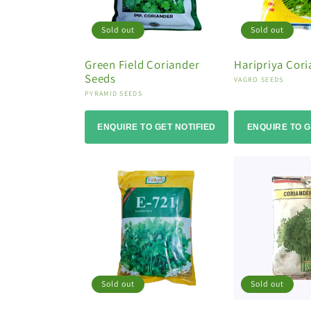
Sold out
Sold out
Green Field Coriander
Haripriya Cor
Seeds
Vendor:
VAGRO SEEDS
Vendor:
PYRAMID SEEDS
ENQUIRE TO GET NOTIFIED
ENQUIRE TO G
Sold out
Sold out