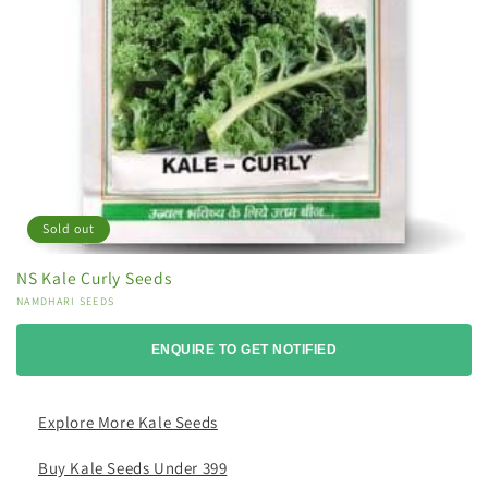
Sold out
NS Kale Curly Seeds
Vendor:
NAMDHARI SEEDS
ENQUIRE TO GET NOTIFIED
Explore More Kale Seeds
Buy Kale Seeds Under 399