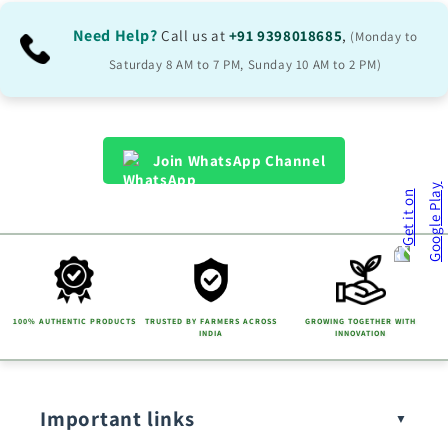
Need Help?
Call us at
+91 9398018685
,
(Monday to
Saturday 8 AM to 7 PM, Sunday 10 AM to 2 PM)
Join WhatsApp Channel
100% AUTHENTIC PRODUCTS
TRUSTED BY FARMERS ACROSS
GROWING TOGETHER WITH
INDIA
INNOVATION
Important links