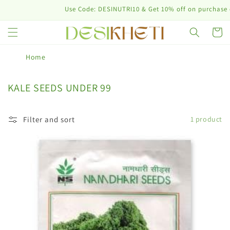
Skip to
Use Code: DESINUTRI10 & Get 10% off on purchase of
content
Cart
Home
C
KALE SEEDS UNDER 99
o
l
Filter and sort
1 product
l
e
c
t
i
o
n
: