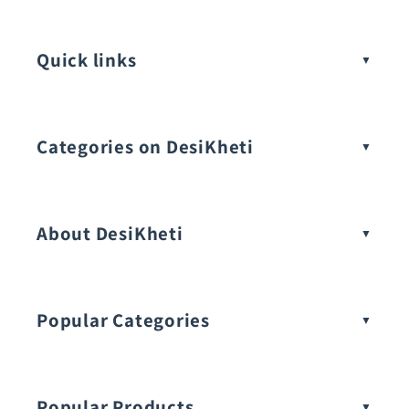
Quick links
Categories on DesiKheti
Vegetable Seeds
About DesiKheti
Popular Categories
Popular Products