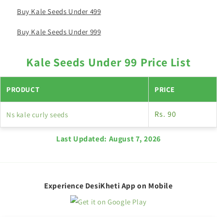
Buy Kale Seeds Under 499
Buy Kale Seeds Under 999
Kale Seeds Under 99 Price List
PRODUCT
PRICE
Rs. 90
Ns kale curly seeds
Last Updated:
August 7, 2026
Experience DesiKheti App on Mobile